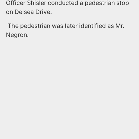
Officer Shisler conducted a pedestrian stop
on Delsea Drive.
The pedestrian was later identified as Mr.
Negron.