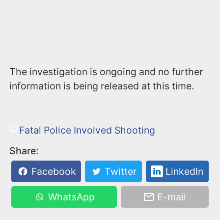
The investigation is ongoing and no further
information is being released at this time.
Fatal Police Involved Shooting
Share:
Facebook
Twitter
LinkedIn
WhatsApp
E-mail