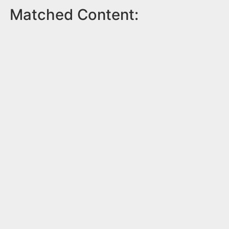
Matched Content: