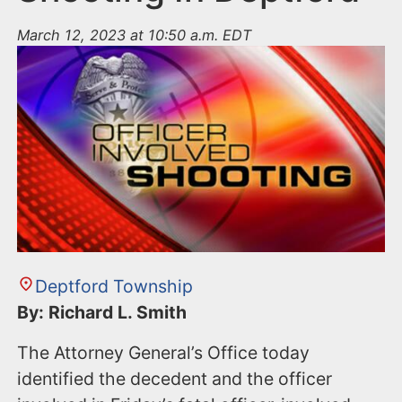
March 12, 2023 at 10:50 a.m. EDT
Deptford Township
By: Richard L. Smith
The Attorney General’s Office today
identified the decedent and the officer