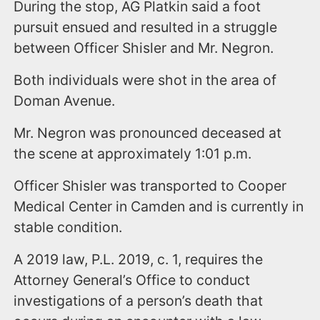
During the stop, AG Platkin said a foot
pursuit ensued and resulted in a struggle
between Officer Shisler and Mr. Negron.
Both individuals were shot in the area of
Doman Avenue.
Mr. Negron was pronounced deceased at
the scene at approximately 1:01 p.m.
Officer Shisler was transported to Cooper
Medical Center in Camden and is currently in
stable condition.
A 2019 law, P.L. 2019, c. 1, requires the
Attorney General’s Office to conduct
investigations of a person’s death that