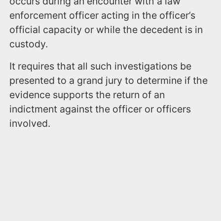
occurs during an encounter with a law
enforcement officer acting in the officer’s
official capacity or while the decedent is in
custody.
It requires that all such investigations be
presented to a grand jury to determine if the
evidence supports the return of an
indictment against the officer or officers
involved.