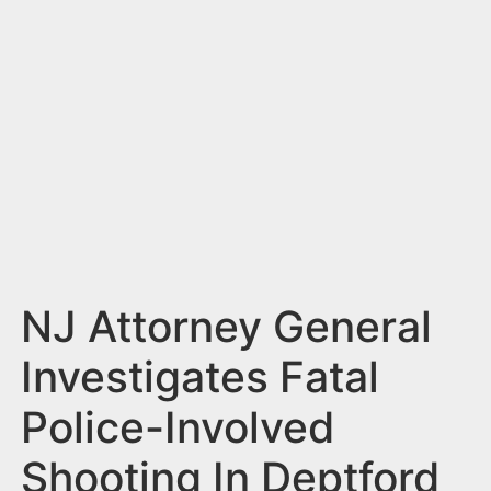
n
t
NJ Attorney General
Investigates Fatal
Police-Involved
Shooting In Deptford