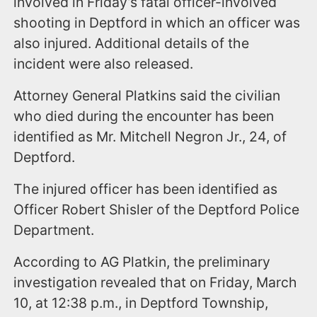
involved in Friday’s fatal officer-involved
shooting in Deptford in which an officer was
also injured. Additional details of the
incident were also released.
Attorney General Platkins said the civilian
who died during the encounter has been
identified as Mr. Mitchell Negron Jr., 24, of
Deptford.
The injured officer has been identified as
Officer Robert Shisler of the Deptford Police
Department.
According to AG Platkin, the preliminary
investigation revealed that on Friday, March
10, at 12:38 p.m., in Deptford Township,