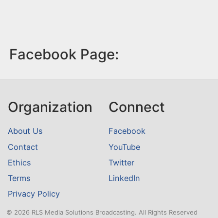
Facebook Page:
Organization
Connect
About Us
Facebook
Contact
YouTube
Ethics
Twitter
Terms
LinkedIn
Privacy Policy
© 2026 RLS Media Solutions Broadcasting. All Rights Reserved