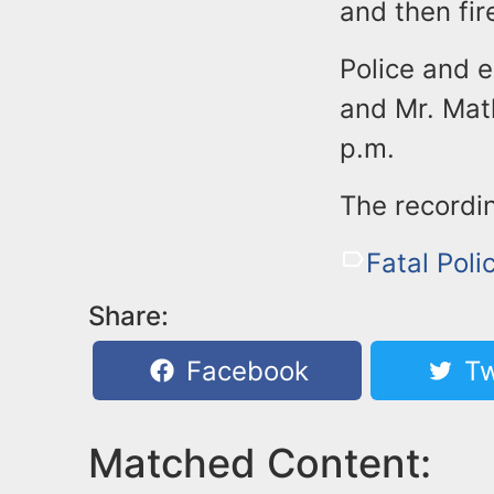
and then fir
Police and 
and Mr. Mat
p.m.
The recordi
Fatal Poli
Share:
Facebook
Tw
Matched Content: