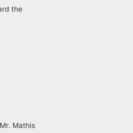
ard the
 Mr. Mathis