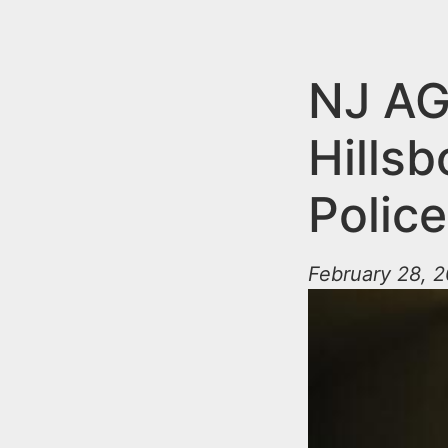
n
u
t
e
NJ AG
n
Hills
t
Police
February 28, 