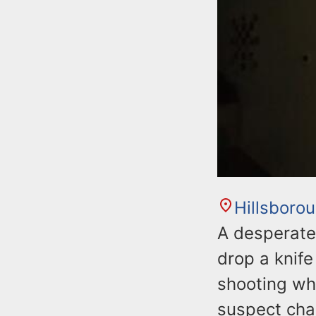
Hillsboro
A desperate
drop a knife
shooting wh
suspect char