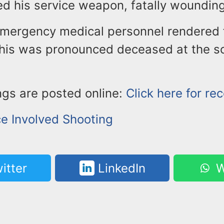
ed his service weapon, fatally wounding
emergency medical personnel rendered fi
his was pronounced deceased at the sc
ngs are posted online:
Click here for re
ce Involved Shooting
itter
LinkedIn
W