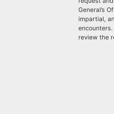
request and 
General’s Of
impartial, a
encounters. 
review the r