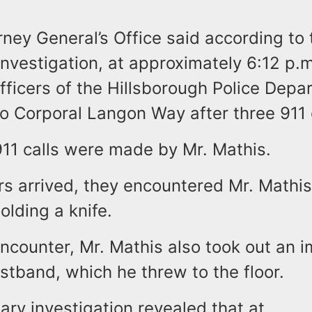
ney General’s Office said according to 
investigation, at approximately 6:12 p.
fficers of the Hillsborough Police Depa
o Corporal Langon Way after three 911 c
911 calls were made by Mr. Mathis.
s arrived, they encountered Mr. Mathis
lding a knife.
ncounter, Mr. Mathis also took out an i
stband, which he threw to the floor.
ary investigation revealed that at