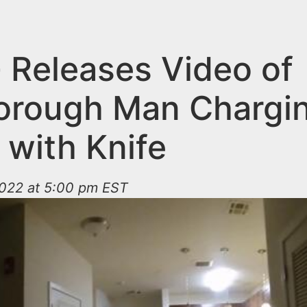
 Releases Video of
borough Man Chargin
 with Knife
2022 at 5:00 pm EST