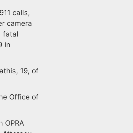
11 calls,
er camera
 fatal
9 in
this, 19, of
he Office of
an OPRA