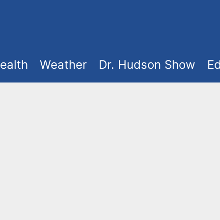
ealth
Weather
Dr. Hudson Show
Ed