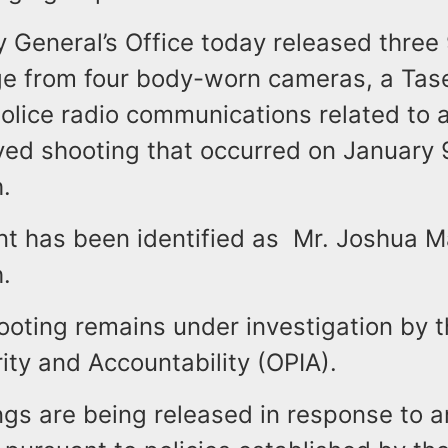
 General’s Office today released three 9
ge from four body-worn cameras, a Tas
olice radio communications related to a
ved shooting that occurred on January 
h.
t has been identified as Mr. Joshua Ma
.
ooting remains under investigation by t
rity and Accountability (OPIA).
ngs are being released in response to 