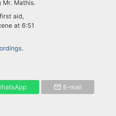
 Mr. Mathis.
rst aid,
ene at 6:51
cordings
.
hatsApp
E-mail