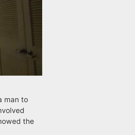
a man to
involved
showed the