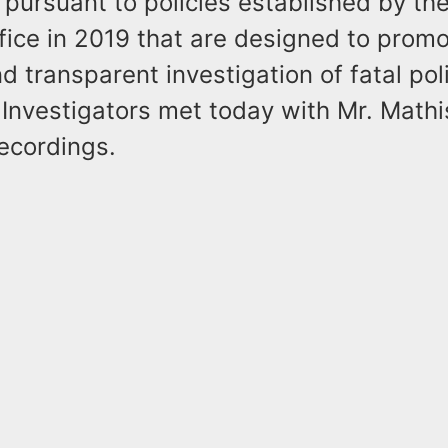
pursuant to policies established by th
fice in 2019 that are designed to promot
nd transparent investigation of fatal pol
Investigators met today with Mr. Mathis
ecordings.