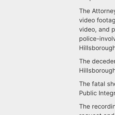
The Attorney
video foota
video, and p
police-invol
Hillsboroug
The deceden
Hillsborough
The fatal sh
Public Integ
The recordi