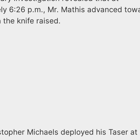
ly 6:26 p.m., Mr. Mathis advanced tow
h the knife raised.
stopher Michaels deployed his Taser at