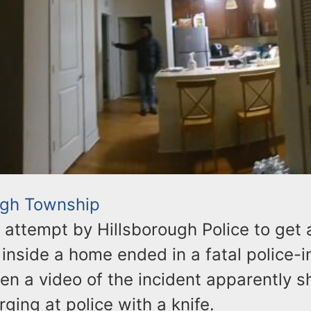
ugh Township
 attempt by Hillsborough Police to get 
 inside a home ended in a fatal police-
en a video of the incident apparently 
ging at police with a knife.