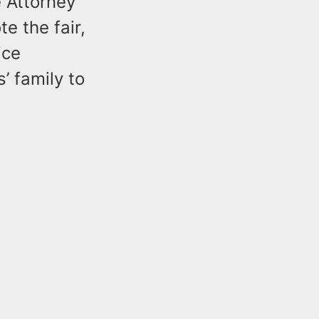
e Attorney
e the fair,
ice
’ family to