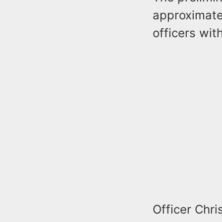
approximate
officers wit
Officer Chri