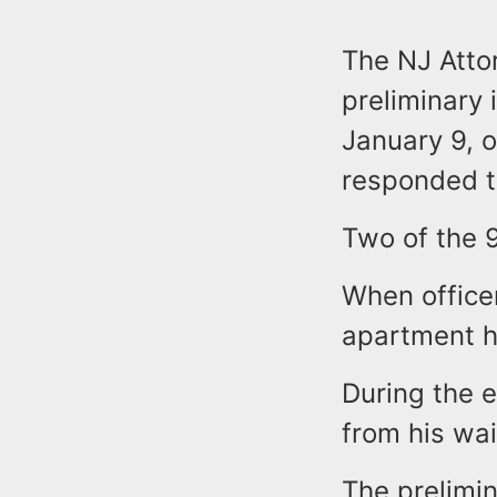
The NJ Attor
preliminary 
January 9, o
responded t
Two of the 
When officer
apartment ho
During the e
from his wai
The prelimin