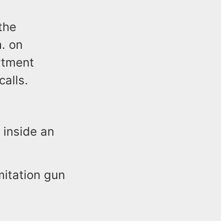
the
m. on
rtment
alls.
 inside an
mitation gun