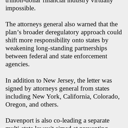
trillion-dollar financial industry virtually
impossible.
The attorneys general also warned that the
plan’s broader deregulatory approach could
shift more responsibility onto states by
weakening long-standing partnerships
between federal and state enforcement
agencies.
In addition to New Jersey, the letter was
signed by attorneys general from states
including New York, California, Colorado,
Oregon, and others.
Davenport is also co-leading a separate