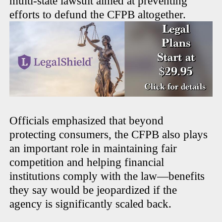
multi-state lawsuit aimed at preventing
efforts to defund the CFPB altogether.
Officials emphasized that beyond
protecting consumers, the CFPB also plays
an important role in maintaining fair
competition and helping financial
institutions comply with the law—benefits
they say would be jeopardized if the
agency is significantly scaled back.