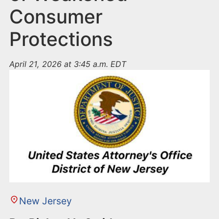
Consumer
Protections
April 21, 2026 at 3:45 a.m. EDT
New Jersey