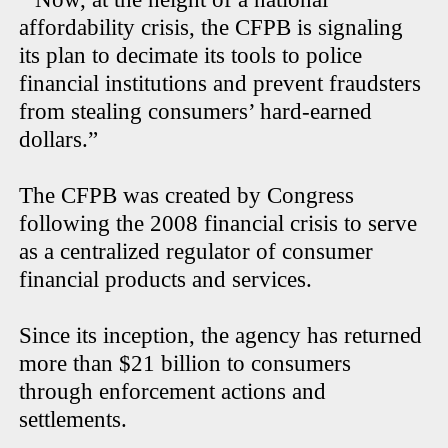
affordability crisis, the CFPB is signaling
its plan to decimate its tools to police
financial institutions and prevent fraudsters
from stealing consumers’ hard-earned
dollars.”
The CFPB was created by Congress
following the 2008 financial crisis to serve
as a centralized regulator of consumer
financial products and services.
Since its inception, the agency has returned
more than $21 billion to consumers
through enforcement actions and
settlements.