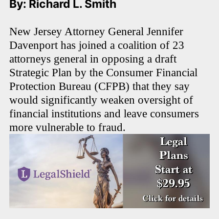
By: Richard L. Smith
New Jersey Attorney General Jennifer
Davenport has joined a coalition of 23
attorneys general in opposing a draft
Strategic Plan by the Consumer Financial
Protection Bureau (CFPB) that they say
would significantly weaken oversight of
financial institutions and leave consumers
more vulnerable to fraud.