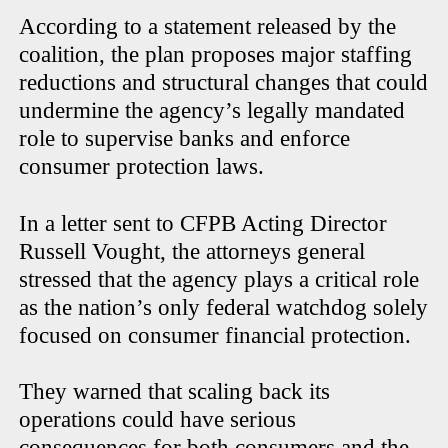
According to a statement released by the
coalition, the plan proposes major staffing
reductions and structural changes that could
undermine the agency’s legally mandated
role to supervise banks and enforce
consumer protection laws.
In a letter sent to CFPB Acting Director
Russell Vought, the attorneys general
stressed that the agency plays a critical role
as the nation’s only federal watchdog solely
focused on consumer financial protection.
They warned that scaling back its
operations could have serious
consequences for both consumers and the