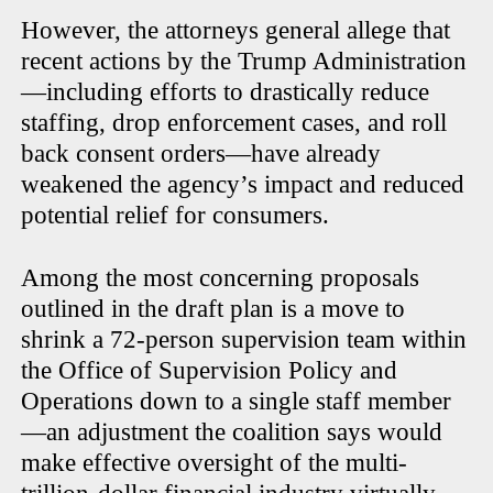
However, the attorneys general allege that
recent actions by the Trump Administration
—including efforts to drastically reduce
staffing, drop enforcement cases, and roll
back consent orders—have already
weakened the agency’s impact and reduced
potential relief for consumers.
Among the most concerning proposals
outlined in the draft plan is a move to
shrink a 72-person supervision team within
the Office of Supervision Policy and
Operations down to a single staff member
—an adjustment the coalition says would
make effective oversight of the multi-