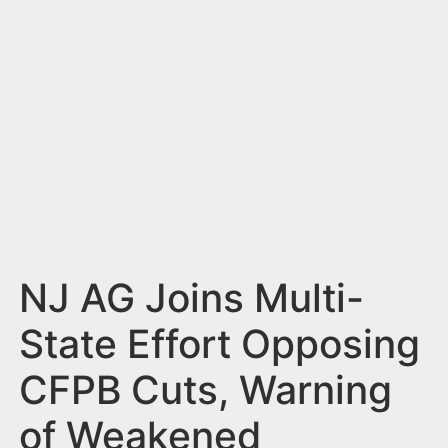
n
t
NJ AG Joins Multi-
State Effort Opposing
CFPB Cuts, Warning
of Weakened