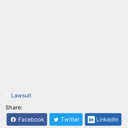
Lawsuit
Share:
Facebook
Twitter
LinkedIn