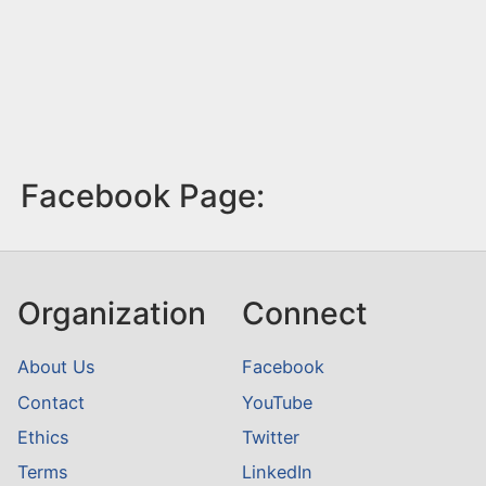
Facebook Page:
Organization
Connect
About Us
Facebook
Contact
YouTube
Ethics
Twitter
Terms
LinkedIn