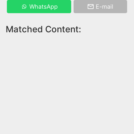
WhatsApp
E-mail
Matched Content: