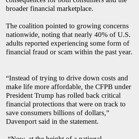
broader financial marketplace.
The coalition pointed to growing concerns
nationwide, noting that nearly 40% of U.S.
adults reported experiencing some form of
financial fraud or scam within the past year.
“Instead of trying to drive down costs and
make life more affordable, the CFPB under
President Trump has rolled back critical
financial protections that were on track to
save consumers billions of dollars,”
Davenport said in the statement.
“Now, at the height of a national