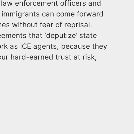
 law enforcement officers and
s, immigrants can come forward
es without fear of reprisal.
ements that ‘deputize’ state
ork as ICE agents, because they
our hard-earned trust at risk,