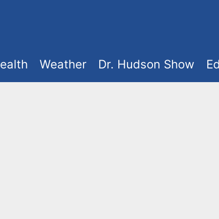
ealth
Weather
Dr. Hudson Show
Ed