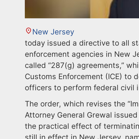
New Jersey
today issued a directive to all s
enforcement agencies in New Je
called “287(g) agreements,” whi
Customs Enforcement (ICE) to d
officers to perform federal civil
The order, which revises the “Im
Attorney General Grewal issued
the practical effect of termina
still in effect in New Jersey, na