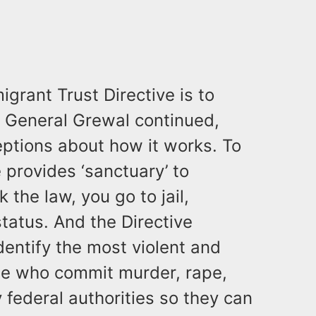
igrant Trust Directive is to
y General Grewal continued,
eptions about how it works. To
e provides ‘sanctuary’ to
 the law, you go to jail,
tatus. And the Directive
identify the most violent and
se who commit murder, rape,
federal authorities so they can