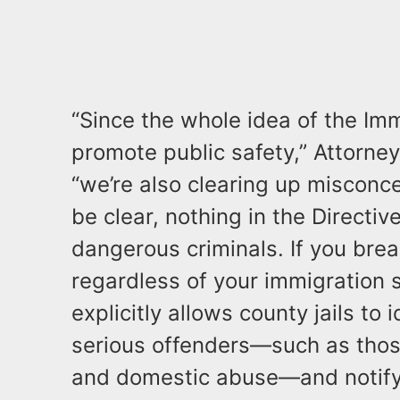
“Since the whole idea of the Imm
promote public safety,” Attorne
“we’re also clearing up misconc
be clear, nothing in the Directiv
dangerous criminals. If you break
regardless of your immigration s
explicitly allows county jails to 
serious offenders—such as tho
and domestic abuse—and notify 