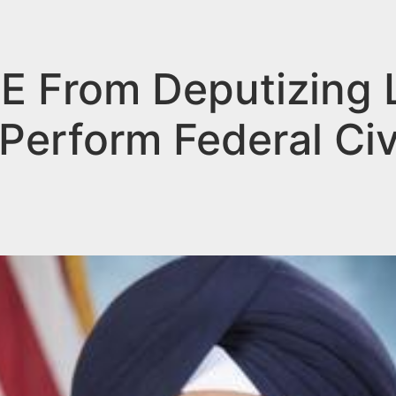
CE From Deputizing 
Perform Federal Civ