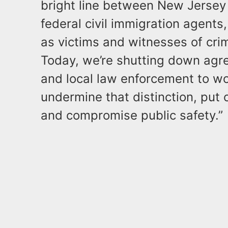
bright line between New Jersey
federal civil immigration agent
as victims and witnesses of crim
Today, we’re shutting down agre
and local law enforcement to w
undermine that distinction, put 
and compromise public safety.”