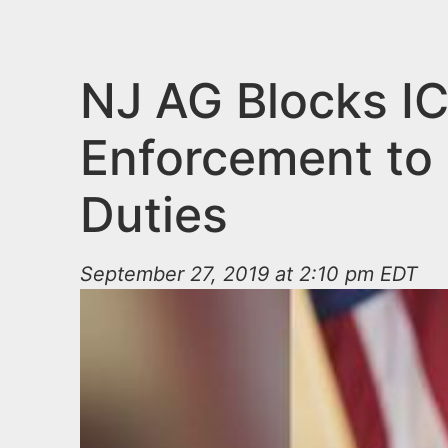
n
u
t
e
NJ AG Blocks I
n
Enforcement to 
t
Duties
September 27, 2019 at 2:10 pm EDT