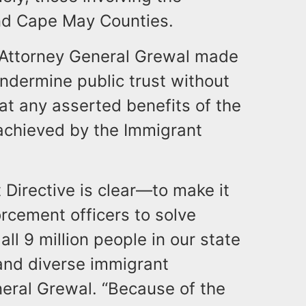
and Cape May Counties.
e, Attorney General Grewal made
ndermine public trust without
at any asserted benefits of the
achieved by the Immigrant
 Directive is clear—to make it
rcement officers to solve
ll 9 million people in our state
 and diverse immigrant
eral Grewal. “Because of the