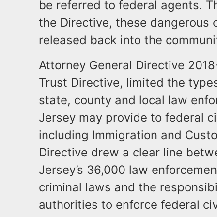
be referred to federal agents. T
the Directive, these dangerous 
released back into the communit
Attorney General Directive 201
Trust Directive, limited the type
state, county and local law en
Jersey may provide to federal ci
including Immigration and Cust
Directive drew a clear line betw
Jersey’s 36,000 law enforcement
criminal laws and the responsibi
authorities to enforce federal ci