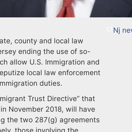
Nj n
tate, county and local law
rsey ending the use of so-
ch allow U.S. Immigration and
eputize local law enforcement
 immigration duties.
migrant Trust Directive” that
 in November 2018, will have
ting the two 287(g) agreements
mely, those involving the