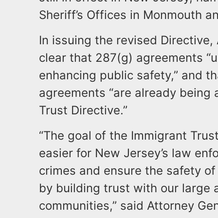
Sheriff’s Offices in Monmouth 
In issuing the revised Directiv
clear that 287(g) agreements “u
enhancing public safety,” and th
agreements “are already being 
Trust Directive.”
“The goal of the Immigrant Trust
easier for New Jersey’s law enfo
crimes and ensure the safety of a
by building trust with our large
communities,” said Attorney Gen