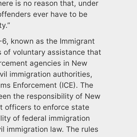
here is no reason that, under
offenders ever have to be
y.”
8-6, known as the Immigrant
s of voluntary assistance that
forcement agencies in New
vil immigration authorities,
oms Enforcement (ICE). The
een the responsibility of New
 officers to enforce state
lity of federal immigration
vil immigration law. The rules