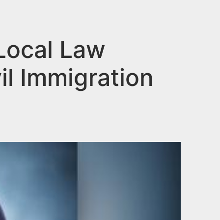
Local Law
il Immigration