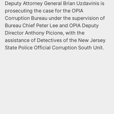
Deputy Attorney General Brian Uzdavinis is
prosecuting the case for the OPIA
Corruption Bureau under the supervision of
Bureau Chief Peter Lee and OPIA Deputy
Director Anthony Picione, with the
assistance of Detectives of the New Jersey
State Police Official Corruption South Unit.