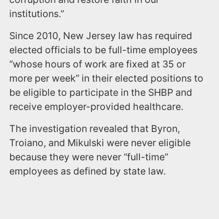
institutions.”
Since 2010, New Jersey law has required
elected officials to be full-time employees
“whose hours of work are fixed at 35 or
more per week” in their elected positions to
be eligible to participate in the SHBP and
receive employer-provided healthcare.
The investigation revealed that Byron,
Troiano, and Mikulski were never eligible
because they were never “full-time”
employees as defined by state law.