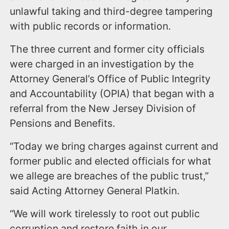
unlawful taking and third-degree tampering
with public records or information.
The three current and former city officials
were charged in an investigation by the
Attorney General’s Office of Public Integrity
and Accountability (OPIA) that began with a
referral from the New Jersey Division of
Pensions and Benefits.
“Today we bring charges against current and
former public and elected officials for what
we allege are breaches of the public trust,”
said Acting Attorney General Platkin.
“We will work tirelessly to root out public
corruption and restore faith in our