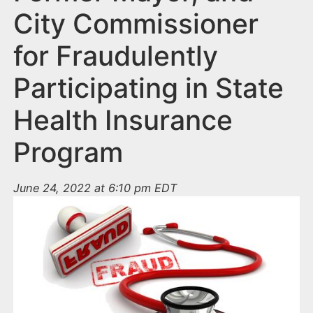
City Commissioner
for Fraudulently
Participating in State
Health Insurance
Program
June 24, 2022 at 6:10 pm EDT