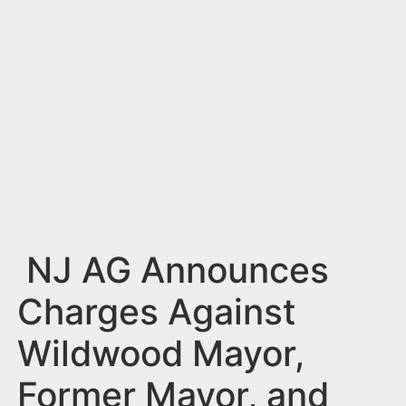
n
t
NJ AG Announces
Charges Against
Wildwood Mayor,
Former Mayor, and