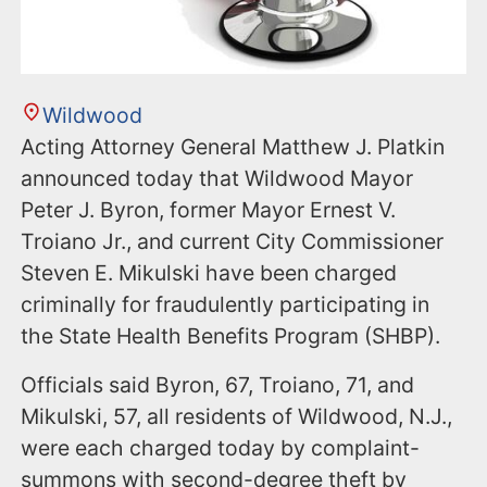
Wildwood
Acting Attorney General Matthew J. Platkin
announced today that Wildwood Mayor
Peter J. Byron, former Mayor Ernest V.
Troiano Jr., and current City Commissioner
Steven E. Mikulski have been charged
criminally for fraudulently participating in
the State Health Benefits Program (SHBP).
Officials said Byron, 67, Troiano, 71, and
Mikulski, 57, all residents of Wildwood, N.J.,
were each charged today by complaint-
summons with second-degree theft by