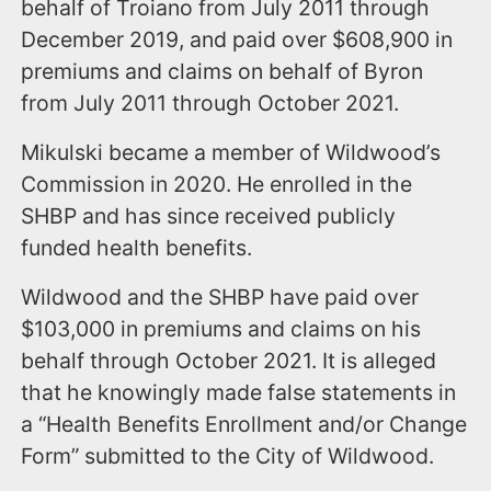
behalf of Troiano from July 2011 through
December 2019, and paid over $608,900 in
premiums and claims on behalf of Byron
from July 2011 through October 2021.
Mikulski became a member of Wildwood’s
Commission in 2020. He enrolled in the
SHBP and has since received publicly
funded health benefits.
Wildwood and the SHBP have paid over
$103,000 in premiums and claims on his
behalf through October 2021. It is alleged
that he knowingly made false statements in
a “Health Benefits Enrollment and/or Change
Form” submitted to the City of Wildwood.