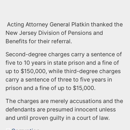
Acting Attorney General Platkin thanked the
New Jersey Division of Pensions and
Benefits for their referral.
Second-degree charges carry a sentence of
five to 10 years in state prison and a fine of
up to $150,000, while third-degree charges
carry a sentence of three to five years in
prison and a fine of up to $15,000.
The charges are merely accusations and the
defendants are presumed innocent unless
and until proven guilty in a court of law.