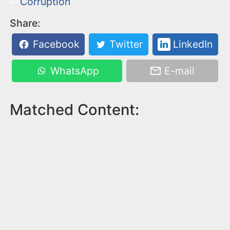
Corruption
Share:
Facebook
Twitter
LinkedIn
WhatsApp
E-mail
Matched Content: