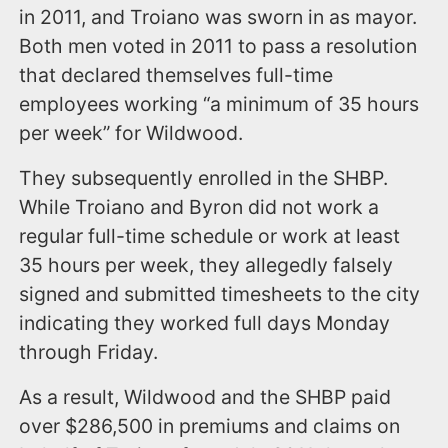
in 2011, and Troiano was sworn in as mayor.
Both men voted in 2011 to pass a resolution
that declared themselves full-time
employees working “a minimum of 35 hours
per week” for Wildwood.
They subsequently enrolled in the SHBP.
While Troiano and Byron did not work a
regular full-time schedule or work at least
35 hours per week, they allegedly falsely
signed and submitted timesheets to the city
indicating they worked full days Monday
through Friday.
As a result, Wildwood and the SHBP paid
over $286,500 in premiums and claims on