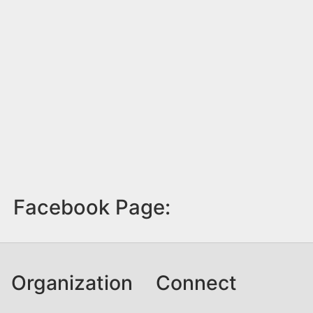
Facebook Page:
Organization
Connect