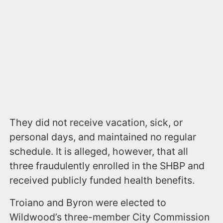
They did not receive vacation, sick, or
personal days, and maintained no regular
schedule. It is alleged, however, that all
three fraudulently enrolled in the SHBP and
received publicly funded health benefits.
Troiano and Byron were elected to
Wildwood’s three-member City Commission