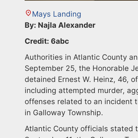
Mays Landing
By: Najla Alexander
Credit: 6abc
Authorities in Atlantic County 
September 25, the Honorable Je
detained Ernest W. Heinz, 46, of
including attempted murder, ag
offenses related to an incident
in Galloway Township.
Atlantic County officials stated 