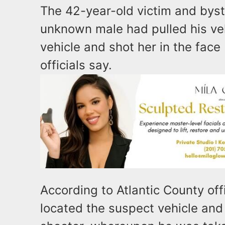
The 42-year-old victim and bys
unknown male had pulled his veh
vehicle and shot her in the face
officials say.
According to Atlantic County offi
located the suspect vehicle and 