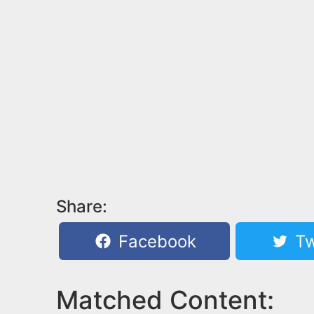
Share:
Facebook
Tw
Matched Content: