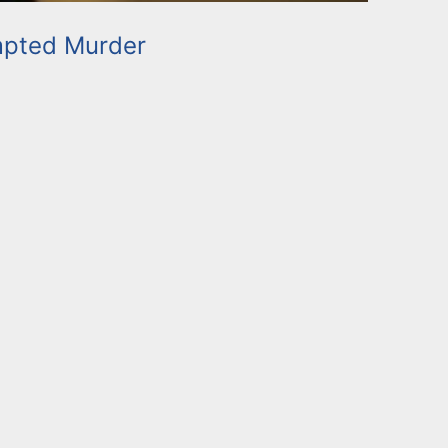
mpted Murder