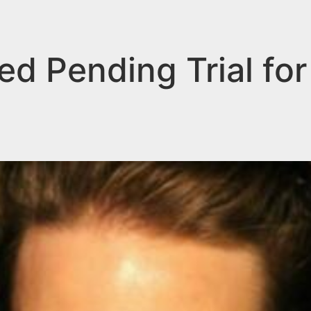
ed Pending Trial for