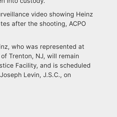
n into custody.
rveillance video showing Heinz
tes after the shooting, ACPO
Heinz, who was represented at
 of Trenton, NJ, will remain
stice Facility, and is scheduled
Joseph Levin, J.S.C., on