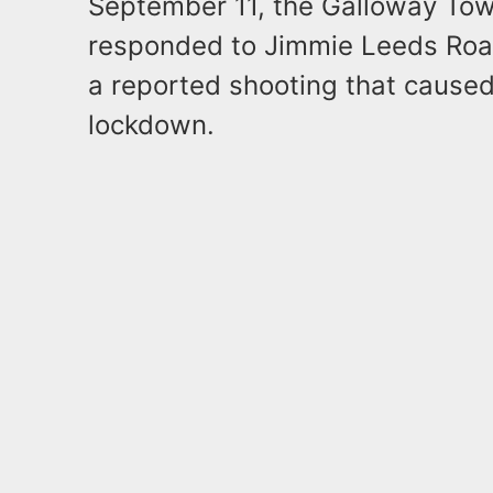
September 11, the Galloway To
responded to Jimmie Leeds Road
a reported shooting that caused 
lockdown.