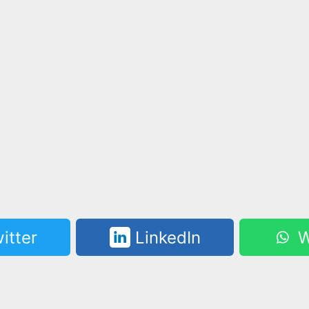
itter
LinkedIn
W