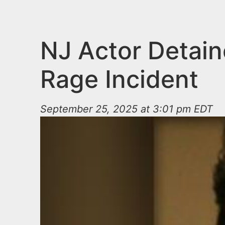
n
u
t
e
NJ Actor Detain
n
Rage Incident
t
September 25, 2025 at 3:01 pm EDT