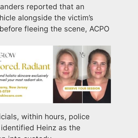
tanders reported that an
icle alongside the victim’s
 before fleeing the scene, ACPO
cials, within hours, police
identified Heinz as the