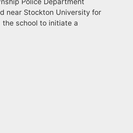
wnship Police Department
 near Stockton University for
the school to initiate a