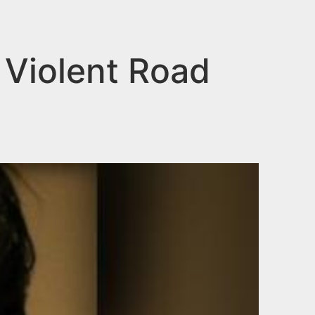
 Violent Road