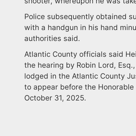
shooter, whereupon he was take
Police subsequently obtained su
with a handgun in his hand minu
authorities said.
Atlantic County officials said 
the hearing by Robin Lord, Esq.,
lodged in the Atlantic County Ju
to appear before the Honorable 
October 31, 2025.