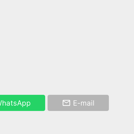
hatsApp
E-mail