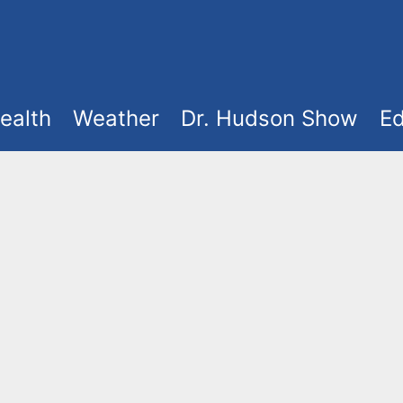
ealth
Weather
Dr. Hudson Show
Ed