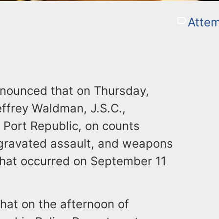
Atte
announced that on Thursday,
ffrey Waldman, J.S.C.,
 Port Republic, on counts
gravated assault, and weapons
 that occurred on September 11
that on the afternoon of