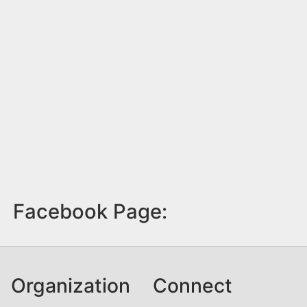
Facebook Page:
Organization
Connect