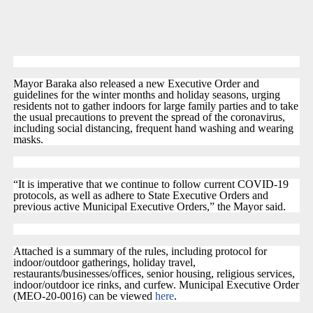
Mayor Baraka also released a new Executive Order and
guidelines for the winter months and holiday seasons, urging
residents not to gather indoors for large family parties and to take
the usual precautions to prevent the spread of the coronavirus,
including social distancing, frequent hand washing and wearing
masks.
“It is imperative that we continue to follow current COVID-19
protocols, as well as adhere to State Executive Orders and
previous active Municipal Executive Orders,” the Mayor said.
Attached is a summary of the rules, including protocol for
indoor/outdoor gatherings, holiday travel,
restaurants/businesses/offices, senior housing, religious services,
indoor/outdoor ice rinks, and curfew. Municipal Executive Order
(MEO-20-0016) can be viewed
here
.