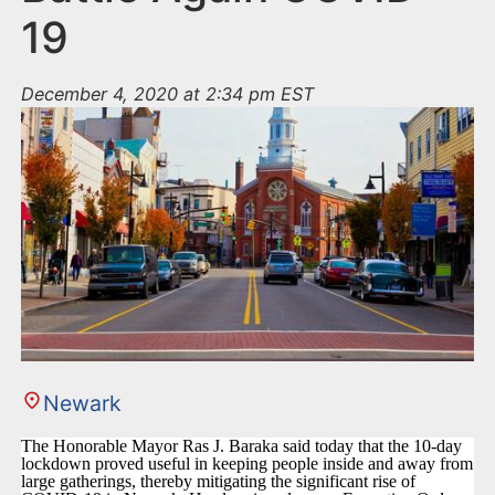
19
December 4, 2020 at 2:34 pm EST
Newark
The Honorable Mayor Ras J. Baraka said today that the 10-day
lockdown proved useful in keeping people inside and away from
large gatherings, thereby mitigating the significant rise of