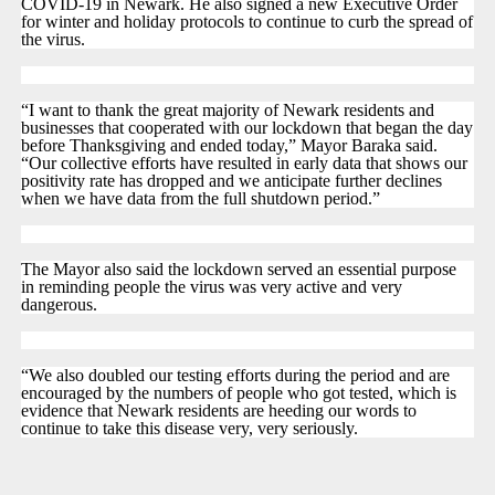
COVID-19 in Newark. He also signed a new Executive Order
for winter and holiday protocols to continue to curb the spread of
the virus.
“I want to thank the great majority of Newark residents and
businesses that cooperated with our lockdown that began the day
before Thanksgiving and ended today,” Mayor Baraka said.
“Our collective efforts have resulted in early data that shows our
positivity rate has dropped and we anticipate further declines
when we have data from the full shutdown period.”
The Mayor also said the lockdown served an essential purpose
in reminding people the virus was very active and very
dangerous.
“We also doubled our testing efforts during the period and are
encouraged by the numbers of people who got tested, which is
evidence that Newark residents are heeding our words to
continue to take this disease very, very seriously.