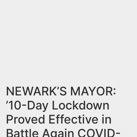
n
t
NEWARK’S MAYOR:
’10-Day Lockdown
Proved Effective in
Battle Again COVID-