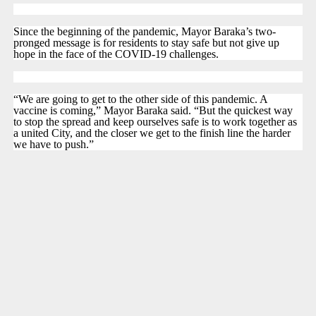
Since the beginning of the pandemic, Mayor Baraka’s two-
pronged message is for residents to stay safe but not give up
hope in the face of the COVID-19 challenges.
“We are going to get to the other side of this pandemic. A
vaccine is coming,” Mayor Baraka said. “But the quickest way
to stop the spread and keep ourselves safe is to work together as
a united City, and the closer we get to the finish line the harder
we have to push.”