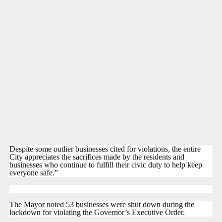
Despite some outlier businesses cited for violations, the entire
City appreciates the sacrifices made by the residents and
businesses who continue to fulfill their civic duty to help keep
everyone safe.”
The Mayor noted 53 businesses were shut down during the
lockdown for violating the Governor’s Executive Order.