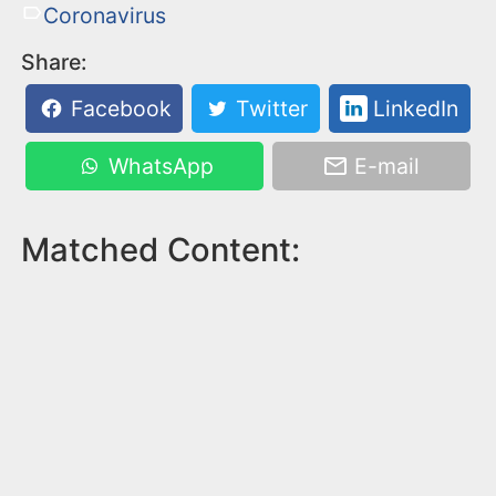
Coronavirus
Share:
Facebook
Twitter
LinkedIn
WhatsApp
E-mail
Matched Content: