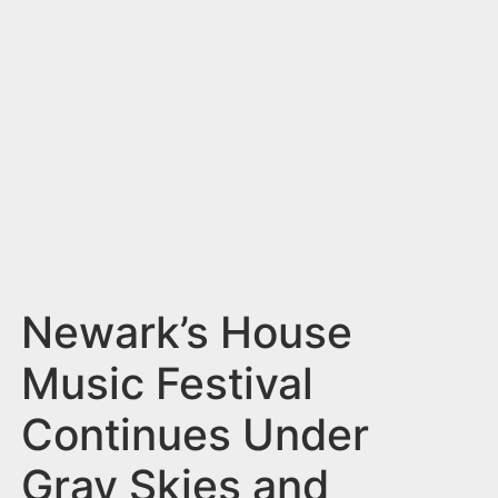
n
t
Newark’s House
Music Festival
Continues Under
Gray Skies and