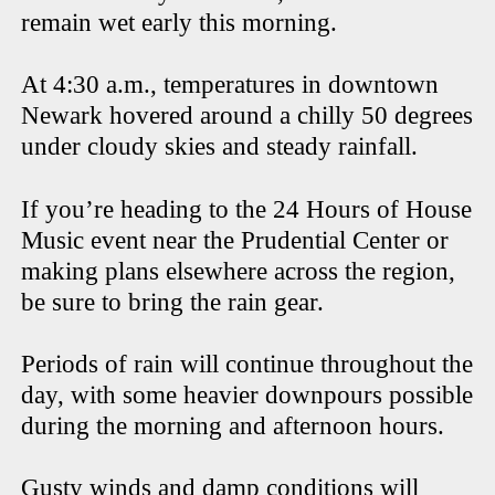
remain wet early this morning.
At 4:30 a.m., temperatures in downtown
Newark hovered around a chilly 50 degrees
under cloudy skies and steady rainfall.
If you’re heading to the 24 Hours of House
Music event near the Prudential Center or
making plans elsewhere across the region,
be sure to bring the rain gear.
Periods of rain will continue throughout the
day, with some heavier downpours possible
during the morning and afternoon hours.
Gusty winds and damp conditions will