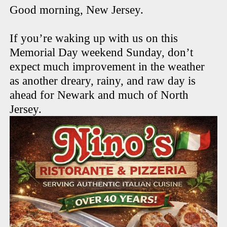
Good morning, New Jersey.
If you’re waking up with us on this
Memorial Day weekend Sunday, don’t
expect much improvement in the weather
as another dreary, rainy, and raw day is
ahead for Newark and much of North
Jersey.