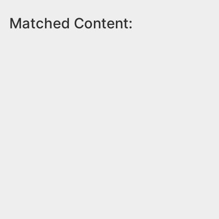
Matched Content: