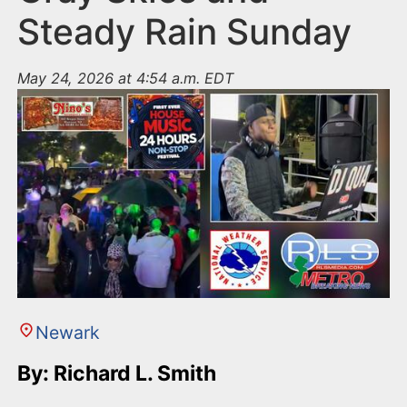
Steady Rain Sunday
May 24, 2026 at 4:54 a.m. EDT
Newark
By: Richard L. Smith