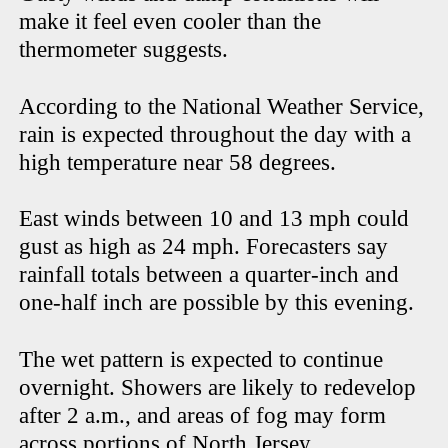
make it feel even cooler than the
thermometer suggests.
According to the National Weather Service,
rain is expected throughout the day with a
high temperature near 58 degrees.
East winds between 10 and 13 mph could
gust as high as 24 mph. Forecasters say
rainfall totals between a quarter-inch and
one-half inch are possible by this evening.
The wet pattern is expected to continue
overnight. Showers are likely to redevelop
after 2 a.m., and areas of fog may form
across portions of North Jersey.