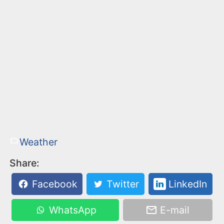
Weather
Share:
Facebook
Twitter
LinkedIn
WhatsApp
E-mail