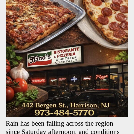
Rain has been falling across the region
since Saturday afternoon, and conditions