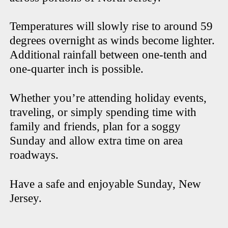
Temperatures will slowly rise to around 59
degrees overnight as winds become lighter.
Additional rainfall between one-tenth and
one-quarter inch is possible.
Whether you’re attending holiday events,
traveling, or simply spending time with
family and friends, plan for a soggy
Sunday and allow extra time on area
roadways.
Have a safe and enjoyable Sunday, New
Jersey.