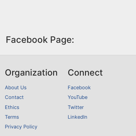
Facebook Page:
Organization
Connect
About Us
Facebook
Contact
YouTube
Ethics
Twitter
Terms
LinkedIn
Privacy Policy