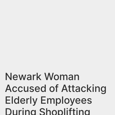
n
t
Newark Woman
Accused of Attacking
Elderly Employees
During Shoplifting