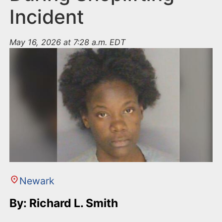
Incident
May 16, 2026 at 7:28 a.m. EDT
Newark
By: Richard L. Smith