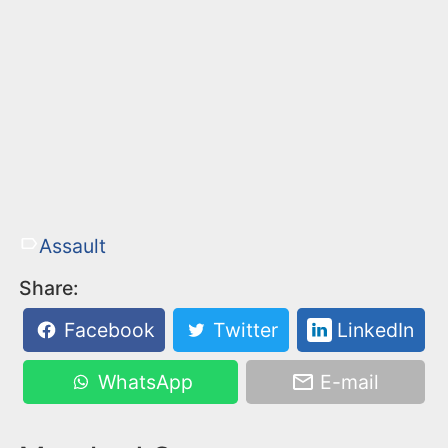
Assault
Share:
Facebook
Twitter
LinkedIn
WhatsApp
E-mail