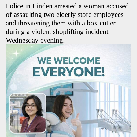
Police in Linden arrested a woman accused
of assaulting two elderly store employees
and threatening them with a box cutter
during a violent shoplifting incident
Wednesday evening.