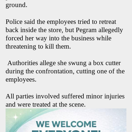
ground.
Police said the employees tried to retreat
back inside the store, but Pegram allegedly
forced her way into the business while
threatening to kill them.
Authorities allege she swung a box cutter
during the confrontation, cutting one of the
employees.
All parties involved suffered minor injuries
and were treated at the scene.