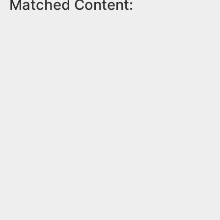
Matched Content: