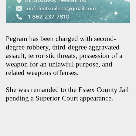
Pegram has been charged with second-
degree robbery, third-degree aggravated
assault, terroristic threats, possession of a
weapon for an unlawful purpose, and
related weapons offenses.
She was remanded to the Essex County Jail
pending a Superior Court appearance.