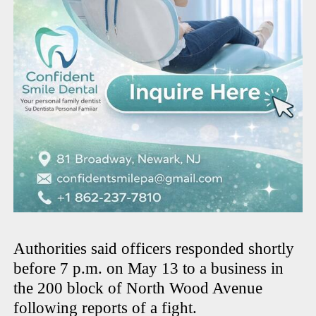
Authorities said officers responded shortly
before 7 p.m. on May 13 to a business in
the 200 block of North Wood Avenue
following reports of a fight.