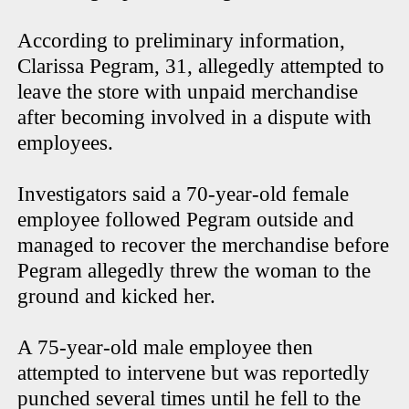
According to preliminary information,
Clarissa Pegram, 31, allegedly attempted to
leave the store with unpaid merchandise
after becoming involved in a dispute with
employees.
Investigators said a 70-year-old female
employee followed Pegram outside and
managed to recover the merchandise before
Pegram allegedly threw the woman to the
ground and kicked her.
A 75-year-old male employee then
attempted to intervene but was reportedly
punched several times until he fell to the