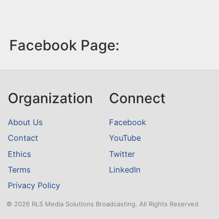
Facebook Page:
Organization
Connect
About Us
Facebook
Contact
YouTube
Ethics
Twitter
Terms
LinkedIn
Privacy Policy
© 2026 RLS Media Solutions Broadcasting. All Rights Reserved