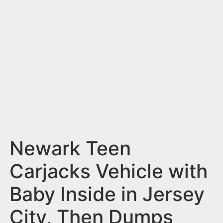
n
t
Newark Teen
Carjacks Vehicle with
Baby Inside in Jersey
City, Then Dumps