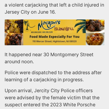
a violent carjacking that left a child injured in
Jersey City on June 16.
It happened near 30 Montgomery Street
around noon.
Police were dispatched to the address after
learning of a carjacking in progress.
Upon arrival, Jercity City Police officers
were advised by the female victim that the
suspect entered the 2023 White Porsche