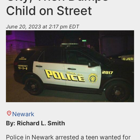
Child on Street
June 20, 2023 at 2:17 pm EDT
Newark
By: Richard L. Smith
Police in Newark arrested a teen wanted for