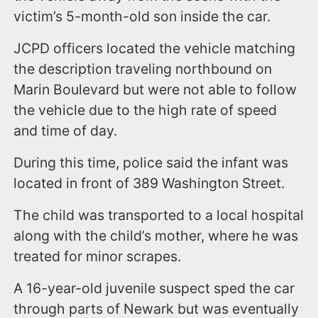
victim’s 5-month-old son inside the car.
JCPD officers located the vehicle matching
the description traveling northbound on
Marin Boulevard but were not able to follow
the vehicle due to the high rate of speed
and time of day.
During this time, police said the infant was
located in front of 389 Washington Street.
The child was transported to a local hospital
along with the child’s mother, where he was
treated for minor scrapes.
A 16-year-old juvenile suspect sped the car
through parts of Newark but was eventually