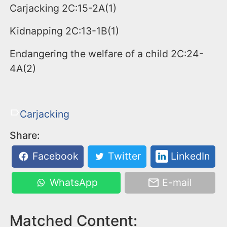
Carjacking 2C:15-2A(1)
Kidnapping 2C:13-1B(1)
Endangering the welfare of a child 2C:24-
4A(2)
Carjacking
Share:
Facebook
Twitter
LinkedIn
WhatsApp
E-mail
Matched Content: