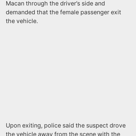
Macan through the driver’s side and
demanded that the female passenger exit
the vehicle.
Upon exiting, police said the suspect drove
the vehicle away from the scene with the