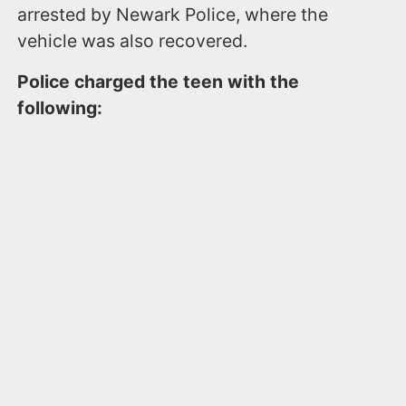
arrested by Newark Police, where the
vehicle was also recovered.
Police charged the teen with the
following: