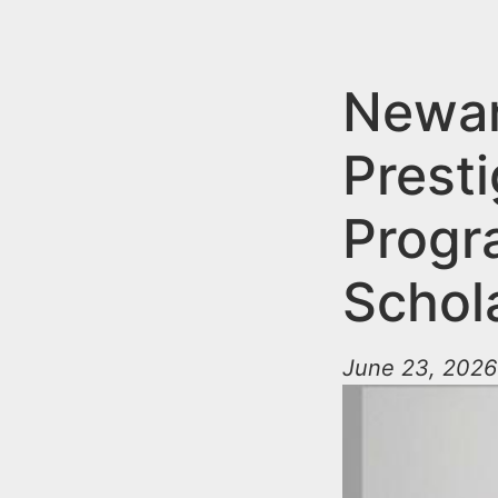
n
u
t
e
Newar
n
Prest
t
Progr
Schol
June 23, 2026