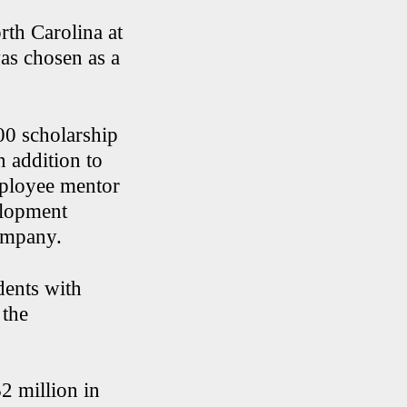
rth Carolina at
as chosen as a
00 scholarship
n addition to
employee mentor
elopment
company.
dents with
 the
2 million in