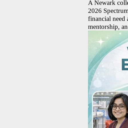
A Newark colle
2026 Spectrum 
financial need
mentorship, an