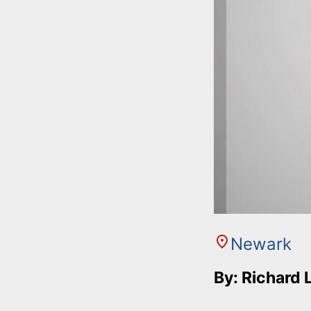
Newark
By: Richard 