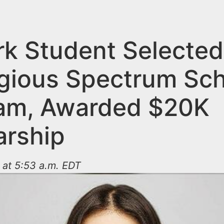
k Student Selected
igious Spectrum Sch
am, Awarded $20K
arship
 at 5:53 a.m. EDT