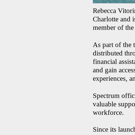
Rebecca Vitori
Charlotte and 
member of the 
As part of the
distributed thr
financial assi
and gain acces
experiences, an
Spectrum offic
valuable suppor
workforce.
Since its launc