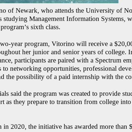
no of Newark, who attends the University of No
is studying Management Information Systems, w
program’s sixth class.
 two-year program, Vitorino will receive a $20,0
oughout her junior and senior years of college. I
stance, participants are paired with a Spectrum 
s to networking opportunities, professional dev
d the possibility of a paid internship with the 
ials said the program was created to provide stu
t as they prepare to transition from college into
h in 2020, the initiative has awarded more than $