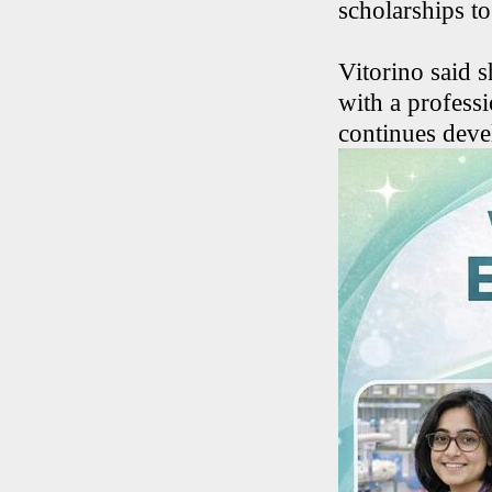
scholarships to
Vitorino said s
with a profess
continues deve