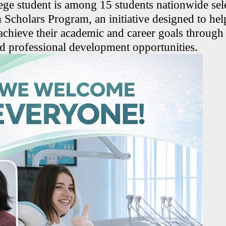
ge student is among 15 students nationwide sele
Scholars Program, an initiative designed to hel
 achieve their academic and career goals through
d professional development opportunities.