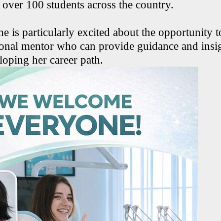
 over 100 students across the country.
he is particularly excited about the opportunity 
ional mentor who can provide guidance and insig
loping her career path.