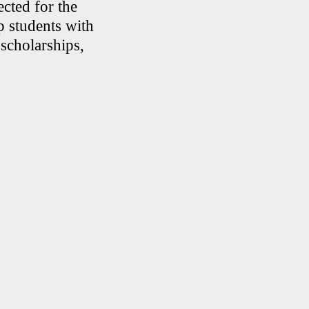
cted for the
p students with
 scholarships,