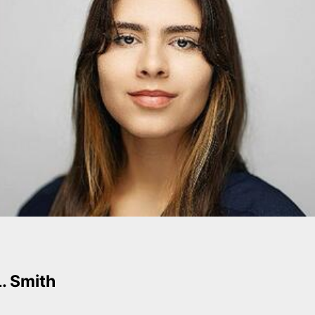
L. Smith