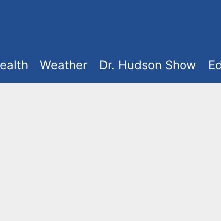
ealth
Weather
Dr. Hudson Show
Ed