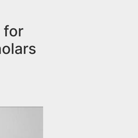
 for
olars