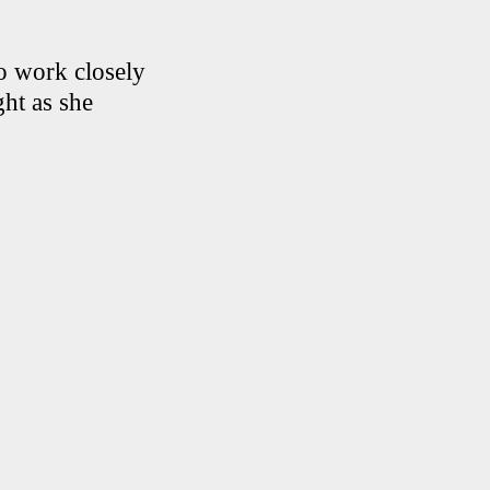
to work closely
ht as she