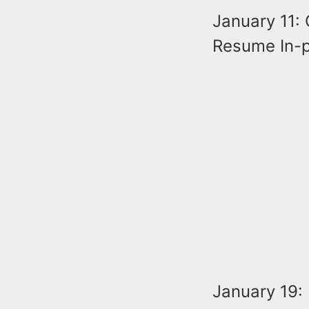
January 11: 
Resume In-p
January 19: 