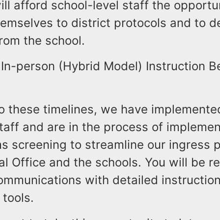
ll afford school-level staff the opportu
emselves to district protocols and to de
from the school.
In-person (Hybrid Model) Instruction B
to these timelines, we have implemente
taff and are in the process of impleme
s screening to streamline our ingress 
al Office and the schools. You will be r
ommunications with detailed instructio
 tools.