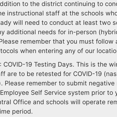
ddition to the district continuing to co
 the instructional staff at the schools w
ady will need to conduct at least two sc
y additional needs for in-person (hybr
 Please remember that you must follow a
rotocols when entering any of our locatio
: COVID-19 Testing Days. This is the w
aff are to be retested for COVID-19 (nasa
). Please remember to submit negative 
Employee Self Service system prior to 
tral Office and schools will operate re
time period.