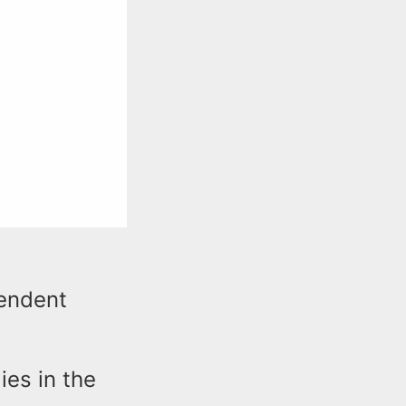
tendent
ies in the