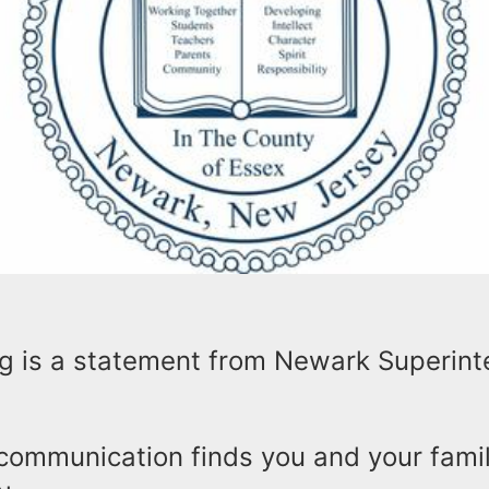
ng is a statement from Newark Superin
 communication finds you and your famil