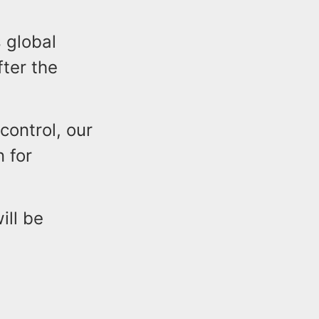
 global
fter the
control, our
n for
ill be