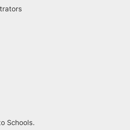
trators
to Schools.