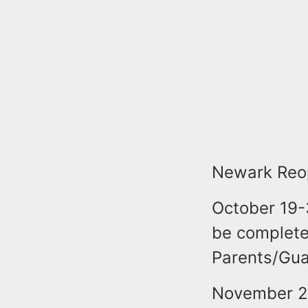
Newark Reop
October 19-
be complete
Parents/Gua
November 2-