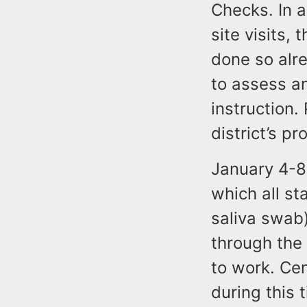
Checks. In a
site visits,
done so alre
to assess an
instruction.
district’s p
January 4-8
which all st
saliva swab
through the 
to work. Cen
during this 