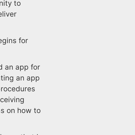
nity to
liver
egins for
d an app for
nting an app
procedures
eceiving
ns on how to