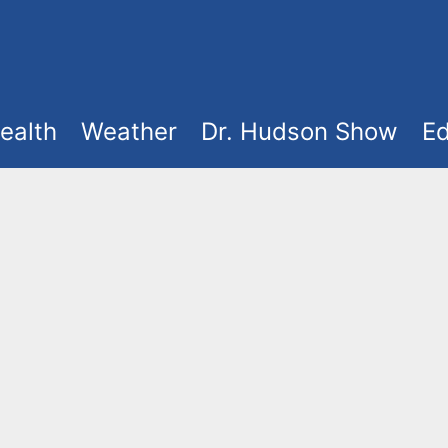
ealth
Weather
Dr. Hudson Show
Ed