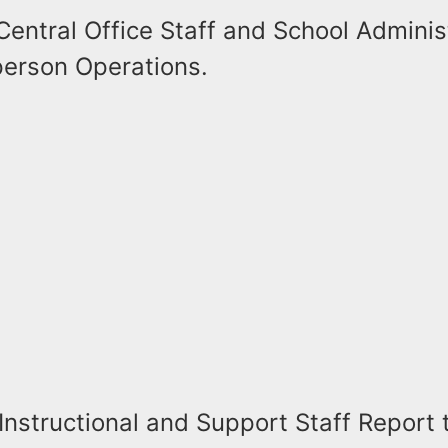
Central Office Staff and School Adminis
erson Operations.
Instructional and Support Staff Report 