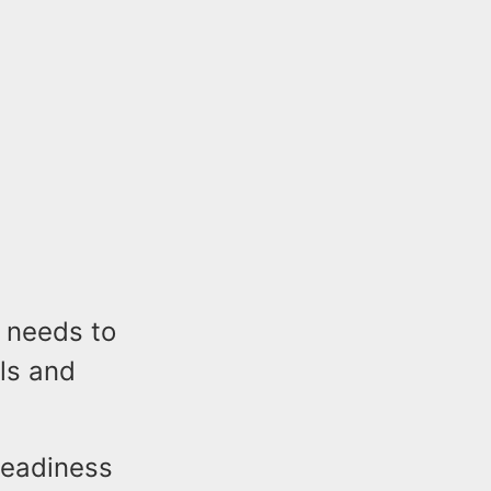
 needs to
ls and
Readiness