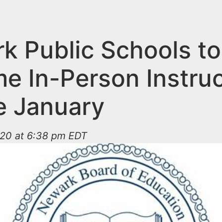
k Public Schools to
e In-Person Instruc
te January
020 at 6:38 pm EDT