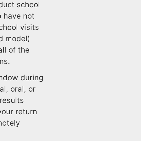
nduct school
ho have not
hool visits
id model)
ll of the
ns.
indow during
l, oral, or
results
your return
motely