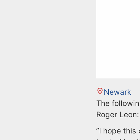
Newark
The followi
Roger Leon:
”I hope this