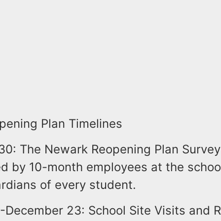
ening Plan Timelines
30: The Newark Reopening Plan Survey
d by 10-month employees at the schoo
rdians of every student.
December 23: School Site Visits and 