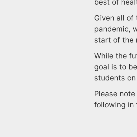
best of heal
Given all of
pandemic, we
start of the
While the fu
goal is to b
students on
Please note 
following i