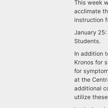
This week wi
acclimate th
instruction 
January 25: 
Students.
In addition 
Kronos for s
for symptom
at the Centr
additional c
utilize these