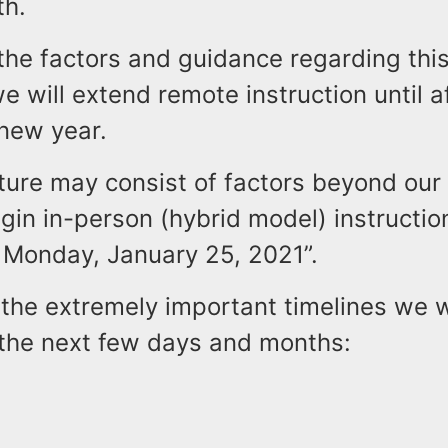
th.
 the factors and guidance regarding this
 will extend remote instruction until a
 new year.
ture may consist of factors beyond our 
egin in-person (hybrid model) instructio
 Monday, January 25, 2021”.
the extremely important timelines we w
n the next few days and months: