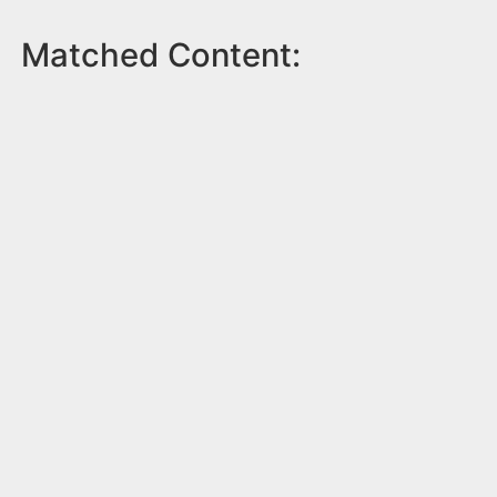
Matched Content: