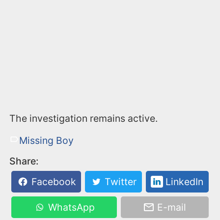
The investigation remains active.
Missing Boy
Share:
Facebook
Twitter
LinkedIn
WhatsApp
E-mail