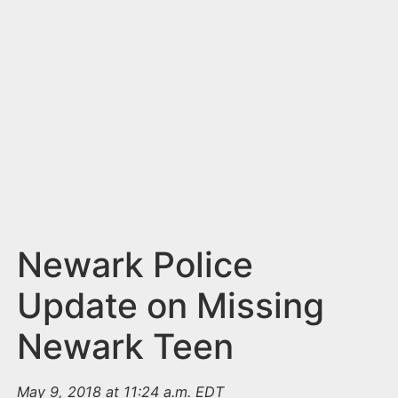
n
t
Newark Police
Update on Missing
Newark Teen
May 9, 2018 at 11:24 a.m. EDT