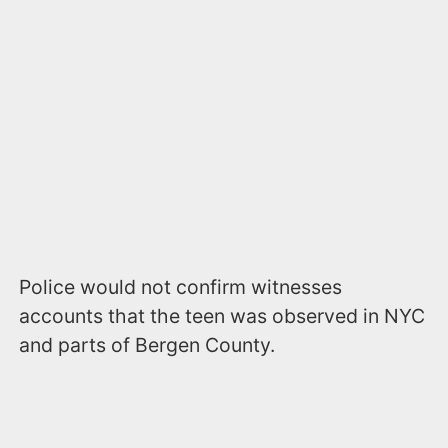
Police would not confirm witnesses
accounts that the teen was observed in NYC
and parts of Bergen County.