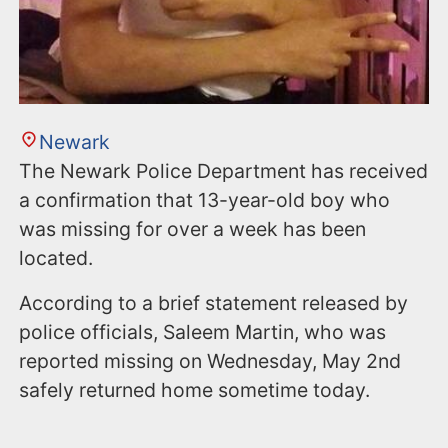
Newark
The Newark Police Department has received
a confirmation that 13-year-old boy who
was missing for over a week has been
located.
According to a brief statement released by
police officials, Saleem Martin, who was
reported missing on Wednesday, May 2nd
safely returned home sometime today.