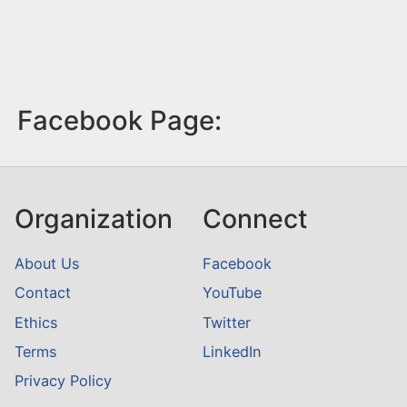
Facebook Page:
Organization
Connect
About Us
Facebook
Contact
YouTube
Ethics
Twitter
Terms
LinkedIn
Privacy Policy