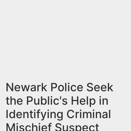
n
t
Newark Police Seek
the Public's Help in
Identifying Criminal
Mischief Suspect