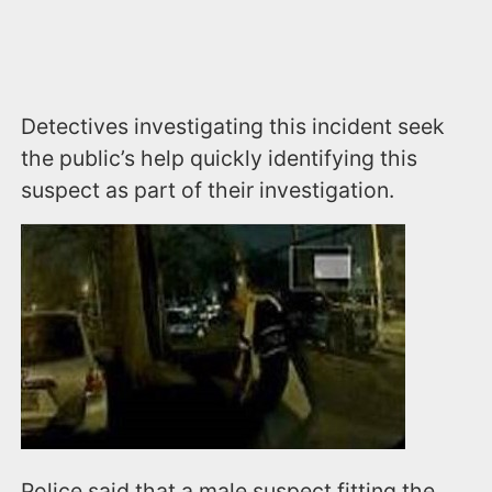
Detectives investigating this incident seek
the public’s help quickly identifying this
suspect as part of their investigation.
Police said that a male suspect fitting the