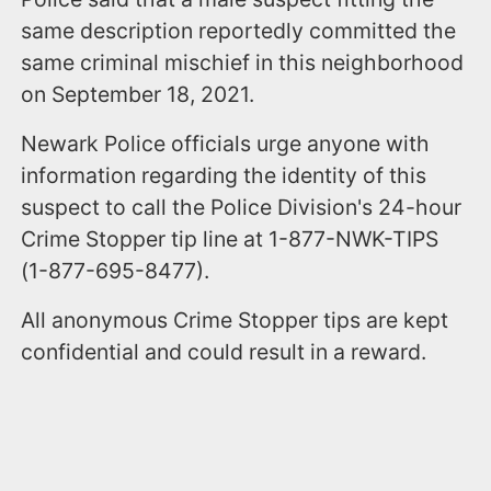
same description reportedly committed the
same criminal mischief in this neighborhood
on September 18, 2021.
Newark Police officials urge anyone with
information regarding the identity of this
suspect to call the Police Division's 24-hour
Crime Stopper tip line at 1-877-NWK-TIPS
(1-877-695-8477).
All anonymous Crime Stopper tips are kept
confidential and could result in a reward.