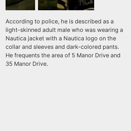
According to police, he is described as a
light-skinned adult male who was wearing a
Nautica jacket with a Nautica logo on the
collar and sleeves and dark-colored pants.
He frequents the area of 5 Manor Drive and
35 Manor Drive.