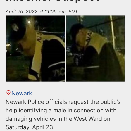
April 26, 2022 at 11:06 a.m. EDT
Newark
Newark Police officials request the public’s
help identifying a male in connection with
damaging vehicles in the West Ward on
Saturday, April 23.