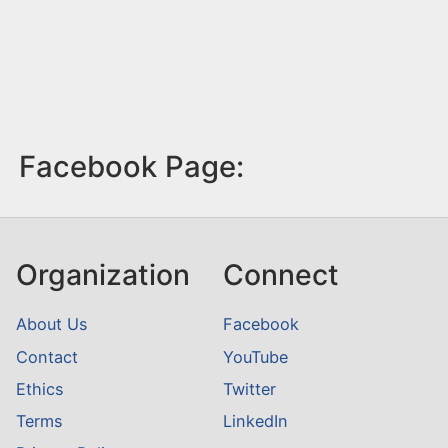
Facebook Page:
Organization
Connect
About Us
Facebook
Contact
YouTube
Ethics
Twitter
Terms
LinkedIn