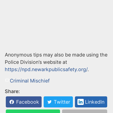
Anonymous tips may also be made using the
Police Division’s website at
https://npd.newarkpublicsafety.org/
.
Criminal Mischief
Share:
Facebook
Twitter
LinkedIn