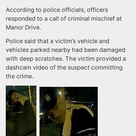
According to police officials, officers
responded to a call of criminal mischief at
Manor Drive.
Police said that a victim’s vehicle and
vehicles parked nearby had been damaged
with deep scratches. The victim provided a
dashcam video of the suspect committing
the crime.