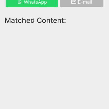
WhatsApp
E-mail
Matched Content: