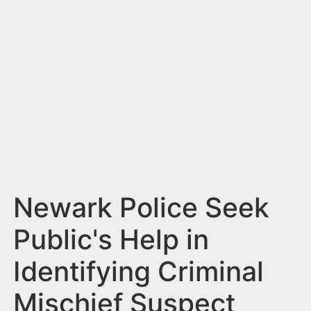
n
t
Newark Police Seek
Public's Help in
Identifying Criminal
Mischief Suspect