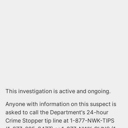
This investigation is active and ongoing.
Anyone with information on this suspect is
asked to call the Department's 24-hour
Crime Stopper tip line at 1-877-NWK-TIPS