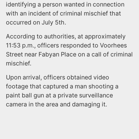
identifying a person wanted in connection
with an incident of criminal mischief that
occurred on July 5th.
According to authorities, at approximately
11:53 p.m., officers responded to Voorhees
Street near Fabyan Place on a call of criminal
mischief.
Upon arrival, officers obtained video
footage that captured a man shooting a
paint ball gun at a private surveillance
camera in the area and damaging it.