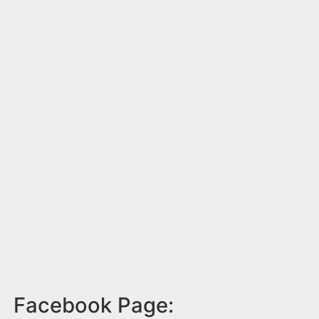
Facebook Page: