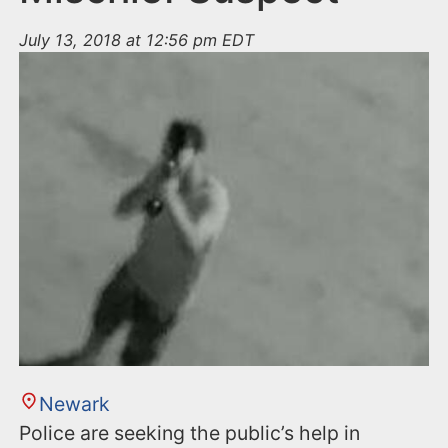
July 13, 2018 at 12:56 pm EDT
Newark
Police are seeking the public’s help in