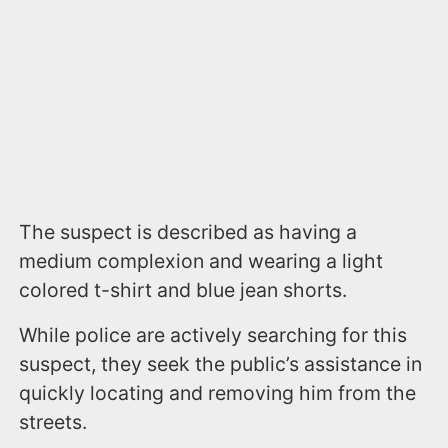
The suspect is described as having a
medium complexion and wearing a light
colored t-shirt and blue jean shorts.
While police are actively searching for this
suspect, they seek the public’s assistance in
quickly locating and removing him from the
streets.