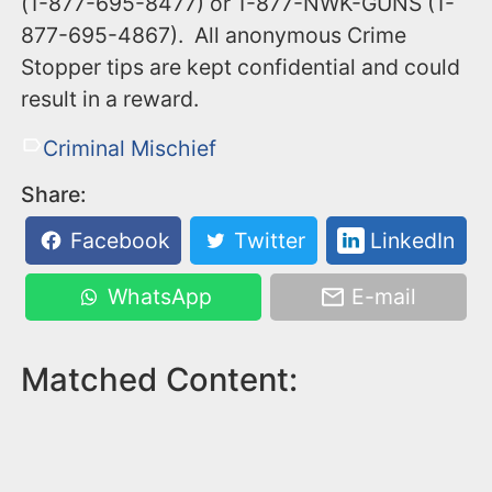
(1-877-695-8477) or 1-877-NWK-GUNS (1-
877-695-4867). All anonymous Crime
Stopper tips are kept confidential and could
result in a reward.
Criminal Mischief
Share:
Facebook
Twitter
LinkedIn
WhatsApp
E-mail
Matched Content: