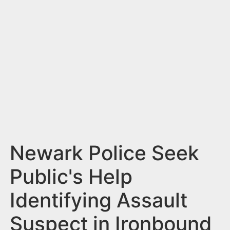
n
t
Newark Police Seek
Public's Help
Identifying Assault
Suspect in Ironbound