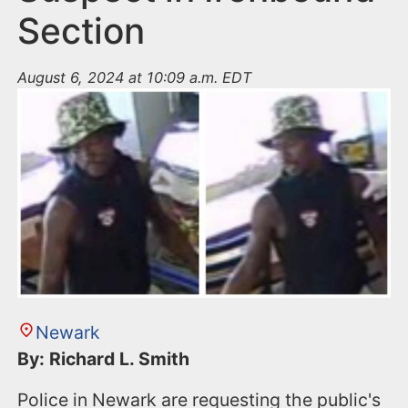
Section
August 6, 2024 at 10:09 a.m. EDT
Newark
By: Richard L. Smith
Police in Newark are requesting the public's