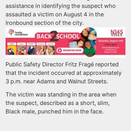
assistance in identifying the suspect who
assaulted a victim on August 4 in the
Ironbound section of the city.
Public Safety Director Fritz Fragé reported
that the incident occurred at approximately
3 p.m. near Adams and Walnut Streets.
The victim was standing in the area when
the suspect, described as a short, slim,
Black male, punched him in the face.