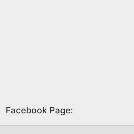
Facebook Page: