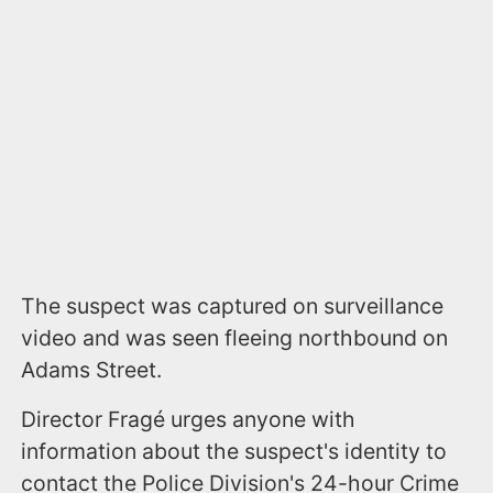
The suspect was captured on surveillance
video and was seen fleeing northbound on
Adams Street.
Director Fragé urges anyone with
information about the suspect's identity to
contact the Police Division's 24-hour Crime