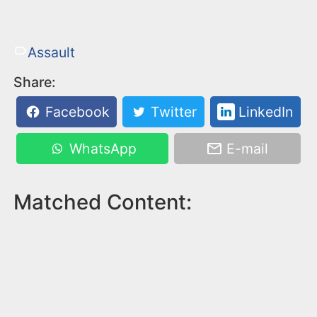
Assault
Share:
Facebook
Twitter
LinkedIn
WhatsApp
E-mail
Matched Content: