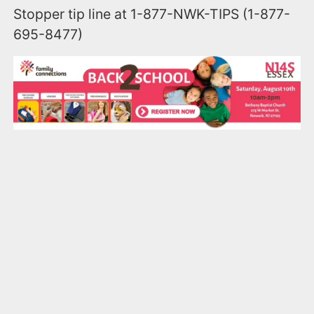
Stopper tip line at 1-877-NWK-TIPS (1-877-
695-8477)