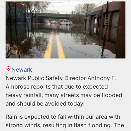
Newark
Newark Public Safety Director Anthony F.
Ambrose reports that due to expected
heavy rainfall, many streets may be flooded
and should be avoided today.
Rain is expected to fall within our area with
strong winds, resulting in flash flooding. The