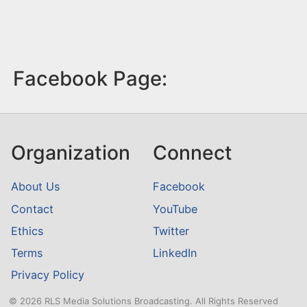
Facebook Page:
Organization
Connect
About Us
Facebook
Contact
YouTube
Ethics
Twitter
Terms
LinkedIn
Privacy Policy
© 2026 RLS Media Solutions Broadcasting. All Rights Reserved