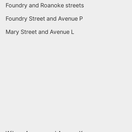
Foundry and Roanoke streets
Foundry Street and Avenue P
Mary Street and Avenue L