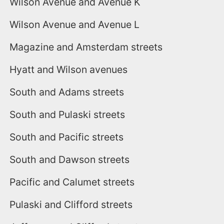
Wilson Avenue and Avenue K
Wilson Avenue and Avenue L
Magazine and Amsterdam streets
Hyatt and Wilson avenues
South and Adams streets
South and Pulaski streets
South and Pacific streets
South and Dawson streets
Pacific and Calumet streets
Pulaski and Clifford streets