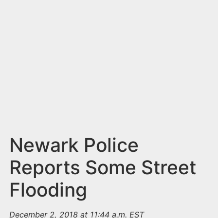
n
t
Newark Police
Reports Some Street
Flooding
December 2, 2018 at 11:44 a.m. EST