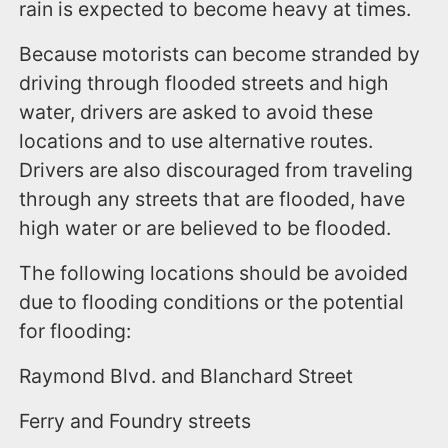
rain is expected to become heavy at times.
Because motorists can become stranded by
driving through flooded streets and high
water, drivers are asked to avoid these
locations and to use alternative routes.
Drivers are also discouraged from traveling
through any streets that are flooded, have
high water or are believed to be flooded.
The following locations should be avoided
due to flooding conditions or the potential
for flooding:
Raymond Blvd. and Blanchard Street
Ferry and Foundry streets