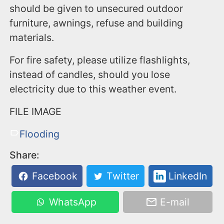
should be given to unsecured outdoor
furniture, awnings, refuse and building
materials.
For fire safety, please utilize flashlights,
instead of candles, should you lose
electricity due to this weather event.
FILE IMAGE
Flooding
Share:
Facebook
Twitter
LinkedIn
WhatsApp
E-mail