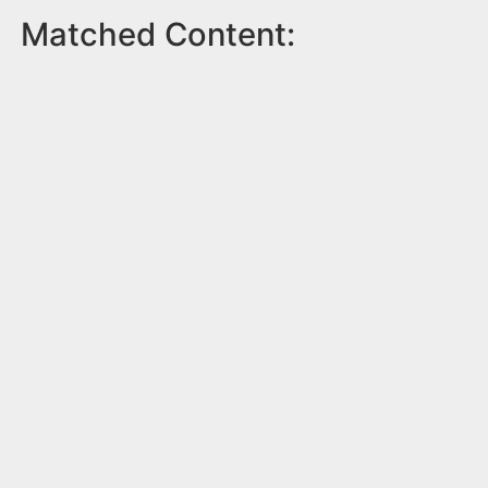
Matched Content: