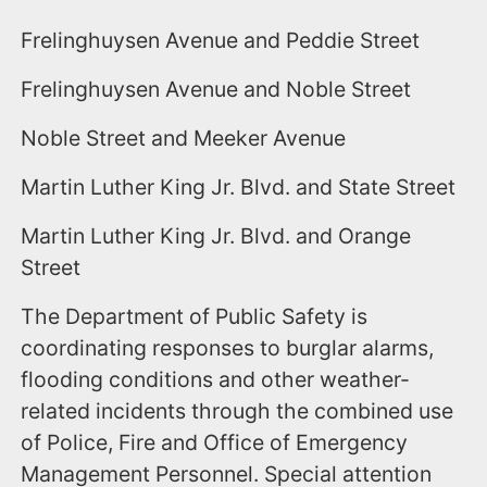
Frelinghuysen Avenue and Peddie Street
Frelinghuysen Avenue and Noble Street
Noble Street and Meeker Avenue
Martin Luther King Jr. Blvd. and State Street
Martin Luther King Jr. Blvd. and Orange
Street
The Department of Public Safety is
coordinating responses to burglar alarms,
flooding conditions and other weather-
related incidents through the combined use
of Police, Fire and Office of Emergency
Management Personnel. Special attention