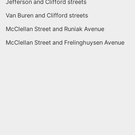
Jefferson and Clifford streets
Van Buren and Clifford streets
McClellan Street and Runiak Avenue
McClellan Street and Frelinghuysen Avenue