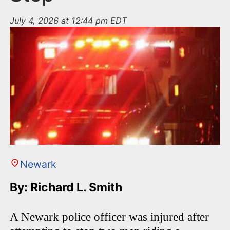
July 4, 2026 at 12:44 pm EDT
Newark
By: Richard L. Smith
A Newark police officer was injured after