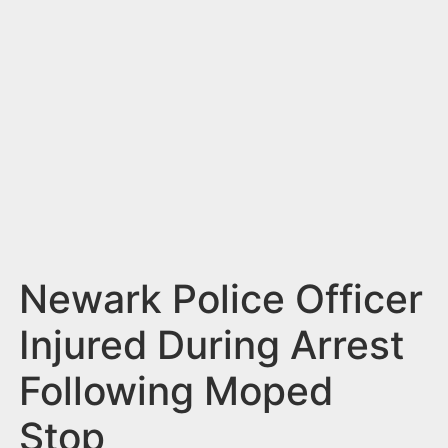
n
t
Newark Police Officer
Injured During Arrest
Following Moped
Stop