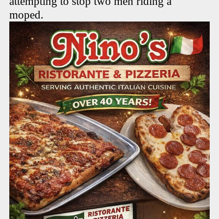
attempting to stop two men riding a
moped.