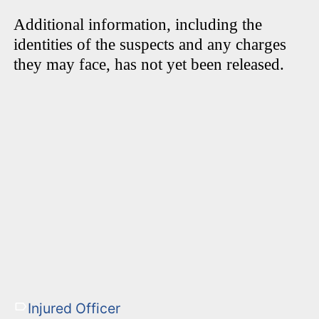
Additional information, including the
identities of the suspects and any charges
they may face, has not yet been released.
Injured Officer