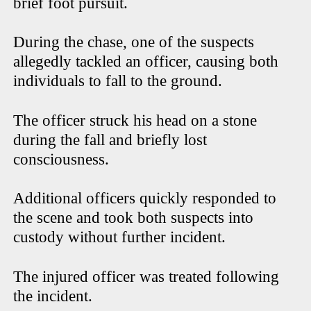
brief foot pursuit.
During the chase, one of the suspects
allegedly tackled an officer, causing both
individuals to fall to the ground.
The officer struck his head on a stone
during the fall and briefly lost
consciousness.
Additional officers quickly responded to
the scene and took both suspects into
custody without further incident.
The injured officer was treated following
the incident.