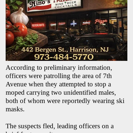
According to preliminary information,
officers were patrolling the area of 7th
Avenue when they attempted to stop a
moped carrying two unidentified males,
both of whom were reportedly wearing ski
masks.
The suspects fled, leading officers on a