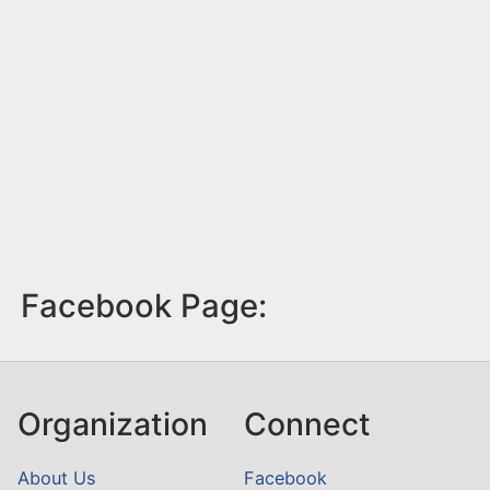
Facebook Page:
Organization
Connect
About Us
Facebook