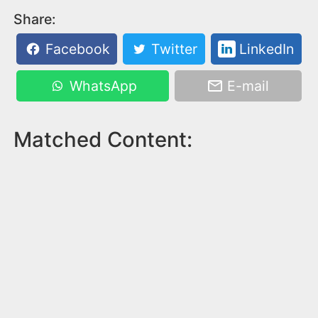
Share:
Facebook
Twitter
LinkedIn
WhatsApp
E-mail
Matched Content: