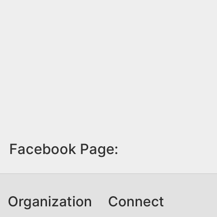
Facebook Page:
Organization
Connect