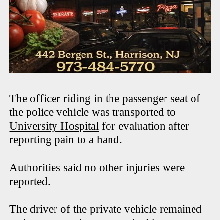
The officer riding in the passenger seat of
the police vehicle was transported to
University Hospital
for evaluation after
reporting pain to a hand.
Authorities said no other injuries were
reported.
The driver of the private vehicle remained