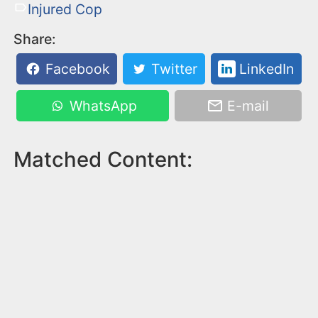
Injured Cop
Share:
Facebook
Twitter
LinkedIn
WhatsApp
E-mail
Matched Content: