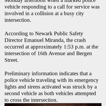
Monday afternoon when a marked police
vehicle responding to a call for service was
involved in a collision at a busy city
intersection.
According to Newark Public Safety
Director Emanuel Miranda, the crash
occurred at approximately 1:53 p.m. at the
intersection of 16th Avenue and Bergen
Street.
Preliminary information indicates that a
police vehicle traveling with its emergency
lights and sirens activated was struck by a
second vehicle as both vehicles attempted
to cross the intersection.