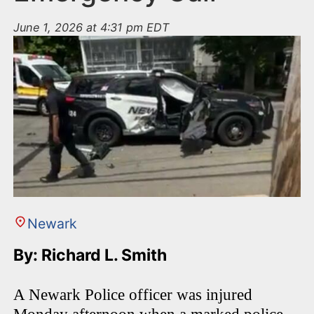
June 1, 2026 at 4:31 pm EDT
Newark
By: Richard L. Smith
A Newark Police officer was injured