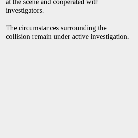
at the scene and cooperated with
investigators.
The circumstances surrounding the
collision remain under active investigation.