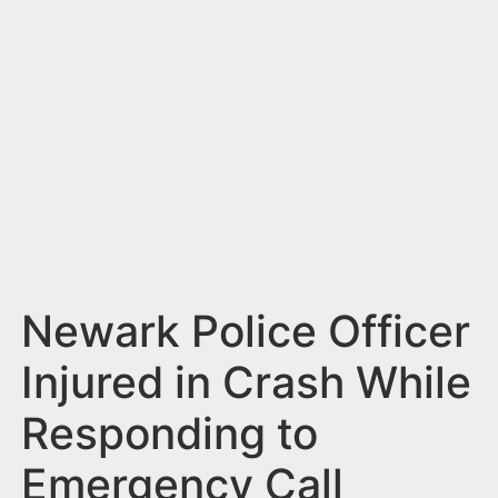
n
t
Newark Police Officer
Injured in Crash While
Responding to
Emergency Call