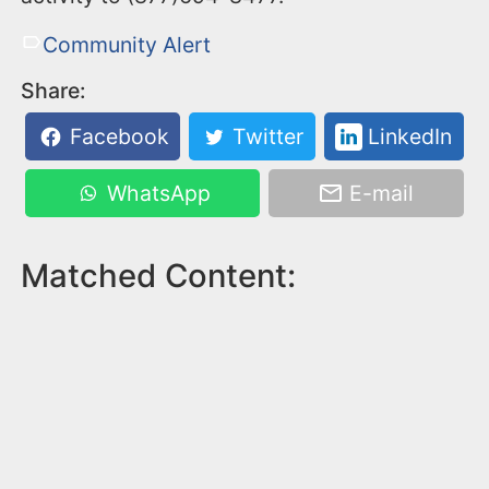
Community Alert
Share:
Facebook
Twitter
LinkedIn
WhatsApp
E-mail
Matched Content: