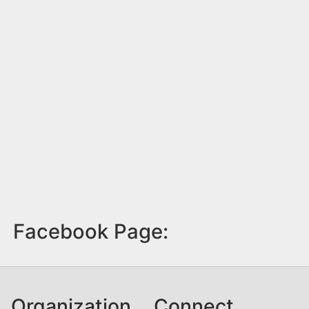
Facebook Page:
Organization
Connect