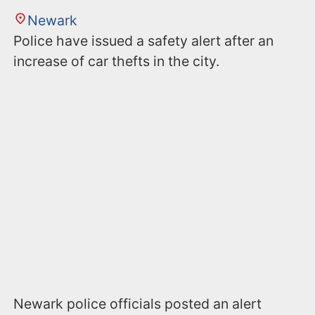
Newark
Police have issued a safety alert after an
increase of car thefts in the city.
Newark police officials posted an alert