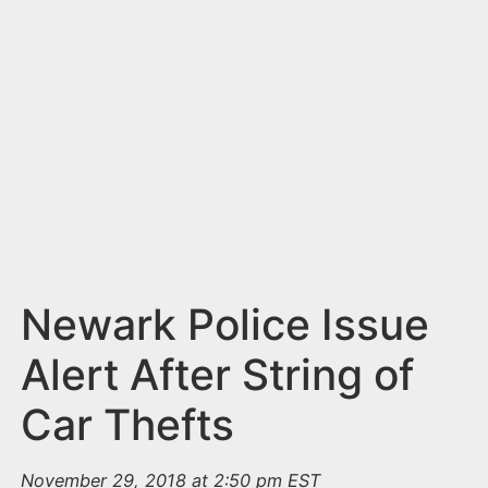
n
t
Newark Police Issue
Alert After String of
Car Thefts
November 29, 2018 at 2:50 pm EST