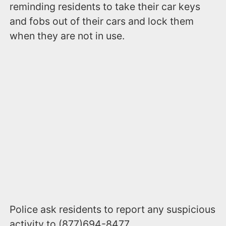
reminding residents to take their car keys
and fobs out of their cars and lock them
when they are not in use.
Police ask residents to report any suspicious
activity to (877)694-8477.