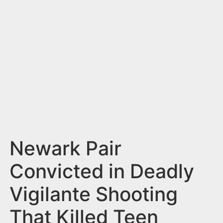
n
t
Newark Pair
Convicted in Deadly
Vigilante Shooting
That Killed Teen