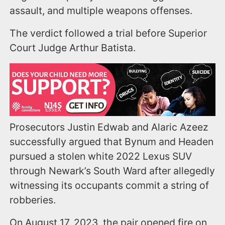
assault, and multiple weapons offenses.
The verdict followed a trial before Superior
Court Judge Arthur Batista.
Prosecutors Justin Edwab and Alaric Azeez
successfully argued that Bynum and Headen
pursued a stolen white 2022 Lexus SUV
through Newark’s South Ward after allegedly
witnessing its occupants commit a string of
robberies.
On August 17, 2023, the pair opened fire on