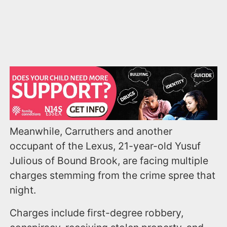
Meanwhile, Carruthers and another
occupant of the Lexus, 21-year-old Yusuf
Julious of Bound Brook, are facing multiple
charges stemming from the crime spree that
night.
Charges include first-degree robbery,