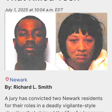
July 1, 2025 at 10:04 a.m. EDT
Newark
By: Richard L. Smith
A jury has convicted two Newark residents
for their roles in a deadly vigilante-style