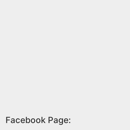
Facebook Page: