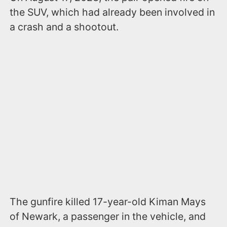
the SUV, which had already been involved in
a crash and a shootout.
The gunfire killed 17-year-old Kiman Mays
of Newark, a passenger in the vehicle, and