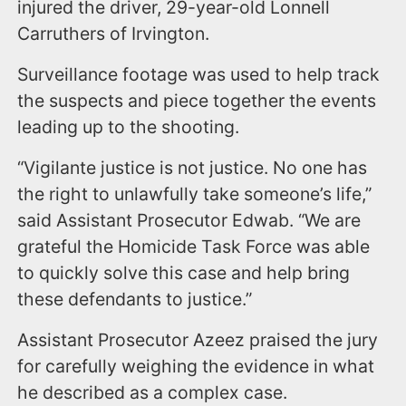
injured the driver, 29-year-old Lonnell
Carruthers of Irvington.
Surveillance footage was used to help track
the suspects and piece together the events
leading up to the shooting.
“Vigilante justice is not justice. No one has
the right to unlawfully take someone’s life,”
said Assistant Prosecutor Edwab. “We are
grateful the Homicide Task Force was able
to quickly solve this case and help bring
these defendants to justice.”
Assistant Prosecutor Azeez praised the jury
for carefully weighing the evidence in what
he described as a complex case.