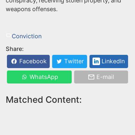
conspiracy, receiving stolen property, and
weapons offenses.
Conviction
Share:
Facebook
Twitter
LinkedIn
WhatsApp
E-mail
Matched Content: