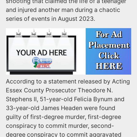
shooting that claimed the life of a teenager
and injured another man during a chaotic
series of events in August 2023.
According to a statement released by Acting
Essex County Prosecutor Theodore N.
Stephens II, 51-year-old Felicia Bynum and
33-year-old James Headen were found
guilty of first-degree murder, first-degree
conspiracy to commit murder, second-
degree conspiracy to commit aggravated