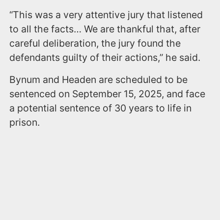
“This was a very attentive jury that listened
to all the facts… We are thankful that, after
careful deliberation, the jury found the
defendants guilty of their actions,” he said.
Bynum and Headen are scheduled to be
sentenced on September 15, 2025, and face
a potential sentence of 30 years to life in
prison.