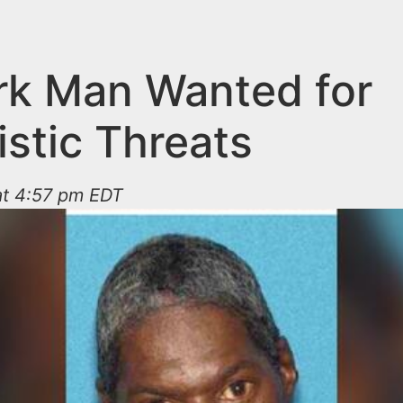
k Man Wanted for
istic Threats
at 4:57 pm EDT