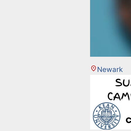
Newark