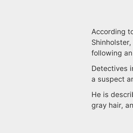
According t
Shinholster,
following a
Detectives i
a suspect an
He is descri
gray hair, 