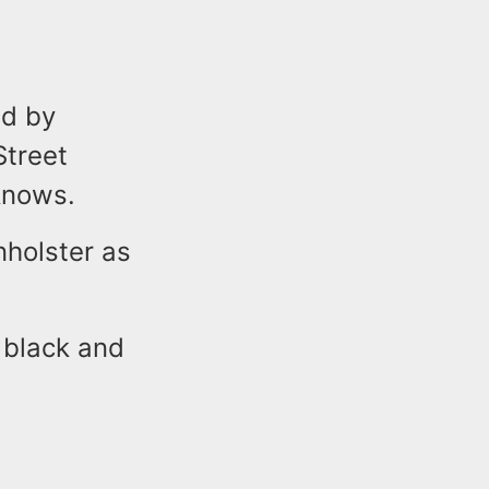
ed by
Street
knows.
nholster as
, black and