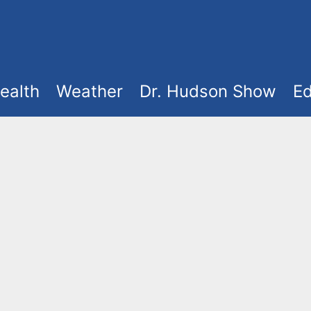
ealth
Weather
Dr. Hudson Show
Ed