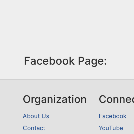
Facebook Page:
Organization
Conne
About Us
Facebook
Contact
YouTube