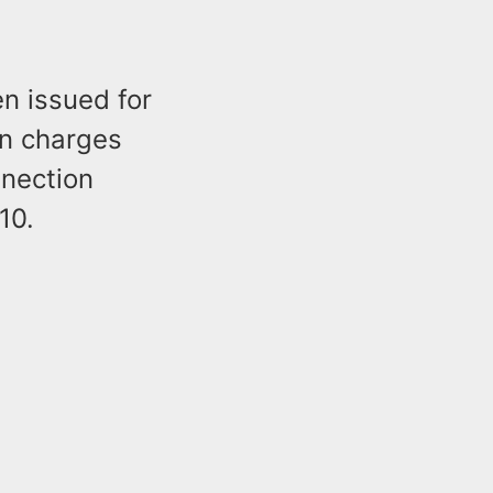
n issued for
on charges
nnection
10.