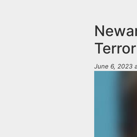
n
u
t
e
Newar
n
Terror
t
June 6, 2023 