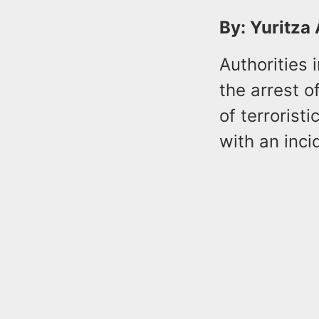
By: Yuritza
Authorities 
the arrest o
of terrorist
with an inc