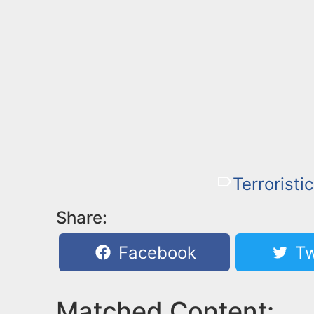
Terroristi
Share:
Facebook
Tw
Matched Content: