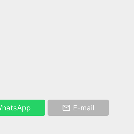
hatsApp
E-mail