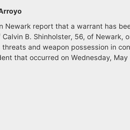
 Arroyo
in Newark report that a warrant has bee
f Calvin B. Shinholster, 56, of Newark, 
ic threats and weapon possession in co
ident that occurred on Wednesday, May 