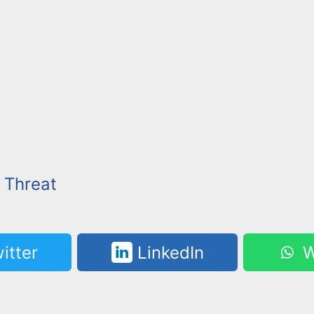
c Threat
itter
LinkedIn
W