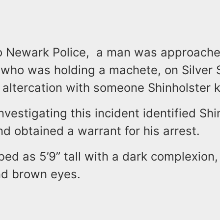
o Newark Police, a man was approach
 who was holding a machete, on Silver 
n altercation with someone Shinholster 
nvestigating this incident identified Shi
d obtained a warrant for his arrest.
bed as 5’9” tall with a dark complexion
and brown eyes.