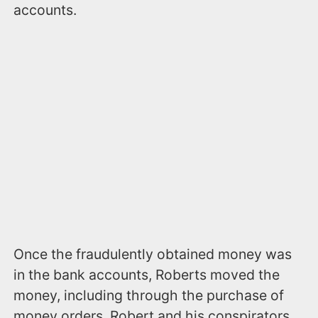
accounts.
Once the fraudulently obtained money was
in the bank accounts, Roberts moved the
money, including through the purchase of
money orders. Robert and his conspirators