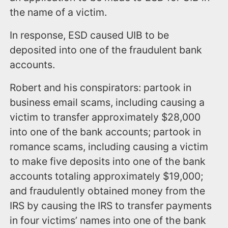
the name of a victim.
In response, ESD caused UIB to be
deposited into one of the fraudulent bank
accounts.
Robert and his conspirators: partook in
business email scams, including causing a
victim to transfer approximately $28,000
into one of the bank accounts; partook in
romance scams, including causing a victim
to make five deposits into one of the bank
accounts totaling approximately $19,000;
and fraudulently obtained money from the
IRS by causing the IRS to transfer payments
in four victims’ names into one of the bank