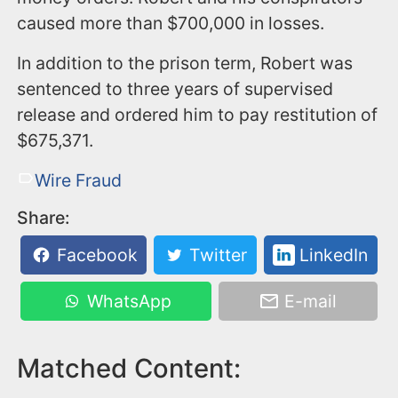
caused more than $700,000 in losses.
In addition to the prison term, Robert was
sentenced to three years of supervised
release and ordered him to pay restitution of
$675,371.
Wire Fraud
Share:
Facebook
Twitter
LinkedIn
WhatsApp
E-mail
Matched Content: