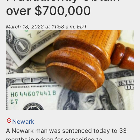
over $700,000
March 18, 2022 at 11:58 a.m. EDT
Newark
A Newark man was sentenced today to 33
months in prison for conspiring to