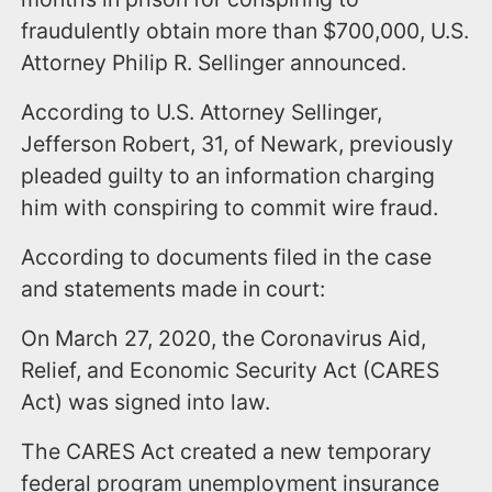
fraudulently obtain more than $700,000, U.S.
Attorney Philip R. Sellinger announced.
According to U.S. Attorney Sellinger,
Jefferson Robert, 31, of Newark, previously
pleaded guilty to an information charging
him with conspiring to commit wire fraud.
According to documents filed in the case
and statements made in court:
On March 27, 2020, the Coronavirus Aid,
Relief, and Economic Security Act (CARES
Act) was signed into law.
The CARES Act created a new temporary
federal program unemployment insurance