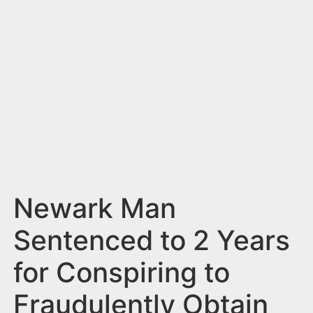
n
t
Newark Man
Sentenced to 2 Years
for Conspiring to
Fraudulently Obtain