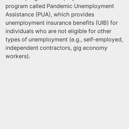
program called Pandemic Unemployment
Assistance (PUA), which provides
unemployment insurance benefits (UIB) for
individuals who are not eligible for other
types of unemployment (e.g., self-employed,
independent contractors, gig economy
workers).