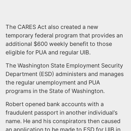
The CARES Act also created a new
temporary federal program that provides an
additional $600 weekly benefit to those
eligible for PUA and regular UIB.
The Washington State Employment Security
Department (ESD) administers and manages
the regular unemployment and PUA
programs in the State of Washington.
Robert opened bank accounts with a
fraudulent passport in another individual’s
name. He and his conspirators then caused
an application to be made to ESD for UIB in