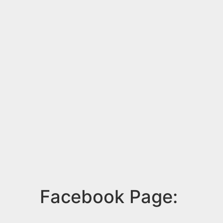
Facebook Page: