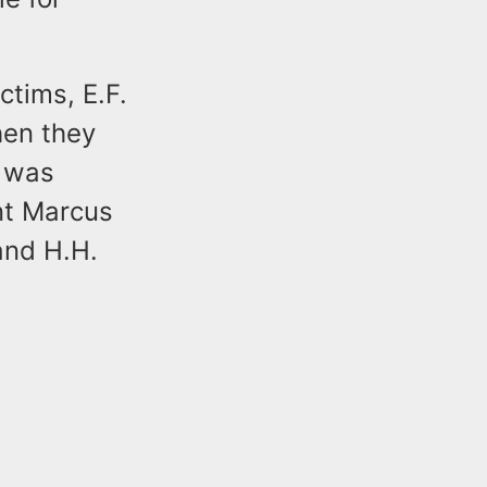
ctims, E.F.
hen they
r was
ant Marcus
and H.H.