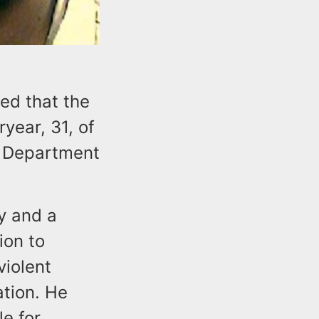
ed that the
year, 31, of
e Department
y and a
ion to
violent
tion. He
e for