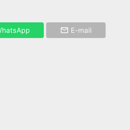
hatsApp
E-mail