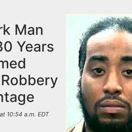
rk Man
30 Years
rmed
 Robbery
ntage
at 10:54 a.m. EDT