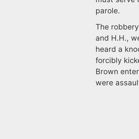
parole.
The robbery 
and H.H., we
heard a knoc
forcibly kic
Brown enter
were assault