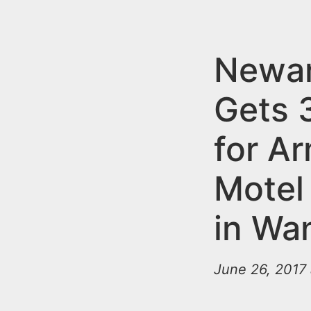
n
u
t
e
Newa
n
Gets 
t
for A
Motel
in Wa
June 26, 2017 