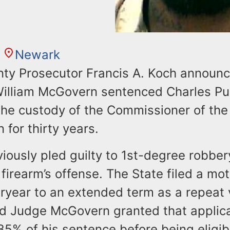
Newark
ty Prosecutor Francis A. Koch announc
illiam McGovern sentenced Charles Pur
the custody of the Commissioner of th
 for thirty years.
iously pled guilty to 1st-degree robber
irearm’s offense. The State filed a mot
ryear to an extended term as a repeat 
nd Judge McGovern granted that applica
5% of his sentence before being eligibl