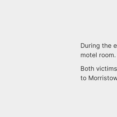
During the e
motel room.
Both victim
to Morristow