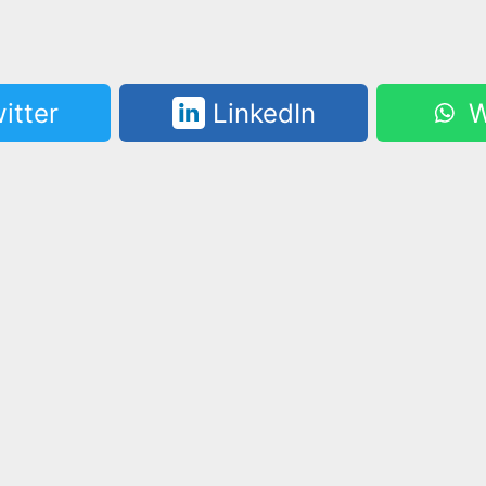
itter
LinkedIn
W