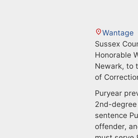
Wantage
Sussex Coun
Honorable W
Newark, to 
of Correction
Puryear prev
2nd-degree f
sentence Pu
offender, a
must serve 8