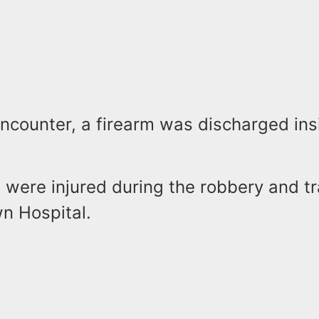
ncounter, a firearm was discharged ins
s were injured during the robbery and t
n Hospital.