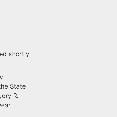
d shortly
y
the State
gory R.
year.