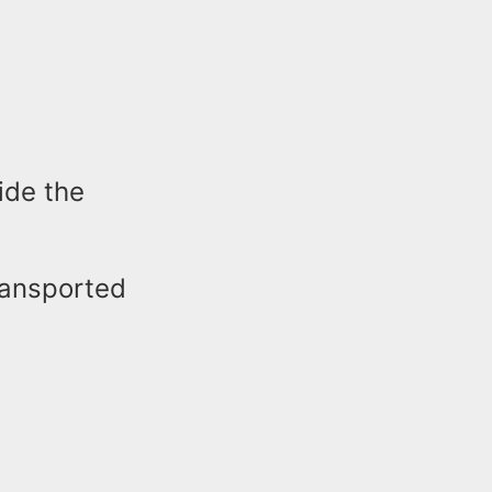
ide the
ransported