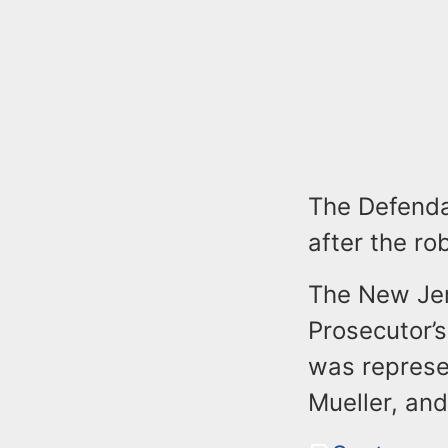
The Defenda
after the ro
The New Jer
Prosecutor’s
was represe
Mueller, and