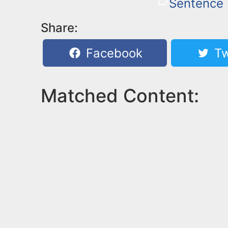
Sentence
Share:
Facebook
Tw
Matched Content: