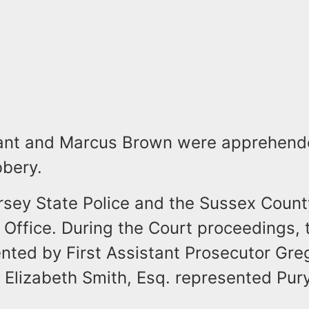
nt and Marcus Brown were apprehende
bbery.
sey State Police and the Sussex Count
 Office. During the Court proceedings, 
nted by First Assistant Prosecutor Gre
 Elizabeth Smith, Esq. represented Pur