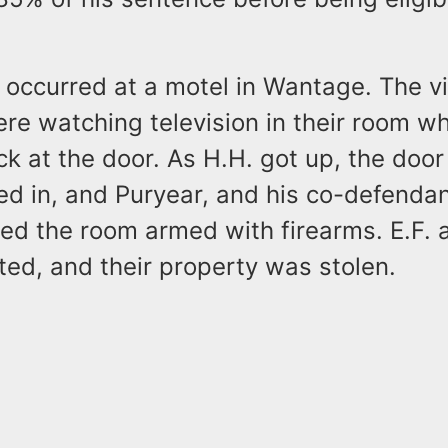
occurred at a motel in Wantage. The vi
re watching television in their room w
k at the door. As H.H. got up, the doo
ked in, and Puryear, and his co-defend
ed the room armed with firearms. E.F. 
ed, and their property was stolen.