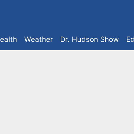
ealth
Weather
Dr. Hudson Show
Ed