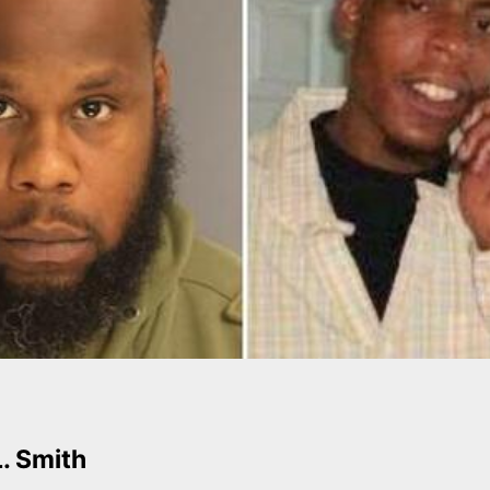
L. Smith