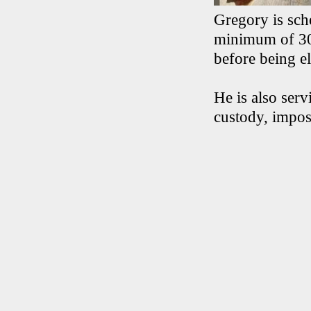
Gregory is sch
minimum of 30 
before being el
He is also serv
custody, impos