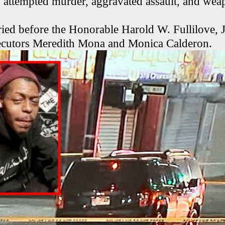
 attempted murder, aggravated assault, and wea
ied before the Honorable Harold W. Fullilove, Jr
secutors Meredith Mona and Monica Calderon.