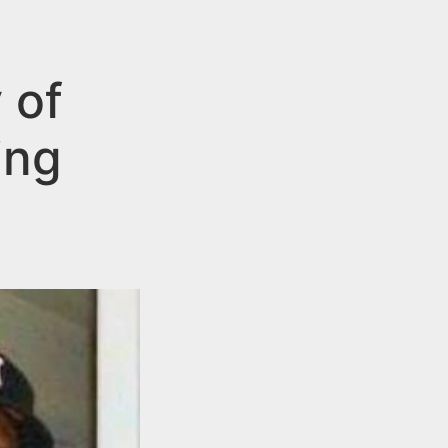
 of
ing