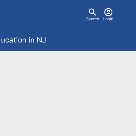
U
Search
Login
s
ucation in NJ
e
r
m
e
n
u