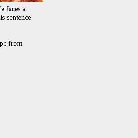
e faces a
is sentence
ape from