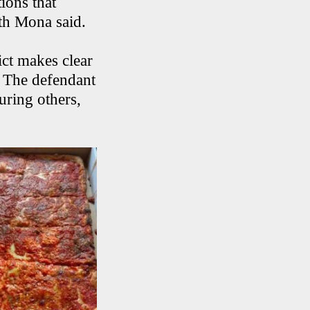
ions that
ith Mona said.
ct makes clear
e. The defendant
uring others,