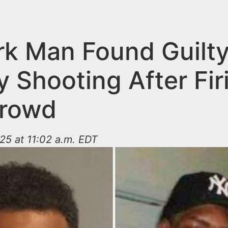
k Man Found Guilty
 Shooting After Fir
Crowd
25 at 11:02 a.m. EDT