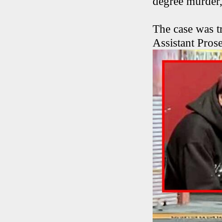
degree murder,
The case was tr
Assistant Pro