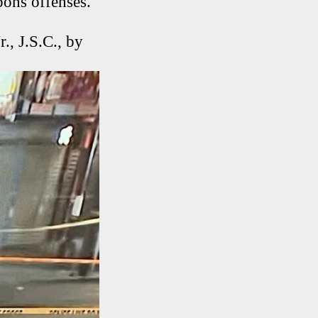
pons offenses.
., J.S.C., by