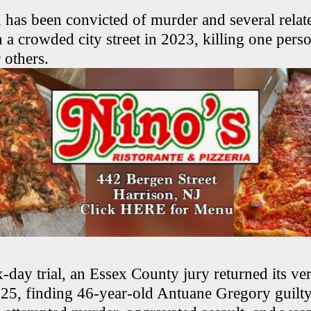
as been convicted of murder and several relate
 a crowded city street in 2023, killing one pers
others.
-day trial, an Essex County jury returned its ver
25, finding 46-year-old Antuane Gregory guilty 