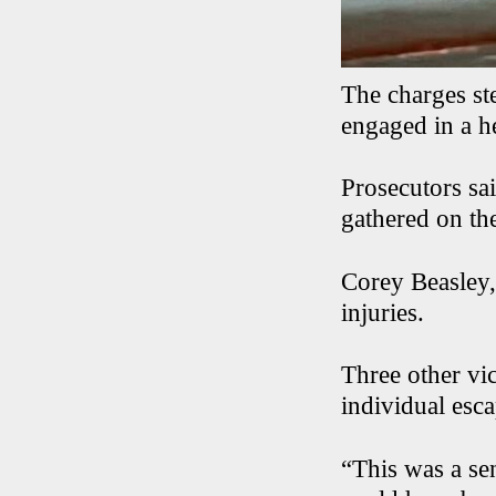
The charges s
engaged in a h
Prosecutors sa
gathered on th
Corey Beasley,
injuries.
Three other vi
individual esca
“This was a sen