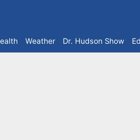
ealth
Weather
Dr. Hudson Show
Ed