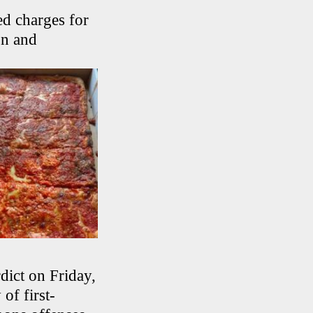
d charges for
on and
dict on Friday,
of first-