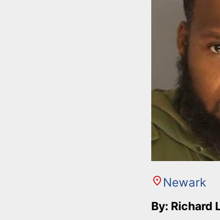
Newark
By: Richard 