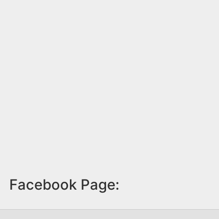
Facebook Page: