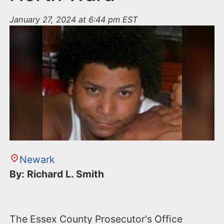
January 27, 2024 at 6:44 pm EST
Newark
By: Richard L. Smith
The Essex County Prosecutor's Office