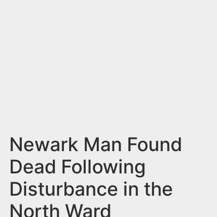
n
t
Newark Man Found
Dead Following
Disturbance in the
North Ward