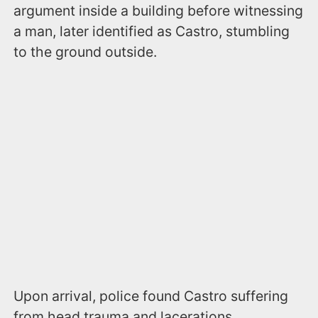
argument inside a building before witnessing
a man, later identified as Castro, stumbling
to the ground outside.
Upon arrival, police found Castro suffering
from head trauma and lacerations.