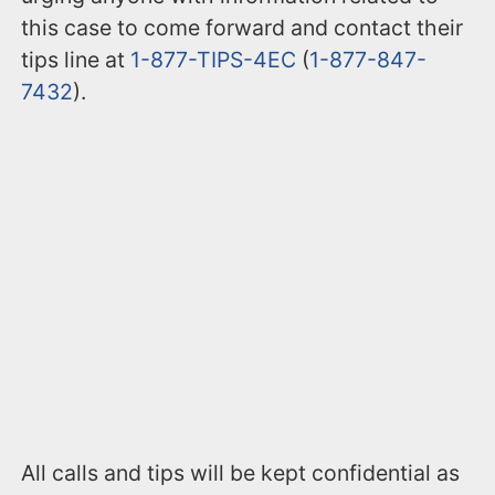
this case to come forward and contact their
tips line at
1-877-TIPS-4EC
(
1-877-847-
7432
).
All calls and tips will be kept confidential as