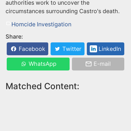
authorities work to uncover the
circumstances surrounding Castro's death.
Homcide Investigation
Share:
Facebook
Twitter
LinkedIn
WhatsApp
E-mail
Matched Content: