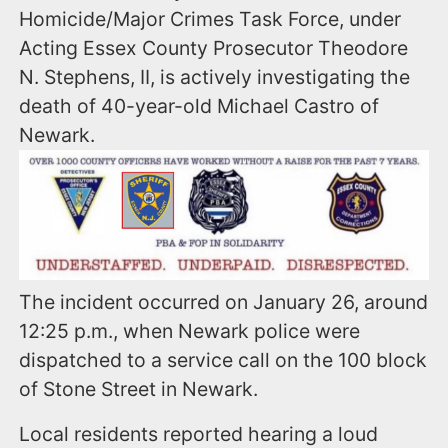
Homicide/Major Crimes Task Force, under
Acting Essex County Prosecutor Theodore
N. Stephens, II, is actively investigating the
death of 40-year-old Michael Castro of
Newark.
The incident occurred on January 26, around
12:25 p.m., when Newark police were
dispatched to a service call on the 100 block
of Stone Street in Newark.
Local residents reported hearing a loud