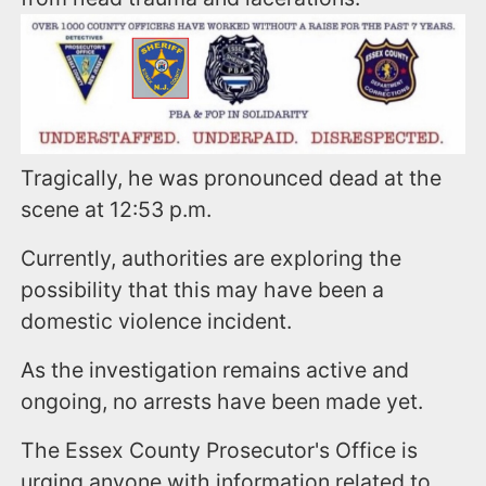
Tragically, he was pronounced dead at the
scene at 12:53 p.m.
Currently, authorities are exploring the
possibility that this may have been a
domestic violence incident.
As the investigation remains active and
ongoing, no arrests have been made yet.
The Essex County Prosecutor's Office is
urging anyone with information related to