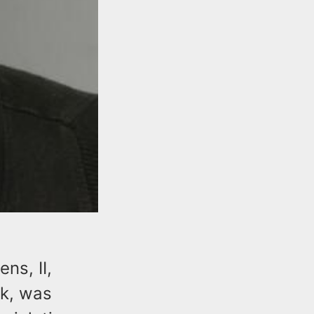
ns, II,
k, was