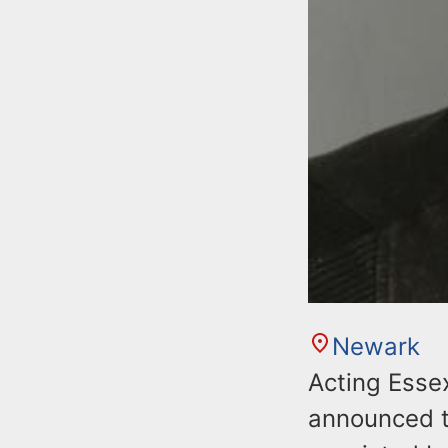
Newark
Acting Esse
announced t