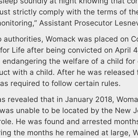
sleep soundly at night knowing that co
st strictly comply with the terms of th
monitoring,” Assistant Prosecutor Lesn
o authorities, Womack was placed on 
for Life after being convicted on April 
 endangering the welfare of a child for
ct with a child. After he was released 
as required to follow certain rules.
 was revealed that in January 2018, Wom
 was unable to be located by the New J
role. He was found and arrested months 
ing the months he remained at large,