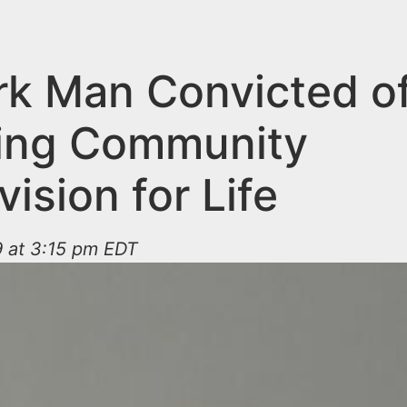
k Man Convicted o
ting Community
ision for Life
9 at 3:15 pm EDT