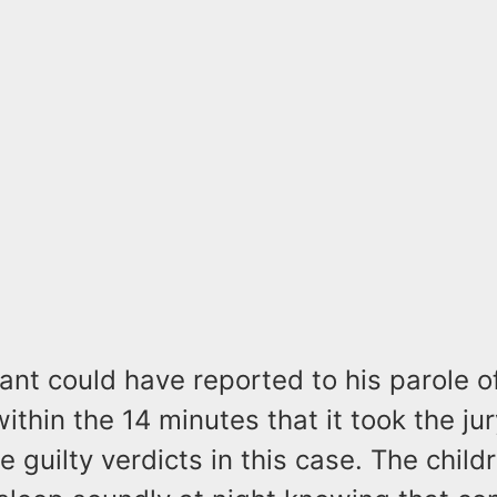
nt could have reported to his parole of
within the 14 minutes that it took the jur
e guilty verdicts in this case. The child