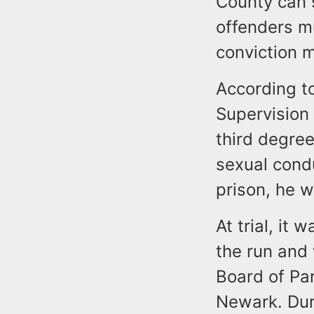
County can 
offenders mu
conviction 
According t
Supervision 
third degree
sexual condu
prison, he w
At trial, it
the run and
Board of Pa
Newark. Dur