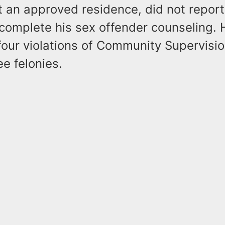
t an approved residence, did not report
 complete his sex offender counseling.
four violations of Community Supervision 
e felonies.