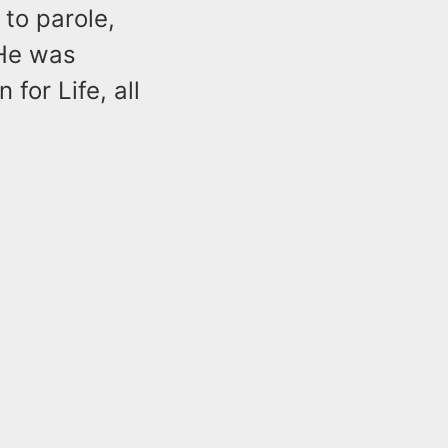
 to parole,
 He was
for Life, all