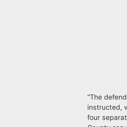
“The defenda
instructed, 
four separat