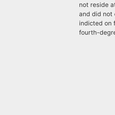
not reside a
and did not
indicted on 
fourth-degre