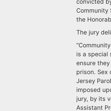
convicted by
Community Su
the Honorabl
The jury del
“Community 
is a special
ensure they
prison. Sex
Jersey Paro
imposed upo
jury, by its 
Assistant P