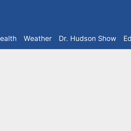
ealth
Weather
Dr. Hudson Show
Ed