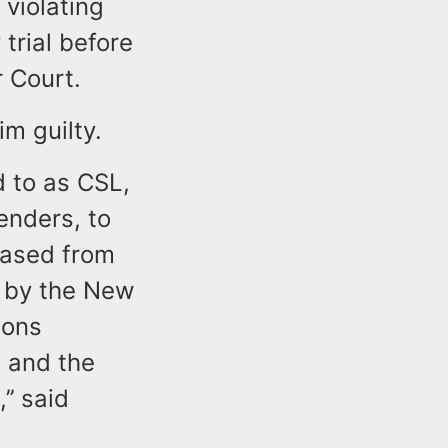
 violating
trial before
r Court.
im guilty.
d to as CSL,
enders, to
eased from
d by the New
ions
 and the
’’ said