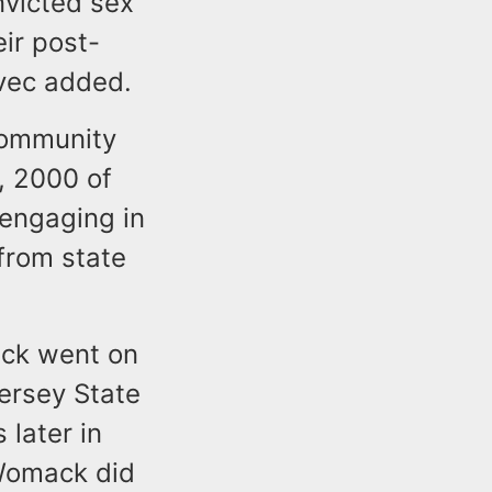
nvicted sex
eir post-
evec added.
Community
4, 2000 of
 engaging in
from state
ack went on
ersey State
later in
 Womack did