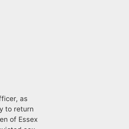
ficer, as
y to return
ren of Essex