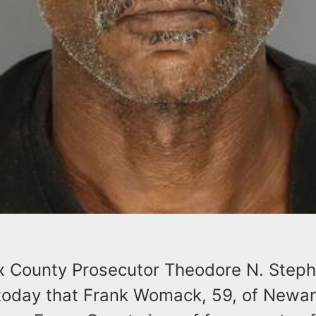
x County Prosecutor Theodore N. Stephe
oday that Frank Womack, 59, of Newar