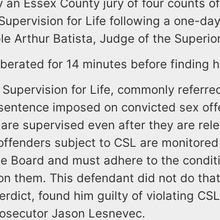
 an Essex County jury of four counts of
pervision for Life following a one-day 
e Arthur Batista, Judge of the Superio
iberated for 14 minutes before finding h
Supervision for Life, commonly referre
 sentence imposed on convicted sex off
 are supervised even after they are rel
 offenders subject to CSL are monitore
le Board and must adhere to the condit
n them. This defendant did not do that
verdict, found him guilty of violating CSL,
rosecutor Jason Lesnevec.