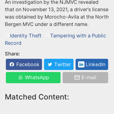
An investigation by the NJMVC revealed
that on November 13, 2021, a driver’s license
was obtained by Morocho-Avila at the North
Bergen MVC under a different name.
Identity Theft
Tampering with a Public
Record
Share:
Facebook
Twitter
LinkedIn
WhatsApp
E-mail
Matched Content: