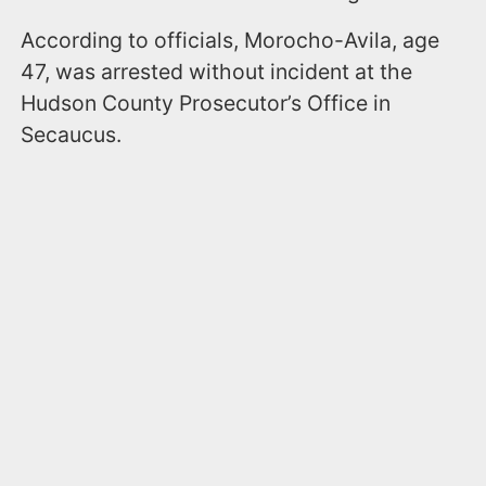
According to officials, Morocho-Avila, age
47, was arrested without incident at the
Hudson County Prosecutor’s Office in
Secaucus.