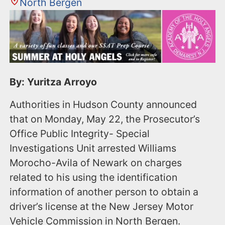
North Bergen
By: Yuritza Arroyo
Authorities in Hudson County announced
that on Monday, May 22, the Prosecutor’s
Office Public Integrity- Special
Investigations Unit arrested Williams
Morocho-Avila of Newark on charges
related to his using the identification
information of another person to obtain a
driver’s license at the New Jersey Motor
Vehicle Commission in North Bergen.