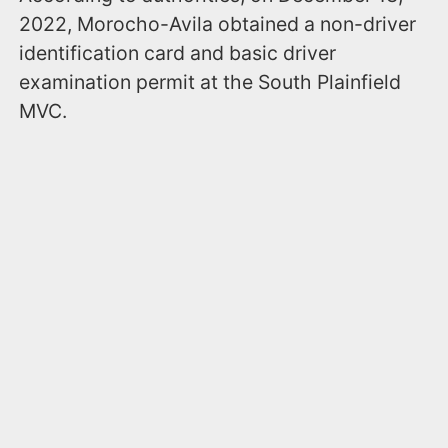
2022, Morocho-Avila obtained a non-driver
identification card and basic driver
examination permit at the South Plainfield
MVC.