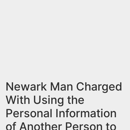
n
t
Newark Man Charged
With Using the
Personal Information
of Another Person to