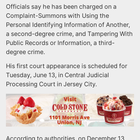
Officials say he has been charged on a
Complaint-Summons with Using the
Personal Identifying Information of Another,
a second-degree crime, and Tampering With
Public Records or Information, a third-
degree crime.
His first court appearance is scheduled for
Tuesday, June 13, in Central Judicial
Processing Court in Jersey City.
According to authorities, on December 13,