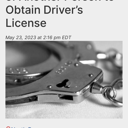
Obtain Driver’s
License
May 23, 2023 at 2:16 pm EDT