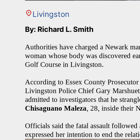
Livingston
By: Richard L. Smith
Authorities have charged a Newark man 
woman whose body was discovered earli
Golf Course in Livingston.
According to Essex County Prosecutor
Livingston Police Chief Gary Marshuet
admitted to investigators that he strangl
Chisaguano Maleza
, 28, inside thei
Officials said the fatal assault followe
expressed her intention to end the relat