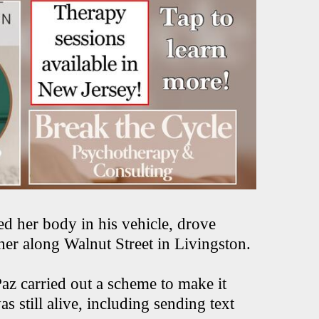
ed her body in his vehicle, drove
 her along Walnut Street in Livingston.
Paz carried out a scheme to make it
still alive, including sending text