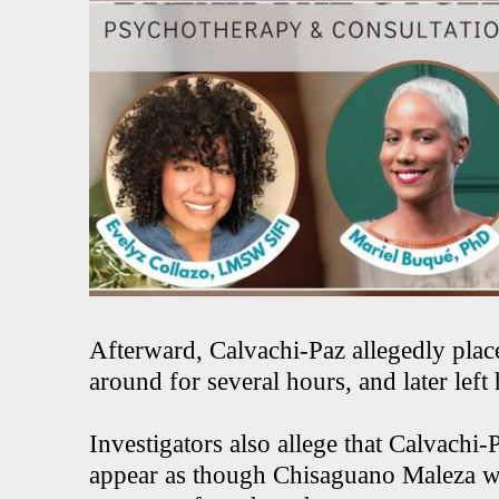
Afterward, Calvachi-Paz allegedly plac
around for several hours, and later left
Investigators also allege that Calvachi-
appear as though Chisaguano Maleza was 