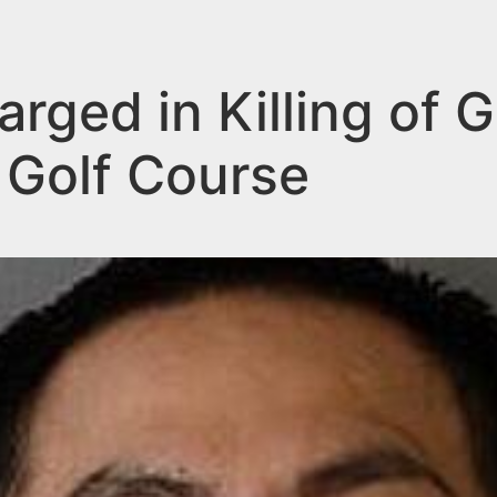
ged in Killing of G
 Golf Course