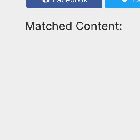
Matched Content: