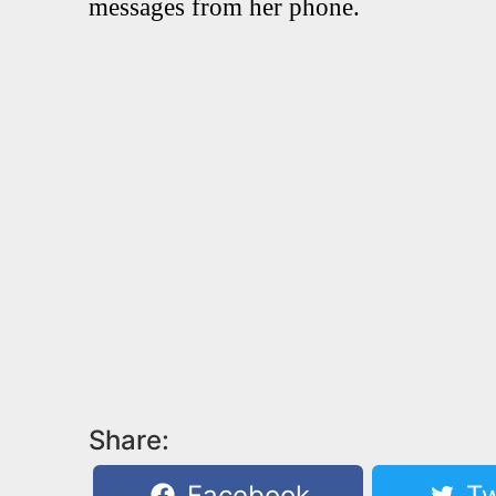
messages from her phone.
Share:
Facebook
Tw