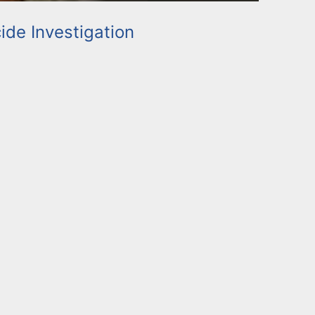
de Investigation