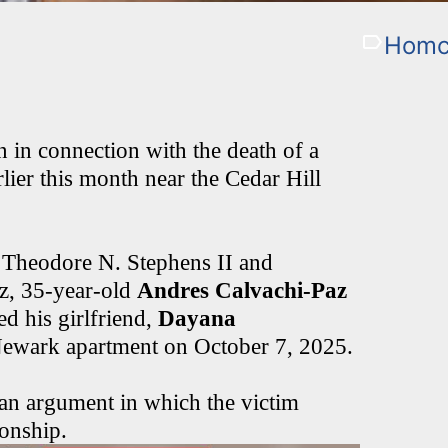
Homci
in connection with the death of a
er this month near the Cedar Hill
 Theodore N. Stephens II and
z, 35-year-old
Andres Calvachi-Paz
ed his girlfriend,
Dayana
r Newark apartment on October 7, 2025.
d an argument in which the victim
ionship.