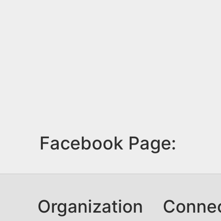
Facebook Page:
Organization
Conne