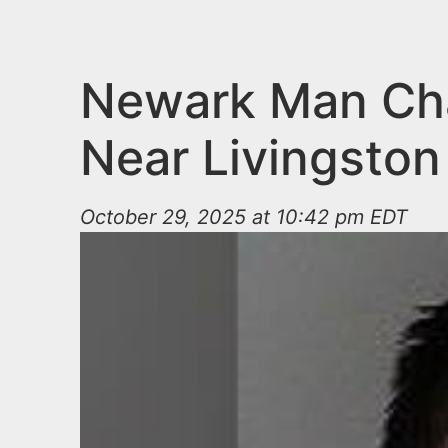
n
u
t
e
Newark Man Char
n
Near Livingston
t
October 29, 2025 at 10:42 pm EDT