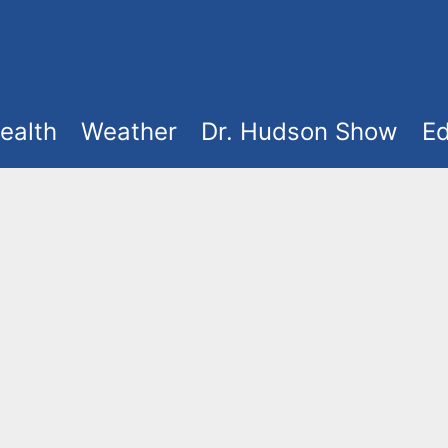
ealth
Weather
Dr. Hudson Show
Ed