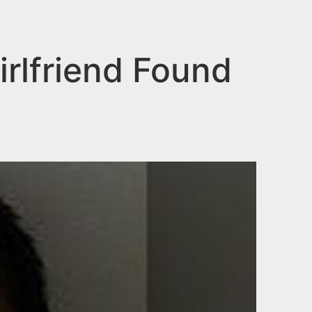
irlfriend Found