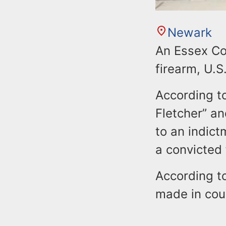
Newark
An Essex Co
firearm, U.S
According to
Fletcher” an
to an indict
a convicted 
According t
made in cou