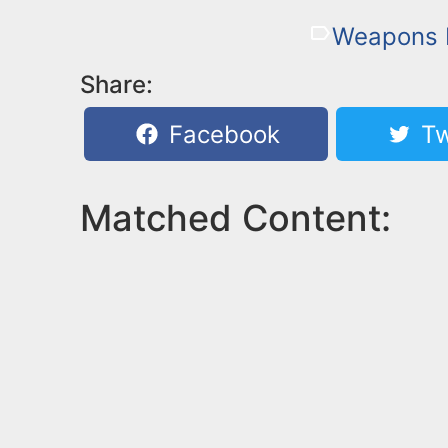
Weapons 
Share:
Facebook
Tw
Matched Content: