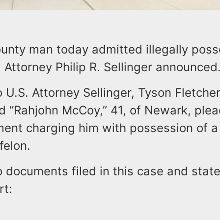
unty man today admitted illegally poss
. Attorney Philip R. Sellinger announced
 U.S. Attorney Sellinger, Tyson Fletcher
d “Rahjohn McCoy,” 41, of Newark, plea
ment charging him with possession of a
felon.
o documents filed in this case and sta
rt: