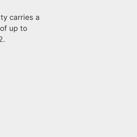
ty carries a
of up to
2.