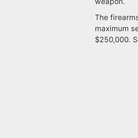
weapon.
The firearms
maximum sen
$250,000. S