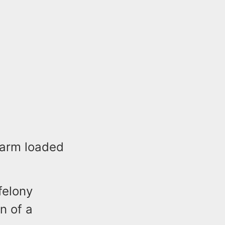
rearm loaded
felony
n of a