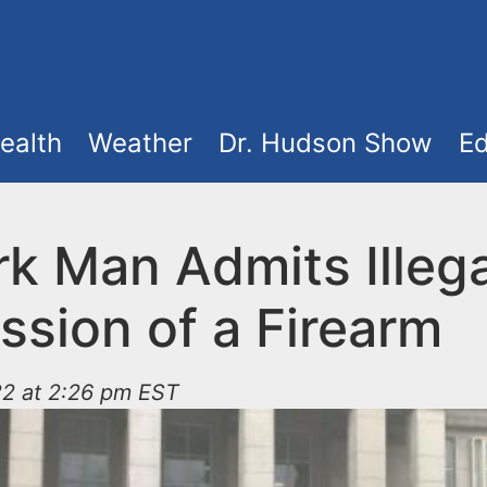
ealth
Weather
Dr. Hudson Show
Ed
k Man Admits Illega
ssion of a Firearm
22 at 2:26 pm EST