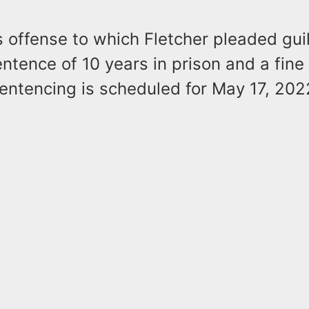
 offense to which Fletcher pleaded guil
tence of 10 years in prison and a fine 
entencing is scheduled for May 17, 202