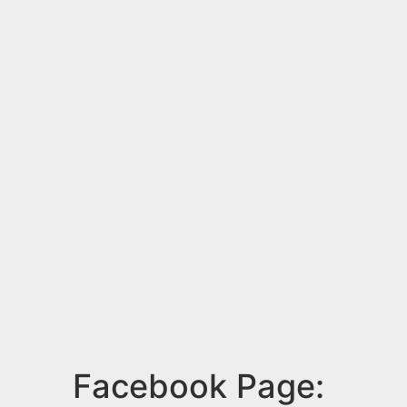
Facebook Page: