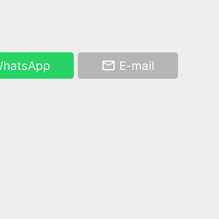
hatsApp
E-mail