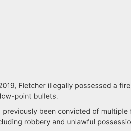
 2019, Fletcher illegally possessed a fi
llow-point bullets.
 previously been convicted of multiple 
cluding robbery and unlawful possessio