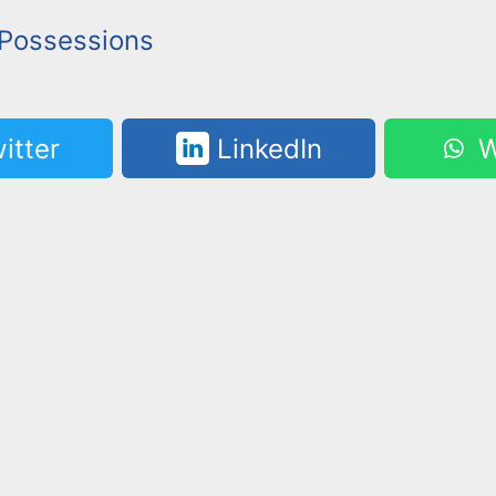
Possessions
itter
LinkedIn
W