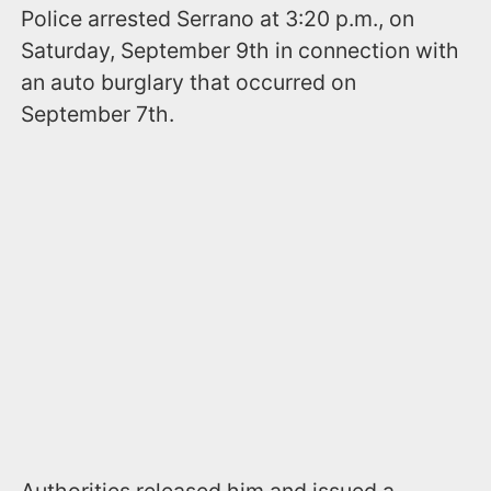
Police arrested Serrano at 3:20 p.m., on
Saturday, September 9th in connection with
an auto burglary that occurred on
September 7th.