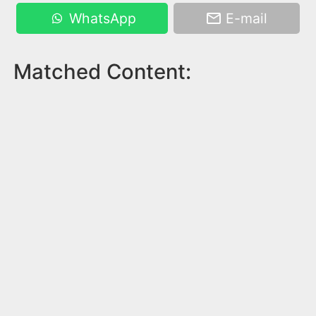
WhatsApp
E-mail
Matched Content: