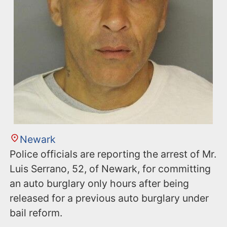
Newark
Police officials are reporting the arrest of Mr.
Luis Serrano, 52, of Newark, for committing
an auto burglary only hours after being
released for a previous auto burglary under
bail reform.