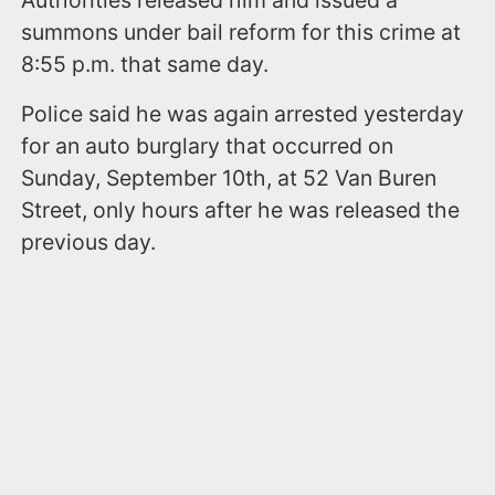
Authorities released him and issued a
summons under bail reform for this crime at
8:55 p.m. that same day.
Police said he was again arrested yesterday
for an auto burglary that occurred on
Sunday, September 10th, at 52 Van Buren
Street, only hours after he was released the
previous day.