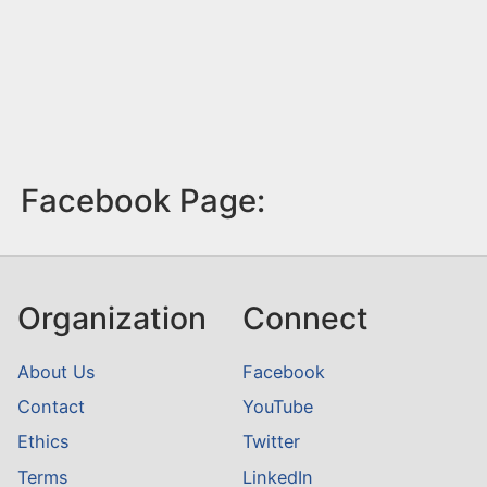
Facebook Page:
Organization
Connect
About Us
Facebook
Contact
YouTube
Ethics
Twitter
Terms
LinkedIn