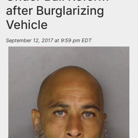
after Burglarizing
Vehicle
September 12, 2017 at 9:59 pm EDT