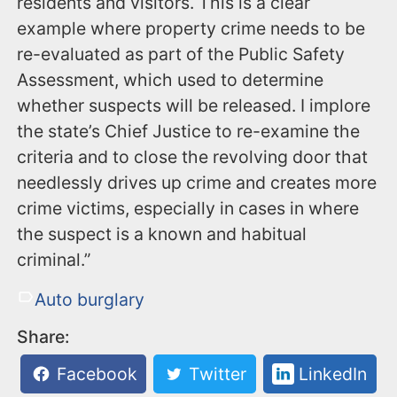
residents and visitors. This is a clear
example where property crime needs to be
re-evaluated as part of the Public Safety
Assessment, which used to determine
whether suspects will be released. I implore
the state’s Chief Justice to re-examine the
criteria and to close the revolving door that
needlessly drives up crime and creates more
crime victims, especially in cases in where
the suspect is a known and habitual
criminal.”
Auto burglary
Share:
Facebook
Twitter
LinkedIn