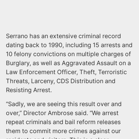
Serrano has an extensive criminal record
dating back to 1990, including 15 arrests and
10 felony convictions on multiple charges of
Burglary, as well as Aggravated Assault on a
Law Enforcement Officer, Theft, Terroristic
Threats, Larceny, CDS Distribution and
Resisting Arrest.
“Sadly, we are seeing this result over and
over,” Director Ambrose said. “We arrest
repeat criminals and bail reform releases
them to commit more crimes against our