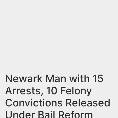
n
t
Newark Man with 15
Arrests, 10 Felony
Convictions Released
Under Bail Reform