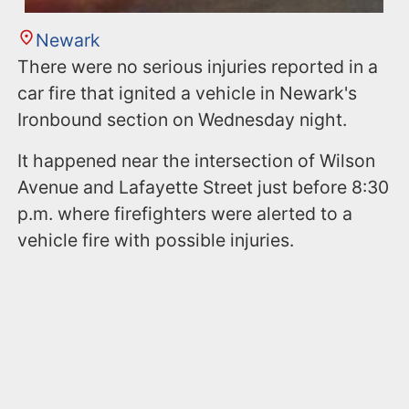
Newark
There were no serious injuries reported in a
car fire that ignited a vehicle in Newark's
Ironbound section on Wednesday night.
It happened near the intersection of Wilson
Avenue and Lafayette Street just before 8:30
p.m. where firefighters were alerted to a
vehicle fire with possible injuries.