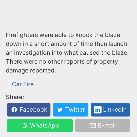
Firefighters were able to knock the blaze
down in a short amount of time then launch
an investigation into what caused the blaze.
There were no other reports of property
damage reported.
Car Fire
Share:
Facebook
Twitter
LinkedIn
WhatsApp
E-mail