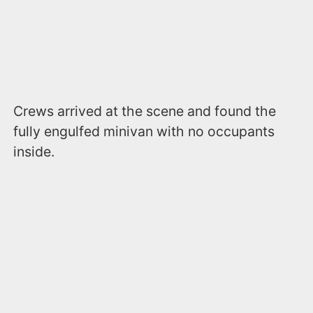
Crews arrived at the scene and found the
fully engulfed minivan with no occupants
inside.