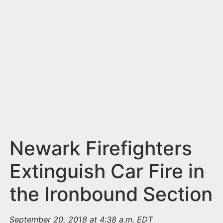
n
t
Newark Firefighters
Extinguish Car Fire in
the Ironbound Section
September 20, 2018 at 4:38 a.m. EDT