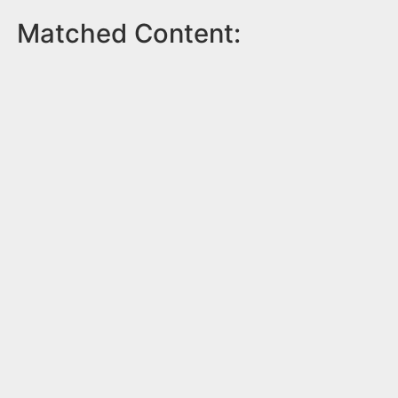
Matched Content: