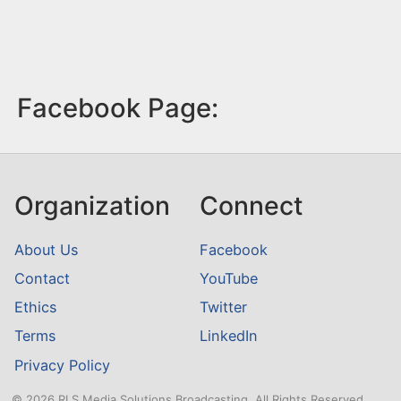
Facebook Page:
Organization
Connect
About Us
Facebook
Contact
YouTube
Ethics
Twitter
Terms
LinkedIn
Privacy Policy
© 2026 RLS Media Solutions Broadcasting. All Rights Reserved