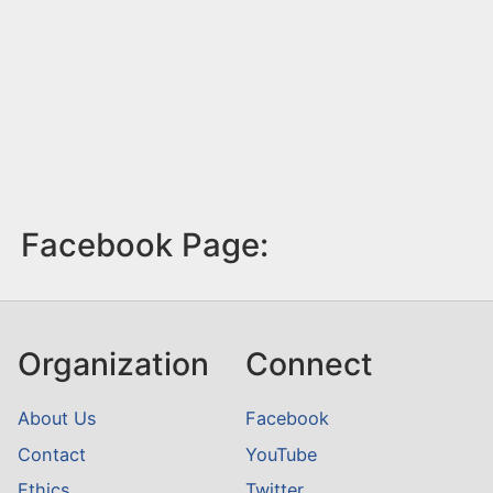
Facebook Page:
Organization
Connect
About Us
Facebook
Contact
YouTube
Ethics
Twitter