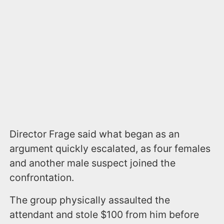
Director Frage said what began as an
argument quickly escalated, as four females
and another male suspect joined the
confrontation.
The group physically assaulted the
attendant and stole $100 from him before