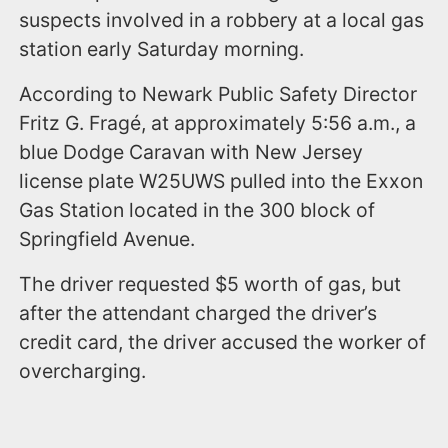
suspects involved in a robbery at a local gas
station early Saturday morning.
According to Newark Public Safety Director
Fritz G. Fragé, at approximately 5:56 a.m., a
blue Dodge Caravan with New Jersey
license plate W25UWS pulled into the Exxon
Gas Station located in the 300 block of
Springfield Avenue.
The driver requested $5 worth of gas, but
after the attendant charged the driver’s
credit card, the driver accused the worker of
overcharging.