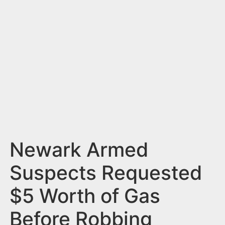
n
t
Newark Armed
Suspects Requested
$5 Worth of Gas
Before Robbing