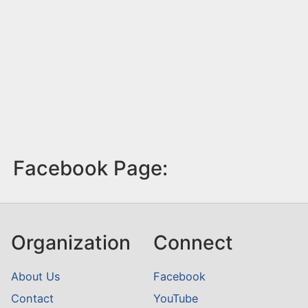
Facebook Page:
Organization
Connect
About Us
Facebook
Contact
YouTube