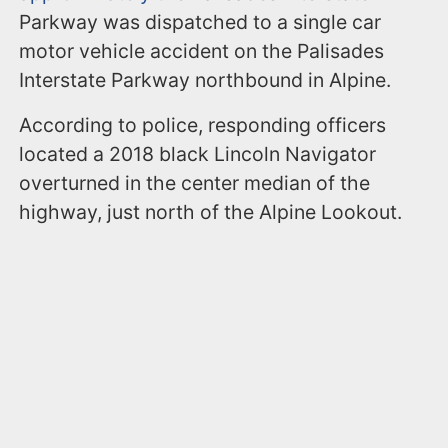
Parkway was dispatched to a single car
motor vehicle accident on the Palisades
Interstate Parkway northbound in Alpine.
According to police, responding officers
located a 2018 black Lincoln Navigator
overturned in the center median of the
highway, just north of the Alpine Lookout.