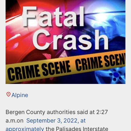
n
t
Alpine
Bergen County authorities said at 2:27
a.m.on
September 3, 2022, at
approximately
the Palisades Interstate