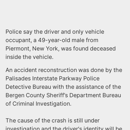
Police say the driver and only vehicle
occupant, a 49-year-old male from
Piermont, New York, was found deceased
inside the vehicle.
An accident reconstruction was done by the
Palisades Interstate Parkway Police
Detective Bureau with the assistance of the
Bergen County Sheriff’s Department Bureau
of Criminal Investigation.
The cause of the crash is still under
investigation and the driver's identity will be