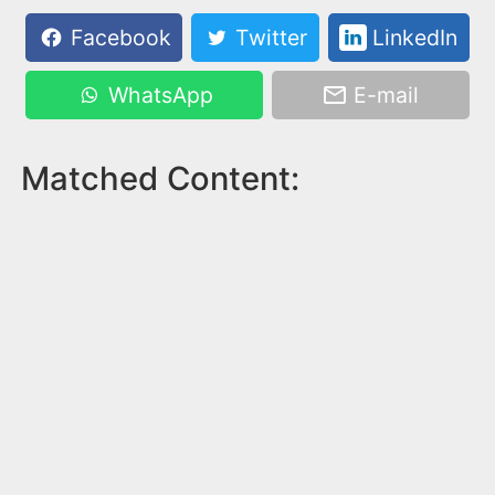
Facebook
Twitter
LinkedIn
WhatsApp
E-mail
Matched Content: