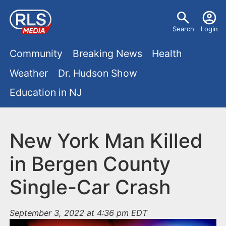
S
U
k
Search
Login
s
i
M
p
Community
Breaking News
Health
e
t
a
Weather
Dr. Hudson Show
r
o
i
Education in NJ
m
m
a
n
e
i
m
New York Man Killed
n
n
e
c
u
in Bergen County
o
n
Single-Car Crash
n
u
t
e
September 3, 2022 at 4:36 pm EDT