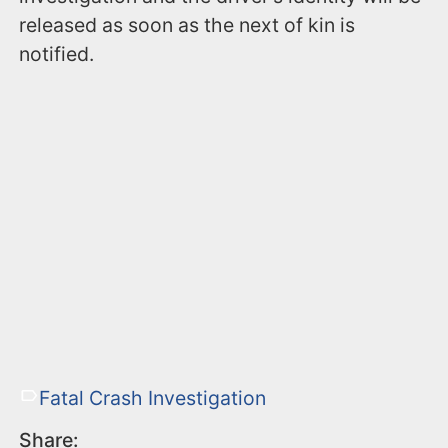
released as soon as the next of kin is
notified.
Fatal Crash Investigation
Share: