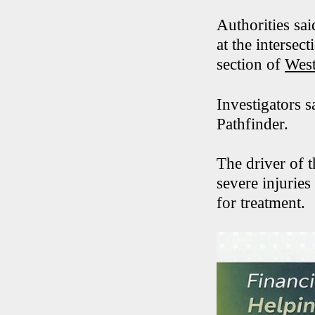
Authorities sa
at the interse
section of
West
Investigators 
Pathfinder.
The driver of 
severe injuries
for treatment.