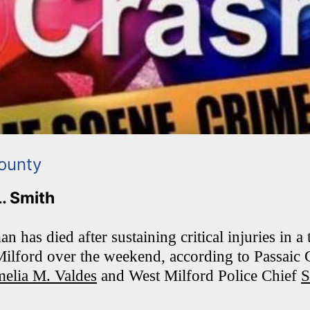
ounty
L. Smith
has died after sustaining critical injuries in a
Milford over the weekend, according to Passaic
elia M. Valdes
and West Milford Police Chief
S