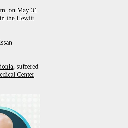
p.m. on May 31
in the Hewitt
issan
donia
, suffered
edical Center