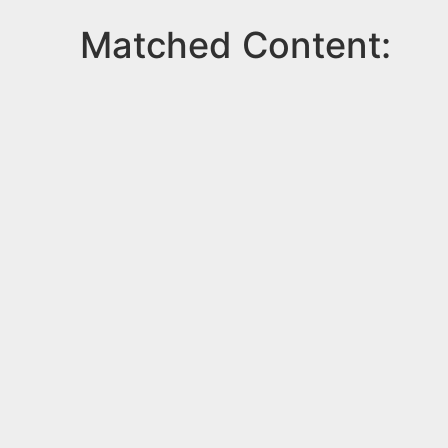
Matched Content: