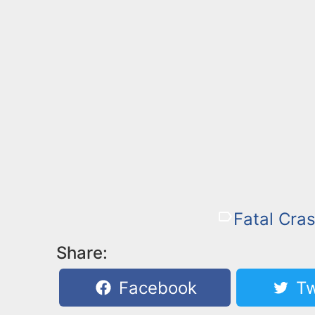
Fatal Cras
Share:
Facebook
Tw