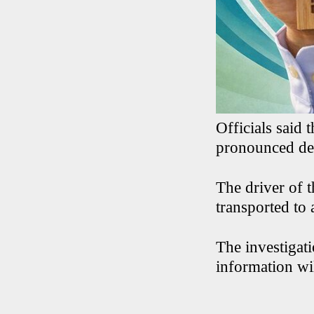
Officials said
pronounced de
The driver of 
transported to 
The investigati
information wil