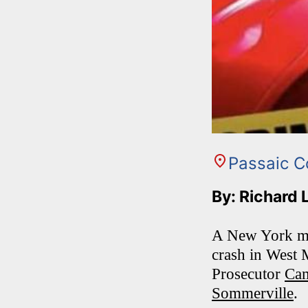
Passaic C
By: Richard 
A New York man 
crash in West 
Prosecutor
Cam
Sommerville
.