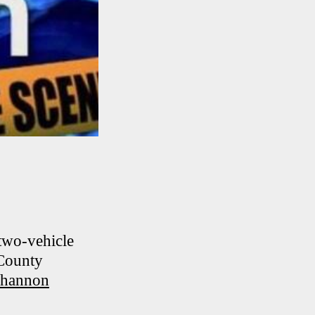
 two-vehicle
 County
hannon