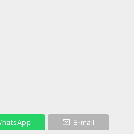
hatsApp
E-mail