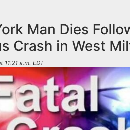
ork Man Dies Follo
us Crash in West Mil
t 11:21 a.m. EDT