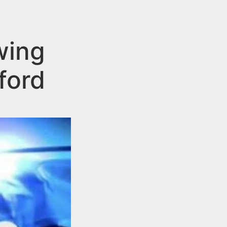
wing
ford