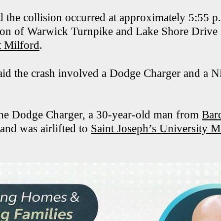
id the collision occurred at approximately 5:55 
ction of Warwick Turnpike and Lake Shore Drive 
 Milford
.
said the crash involved a Dodge Charger and a N
the Dodge Charger, a 30-year-old man from
Bar
 and was airlifted to
Saint Joseph’s University M