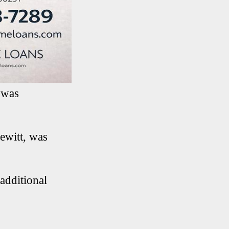
 was
ewitt, was
additional