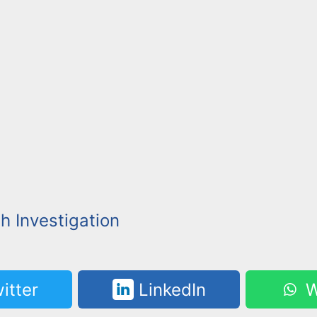
h Investigation
itter
LinkedIn
W