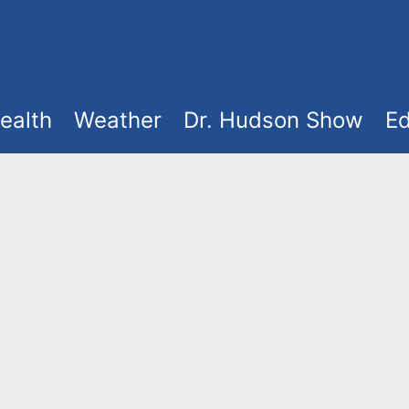
ealth
Weather
Dr. Hudson Show
Ed