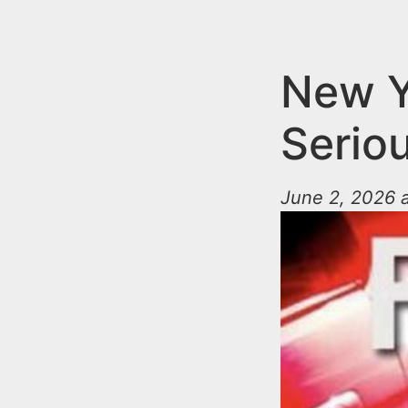
n
u
t
e
New Y
n
Serio
t
June 2, 2026 a