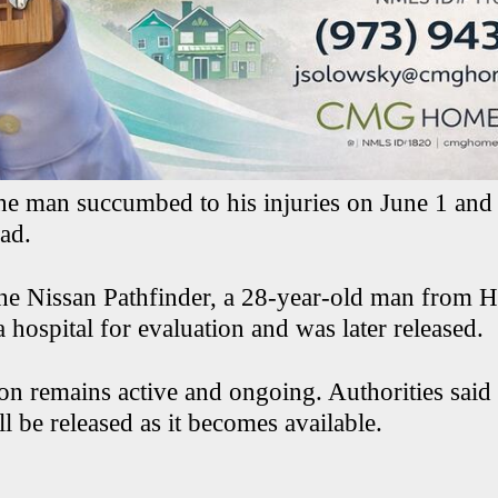
 the man succumbed to his injuries on June 1 and
ad.
the Nissan Pathfinder, a 28-year-old man from H
a hospital for evaluation and was later released.
on remains active and ongoing. Authorities said 
l be released as it becomes available.