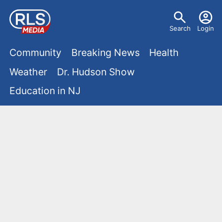
S
U
k
Search
Login
s
i
M
p
Community
Breaking News
Health
e
t
a
Weather
Dr. Hudson Show
r
o
i
Education in NJ
m
m
a
n
e
i
m
n
n
e
c
u
o
n
n
u
t
e