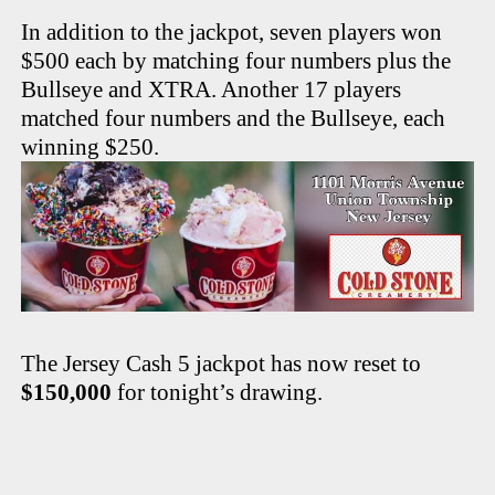
In addition to the jackpot, seven players won
$500 each by matching four numbers plus the
Bullseye and XTRA. Another 17 players
matched four numbers and the Bullseye, each
winning $250.
The Jersey Cash 5 jackpot has now reset to
$150,000
for tonight’s drawing.