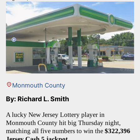
Monmouth County
By: Richard L. Smith
A lucky New Jersey Lottery player in
Monmouth County hit big Thursday night,
matching all five numbers to win the
$322,396
Jersey Cash 5 jackpot
.