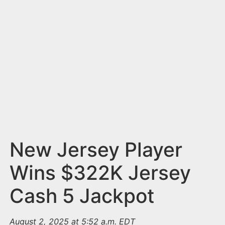
n
t
New Jersey Player
Wins $322K Jersey
Cash 5 Jackpot
August 2, 2025 at 5:52 a.m. EDT