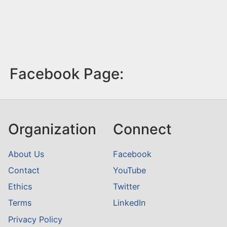
Facebook Page:
Organization
Connect
About Us
Facebook
Contact
YouTube
Ethics
Twitter
Terms
LinkedIn
Privacy Policy