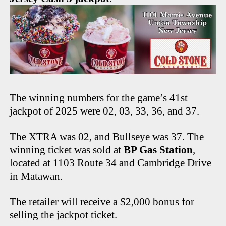
The winning numbers for the game’s 41st
jackpot of 2025 were 02, 03, 33, 36, and 37.
The XTRA was 02, and Bullseye was 37. The
winning ticket was sold at
BP Gas Station
,
located at 1103 Route 34 and Cambridge Drive
in Matawan.
The retailer will receive a $2,000 bonus for
selling the jackpot ticket.