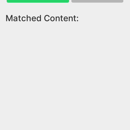
Matched Content: