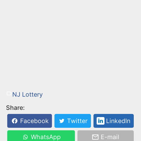
NJ Lottery
Share:
Facebook
Twitter
LinkedIn
WhatsApp
E-mail