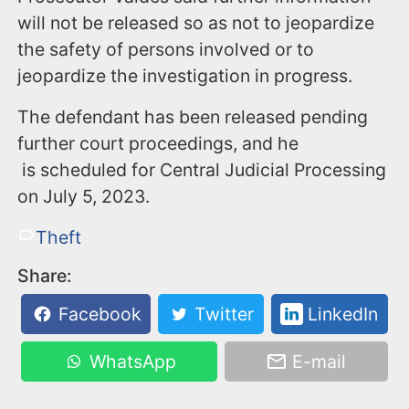
will not be released so as not to jeopardize
the safety of persons involved or to
jeopardize the investigation in progress.
The defendant has been released pending
further court proceedings, and he
is scheduled for Central Judicial Processing
on July 5, 2023.
Theft
Share:
Facebook
Twitter
LinkedIn
WhatsApp
E-mail