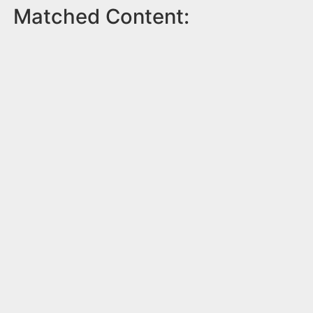
Matched Content: