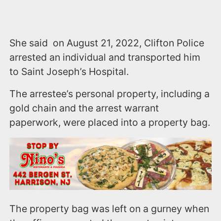
She said on August 21, 2022, Clifton Police
arrested an individual and transported him
to Saint Joseph’s Hospital.
The arrestee’s personal property, including a
gold chain and the arrest warrant
paperwork, were placed into a property bag.
The property bag was left on a gurney when