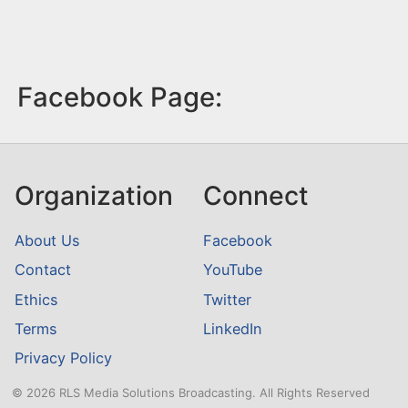
Facebook Page:
Organization
Connect
About Us
Facebook
Contact
YouTube
Ethics
Twitter
Terms
LinkedIn
Privacy Policy
© 2026 RLS Media Solutions Broadcasting. All Rights Reserved