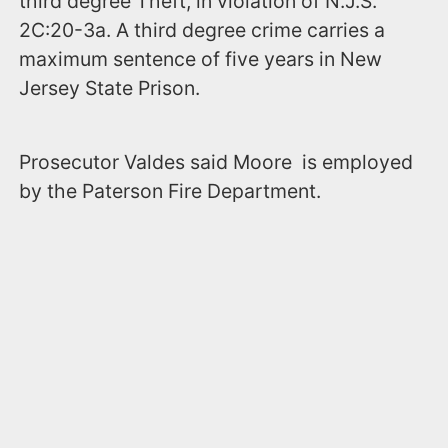
third degree Theft, in violation of N.J.S.
2C:20-3a. A third degree crime carries a
maximum sentence of five years in New
Jersey State Prison.
Prosecutor Valdes said Moore is employed
by the Paterson Fire Department.