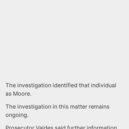
The investigation identified that individual
as Moore.
The investigation in this matter remains
ongoing.
Prosecutor Valdes said further information