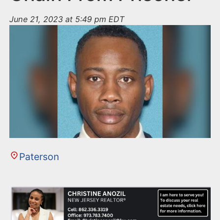
June 21, 2023 at 5:49 pm EDT
Paterson