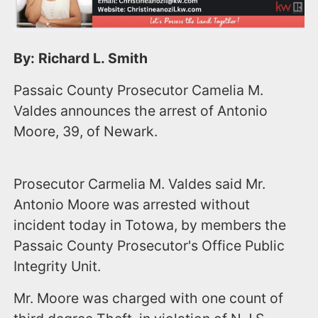
By: Richard L. Smith
Passaic County Prosecutor Camelia M.
Valdes announces the arrest of Antonio
Moore, 39, of Newark.
Prosecutor Carmelia M. Valdes said Mr.
Antonio Moore was arrested without
incident today in Totowa, by members the
Passaic County Prosecutor's Office Public
Integrity Unit.
Mr. Moore was charged with one count of