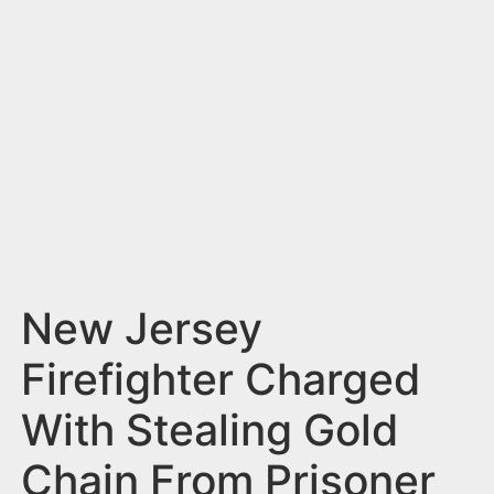
n
t
New Jersey
Firefighter Charged
With Stealing Gold
Chain From Prisoner