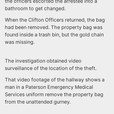
the officers escorted the arrestee into a
bathroom to get changed.
When the Clifton Officers returned, the bag
had been removed. The property bag was
found inside a trash bin, but the gold chain
was missing.
The investigation obtained video
surveillance of the location of the theft.
That video footage of the hallway shows a
man in a Paterson Emergency Medical
Services uniform remove the property bag
from the unattended gurney.