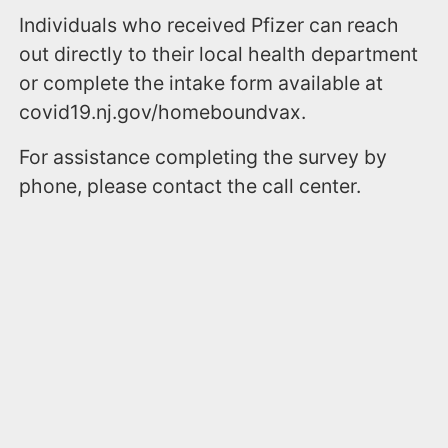
Individuals who received Pfizer can reach
out directly to their local health department
or complete the intake form available at
covid19.nj.gov/homeboundvax.
For assistance completing the survey by
phone, please contact the call center.