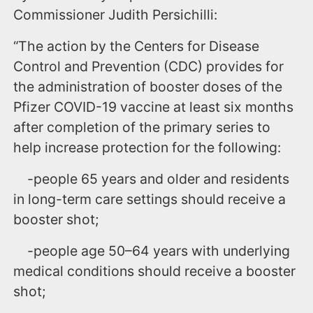
Commissioner Judith Persichilli:
“The action by the Centers for Disease
Control and Prevention (CDC) provides for
the administration of booster doses of the
Pfizer COVID-19 vaccine at least six months
after completion of the primary series to
help increase protection for the following:
-people 65 years and older and residents
in long-term care settings should receive a
booster shot;
-people age 50–64 years with underlying
medical conditions should receive a booster
shot;