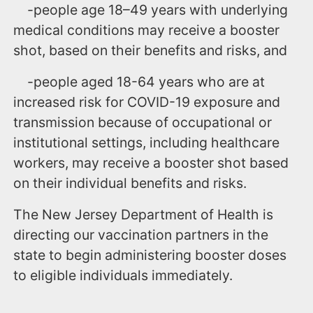
-people age 18–49 years with underlying
medical conditions may receive a booster
shot, based on their benefits and risks, and
-people aged 18-64 years who are at
increased risk for COVID-19 exposure and
transmission because of occupational or
institutional settings, including healthcare
workers, may receive a booster shot based
on their individual benefits and risks.
The New Jersey Department of Health is
directing our vaccination partners in the
state to begin administering booster doses
to eligible individuals immediately.