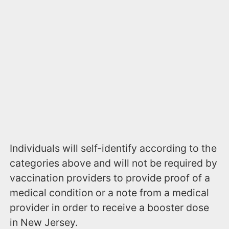
Individuals will self-identify according to the
categories above and will not be required by
vaccination providers to provide proof of a
medical condition or a note from a medical
provider in order to receive a booster dose
in New Jersey.