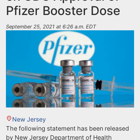
Pfizer Booster Dose
September 25, 2021 at 6:26 a.m. EDT
New Jersey
The following statement has been released
by New Jersey Department of Health