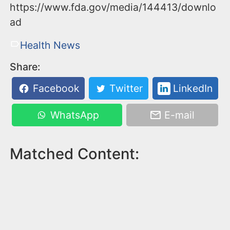
https://www.fda.gov/media/144413/downlo
ad
Health News
Share:
Facebook
Twitter
LinkedIn
WhatsApp
E-mail
Matched Content: