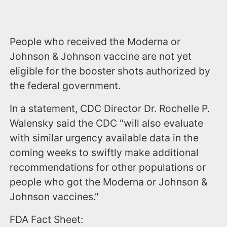
People who received the Moderna or
Johnson & Johnson vaccine are not yet
eligible for the booster shots authorized by
the federal government.
In a statement, CDC Director Dr. Rochelle P.
Walensky said the CDC "will also evaluate
with similar urgency available data in the
coming weeks to swiftly make additional
recommendations for other populations or
people who got the Moderna or Johnson &
Johnson vaccines."
FDA Fact Sheet: