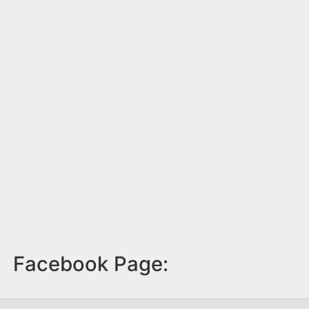
Facebook Page: