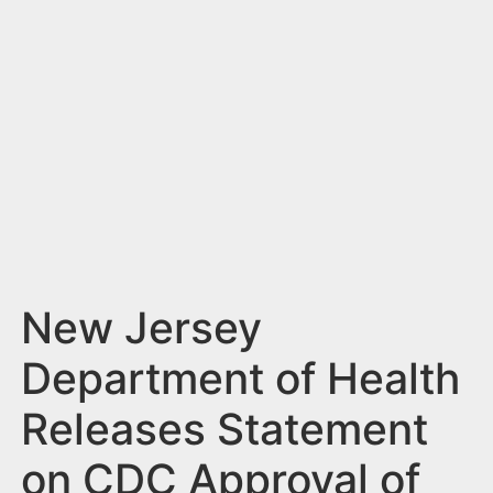
n
t
New Jersey
Department of Health
Releases Statement
on CDC Approval of