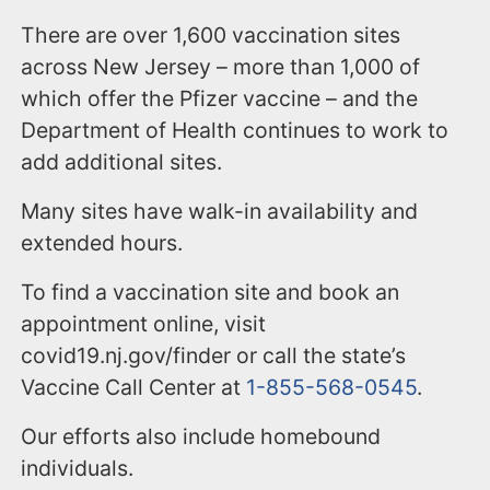
There are over 1,600 vaccination sites
across New Jersey – more than 1,000 of
which offer the Pfizer vaccine – and the
Department of Health continues to work to
add additional sites.
Many sites have walk-in availability and
extended hours.
To find a vaccination site and book an
appointment online, visit
covid19.nj.gov/finder or call the state’s
Vaccine Call Center at
1-855-568-0545
.
Our efforts also include homebound
individuals.