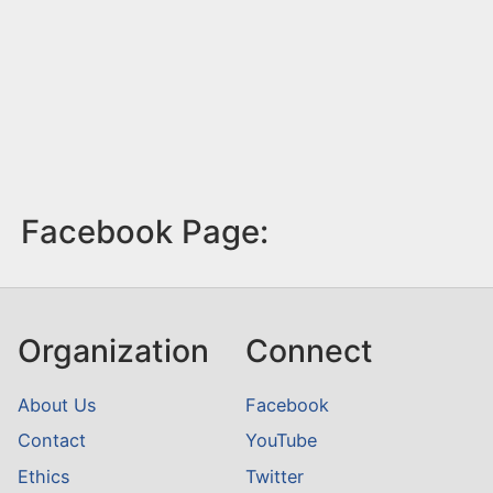
Facebook Page:
Organization
Connect
About Us
Facebook
Contact
YouTube
Ethics
Twitter