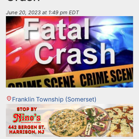
June 20, 2023 at 1:49 pm EDT
Franklin Township (Somerset)