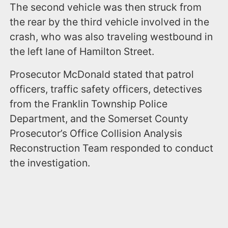
The second vehicle was then struck from
the rear by the third vehicle involved in the
crash, who was also traveling westbound in
the left lane of Hamilton Street.
Prosecutor McDonald stated that patrol
officers, traffic safety officers, detectives
from the Franklin Township Police
Department, and the Somerset County
Prosecutor’s Office Collision Analysis
Reconstruction Team responded to conduct
the investigation.