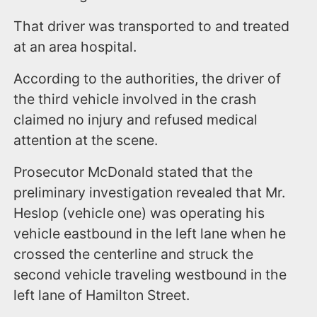
That driver was transported to and treated
at an area hospital.
According to the authorities, the driver of
the third vehicle involved in the crash
claimed no injury and refused medical
attention at the scene.
Prosecutor McDonald stated that the
preliminary investigation revealed that Mr.
Heslop (vehicle one) was operating his
vehicle eastbound in the left lane when he
crossed the centerline and struck the
second vehicle traveling westbound in the
left lane of Hamilton Street.