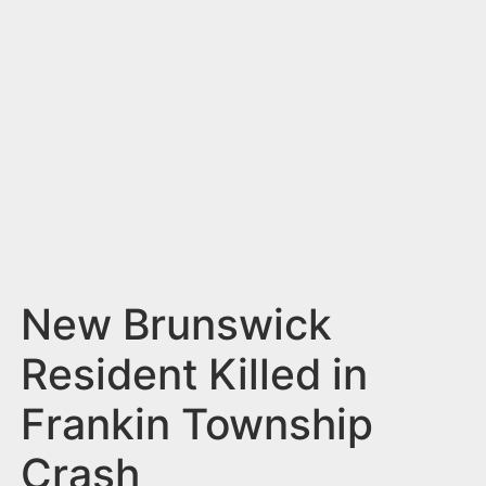
n
t
New Brunswick
Resident Killed in
Frankin Township
Crash