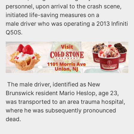
personnel, upon arrival to the crash scene,
initiated life-saving measures on a
male driver who was operating a 2013 Infiniti
Q50S.
The male driver, identified as New
Brunswick resident Mario Heslop, age 23,
was transported to an area trauma hospital,
where he was subsequently pronounced
dead.