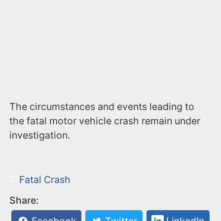
The circumstances and events leading to
the fatal motor vehicle crash remain under
investigation.
Fatal Crash
Share: