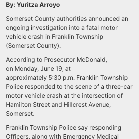
By: Yuritza Arroyo
Somerset County authorities announced an
ongoing investigation into a fatal motor
vehicle crash in Franklin Township
(Somerset County).
According to Prosecutor McDonald,
on Monday, June 19, at
approximately 5:30 p.m. Franklin Township
Police responded to the scene of a three-car
motor vehicle crash at the intersection of
Hamilton Street and Hillcrest Avenue,
Somerset.
Franklin Township Police say responding
Officers, along with Emergency Medical