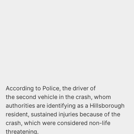
According to Police, the driver of
the second vehicle in the crash, whom
authorities are identifying as a Hillsborough
resident, sustained injuries because of the
crash, which were considered non-life
threatening.