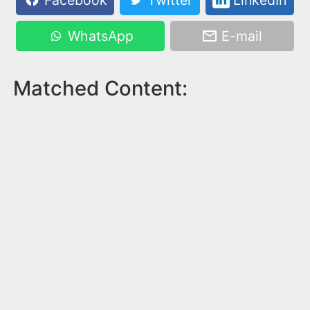
Facebook
Twitter
LinkedIn
WhatsApp
E-mail
Matched Content: