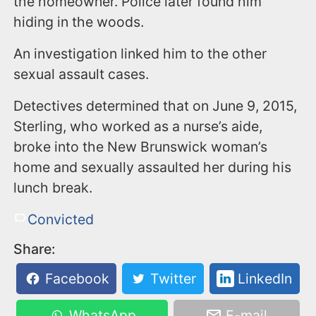
the homeowner. Police later found him
hiding in the woods.
An investigation linked him to the other
sexual assault cases.
Detectives determined that on June 9, 2015,
Sterling, who worked as a nurse’s aide,
broke into the New Brunswick woman’s
home and sexually assaulted her during his
lunch break.
Convicted
Share:
Facebook
Twitter
LinkedIn
WhatsApp
E-mail