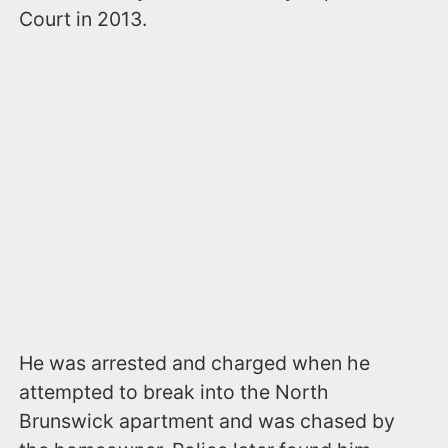
Court in 2013.
He was arrested and charged when he
attempted to break into the North
Brunswick apartment and was chased by