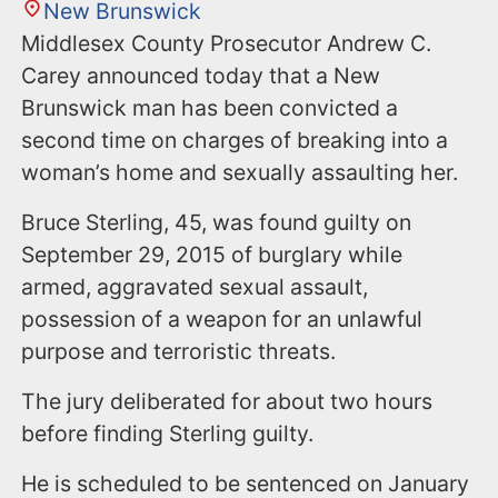
New Brunswick
Middlesex County Prosecutor Andrew C.
Carey announced today that a New
Brunswick man has been convicted a
second time on charges of breaking into a
woman’s home and sexually assaulting her.
Bruce Sterling, 45, was found guilty on
September 29, 2015 of burglary while
armed, aggravated sexual assault,
possession of a weapon for an unlawful
purpose and terroristic threats.
The jury deliberated for about two hours
before finding Sterling guilty.
He is scheduled to be sentenced on January