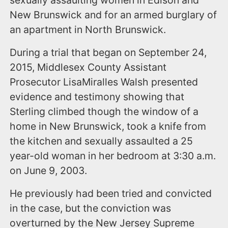
New Brunswick and for an armed burglary of
an apartment in North Brunswick.
During a trial that began on September 24,
2015, Middlesex County Assistant
Prosecutor LisaMiralles Walsh presented
evidence and testimony showing that
Sterling climbed though the window of a
home in New Brunswick, took a knife from
the kitchen and sexually assaulted a 25
year-old woman in her bedroom at 3:30 a.m.
on June 9, 2003.
He previously had been tried and convicted
in the case, but the conviction was
overturned by the New Jersey Supreme