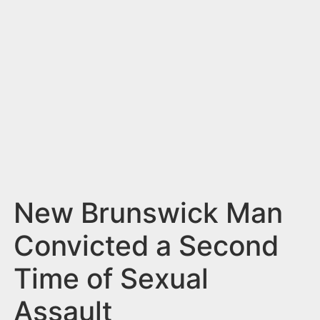
n
t
New Brunswick Man
Convicted a Second
Time of Sexual
Assault