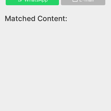
Matched Content: