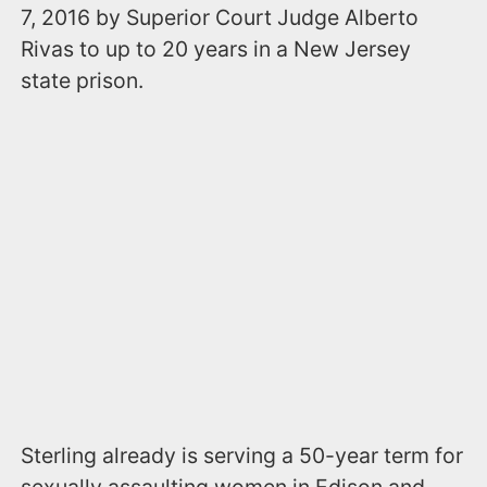
7, 2016 by Superior Court Judge Alberto
Rivas to up to 20 years in a New Jersey
state prison.
Sterling already is serving a 50-year term for
sexually assaulting women in Edison and