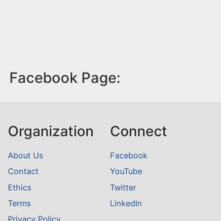
Facebook Page:
Organization
Connect
About Us
Facebook
Contact
YouTube
Ethics
Twitter
Terms
LinkedIn
Privacy Policy