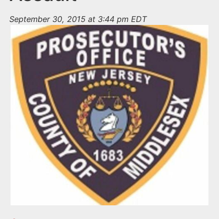
September 30, 2015 at 3:44 pm EDT