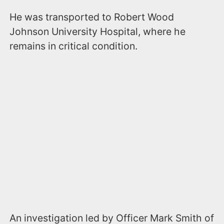
He was transported to Robert Wood
Johnson University Hospital, where he
remains in critical condition.
An investigation led by Officer Mark Smith of