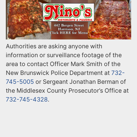
Authorities are asking anyone with
information or surveillance footage of the
area to contact Officer Mark Smith of the
New Brunswick Police Department at
732-
745-5005
or Sergeant Jonathan Berman of
the Middlesex County Prosecutor’s Office at
732-745-4328
.