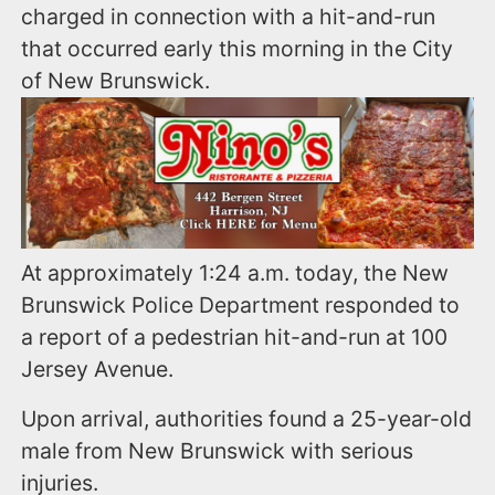
charged in connection with a hit-and-run
that occurred early this morning in the City
of New Brunswick.
At approximately 1:24 a.m. today, the New
Brunswick Police Department responded to
a report of a pedestrian hit-and-run at 100
Jersey Avenue.
Upon arrival, authorities found a 25-year-old
male from New Brunswick with serious
injuries.