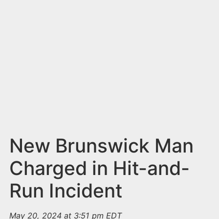
n
t
New Brunswick Man
Charged in Hit-and-
Run Incident
May 20, 2024 at 3:51 pm EDT