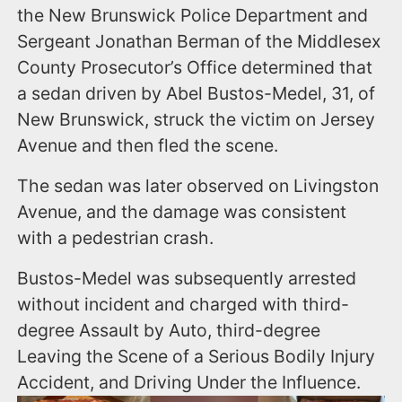
the New Brunswick Police Department and
Sergeant Jonathan Berman of the Middlesex
County Prosecutor’s Office determined that
a sedan driven by Abel Bustos-Medel, 31, of
New Brunswick, struck the victim on Jersey
Avenue and then fled the scene.
The sedan was later observed on Livingston
Avenue, and the damage was consistent
with a pedestrian crash.
Bustos-Medel was subsequently arrested
without incident and charged with third-
degree Assault by Auto, third-degree
Leaving the Scene of a Serious Bodily Injury
Accident, and Driving Under the Influence.