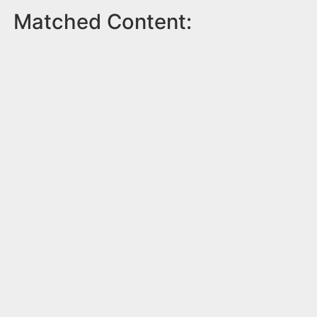
Matched Content: