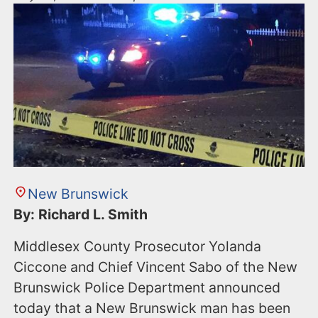
New Brunswick
By: Richard L. Smith
Middlesex County Prosecutor Yolanda
Ciccone and Chief Vincent Sabo of the New
Brunswick Police Department announced
today that a New Brunswick man has been