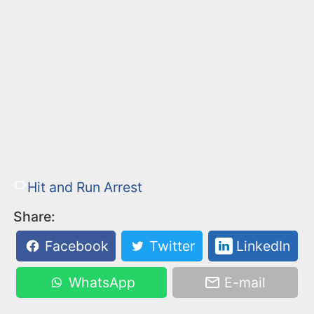
Hit and Run Arrest
Share:
Facebook
Twitter
LinkedIn
WhatsApp
E-mail