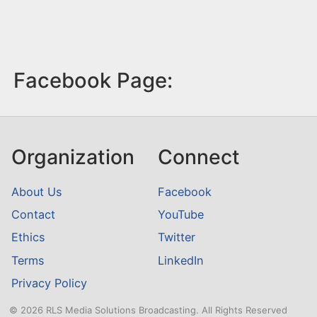
Facebook Page:
Organization
Connect
About Us
Facebook
Contact
YouTube
Ethics
Twitter
Terms
LinkedIn
Privacy Policy
© 2026 RLS Media Solutions Broadcasting. All Rights Reserved