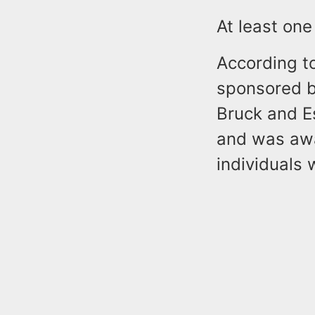
At least on
According t
sponsored b
Bruck and E
and was awa
individuals 