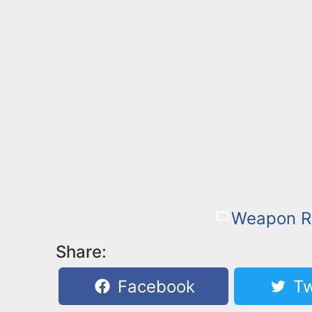
Weapon R
Share:
Facebook
Tw