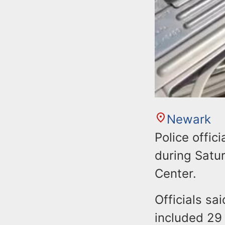
Newark
Police offic
during Satu
Center.
Officials sa
included 29