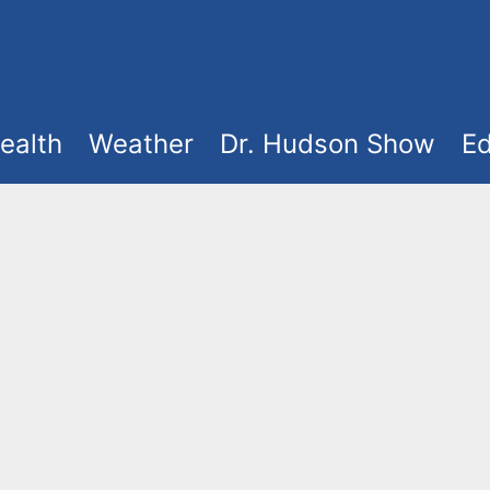
ealth
Weather
Dr. Hudson Show
Ed