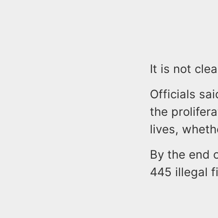
It is not cl
Officials s
the prolifer
lives, wheth
By the end o
445 illegal 