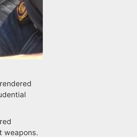
rrendered
udential
ered
ult weapons.