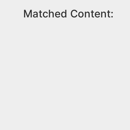
Matched Content: