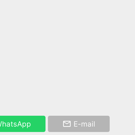
hatsApp
E-mail