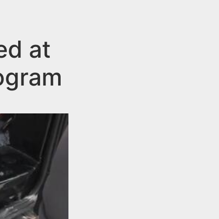
ed at
ogram