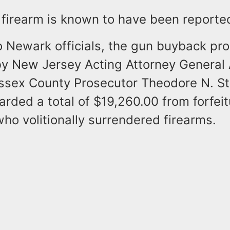
e firearm is known to have been report
o Newark officials, the gun buyback pr
y New Jersey Acting Attorney General
ssex County Prosecutor Theodore N. Ste
rded a total of $19,260.00 from forfeit
who volitionally surrendered firearms.