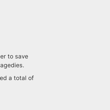
der to save
tragedies.
ed a total of