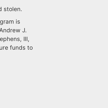
ed stolen.
ogram is
 Andrew J.
phens, III,
ure funds to