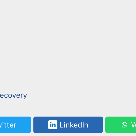
ecovery
itter
LinkedIn
W