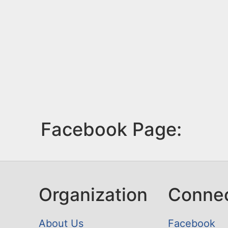
Facebook Page:
Organization
Conne
About Us
Facebook