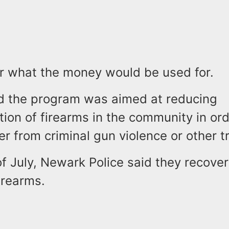
ear what the money would be used for.
aid the program was aimed at reducing
ation of firearms in the community in or
er from criminal gun violence or other 
f July, Newark Police said they recover
firearms.