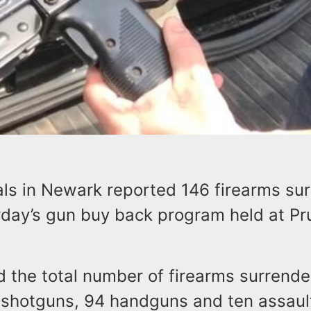
ials in Newark reported 146 firearms su
rday’s gun buy back program held at Pr
id the total number of firearms surrend
 shotguns, 94 handguns and ten assa