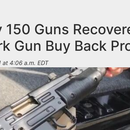
y 150 Guns Recover
k Gun Buy Back Pr
 at 4:06 a.m. EDT