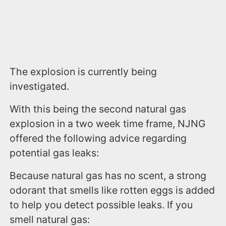
The explosion is currently being
investigated.
With this being the second natural gas
explosion in a two week time frame, NJNG
offered the following advice regarding
potential gas leaks:
Because natural gas has no scent, a strong
odorant that smells like rotten eggs is added
to help you detect possible leaks. If you
smell natural gas: