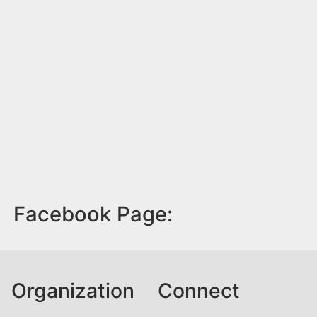
Facebook Page:
Organization
Connect