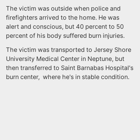
The victim was outside when police and
firefighters arrived to the home. He was
alert and conscious, but 40 percent to 50
percent of his body suffered burn injuries.
The victim was transported to Jersey Shore
University Medical Center in Neptune, but
then transferred to Saint Barnabas Hospital's
burn center, where he's in stable condition.