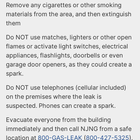
Remove any cigarettes or other smoking
materials from the area, and then extinguish
them
Do NOT use matches, lighters or other open
flames or activate light switches, electrical
appliances, flashlights, doorbells or even
garage door openers, as they could create a
spark.
Do NOT use telephones (cellular included)
on the premises where the leak is
suspected. Phones can create a spark.
Evacuate everyone from the building
immediately and then call NJNG from a safe
location at
800-GAS-LEAK
(
800-427-5325
).