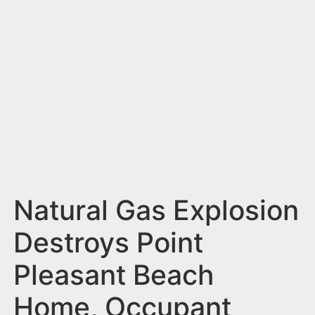
n
t
Natural Gas Explosion
Destroys Point
Pleasant Beach
Home, Occupant