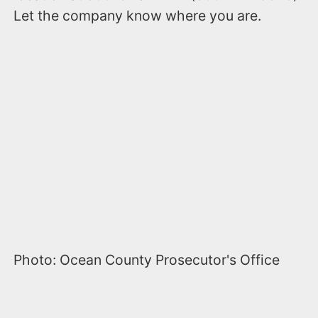
Let the company know where you are.
Photo: Ocean County Prosecutor's Office