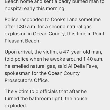
Beach home and sent a badly burned man to
hospital early this morning.
Police responded to Cooks Lane sometime
after 1:30 a.m. for a second natural gas
explosion in Ocean County, this time in Point
Pleasant Beach.
Upon arrival, the victim, a 47-year-old man,
told police when he awoke around 1:40 a.m.
he smelled natural gas, said Al Della Fave,
spokesman for the Ocean County
Prosecutor's Office.
The victim told officials that after he
turned the bathroom light, the house
exploded.