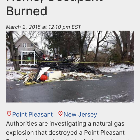
Burned
March 2, 2015 at 12:10 pm EST
Point Pleasant
New Jersey
Authorities are investigating a natural gas
explosion that destroyed a Point Pleasant