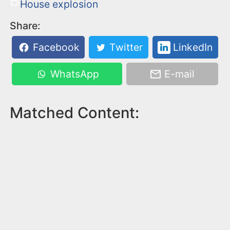
House explosion
Share:
Facebook
Twitter
LinkedIn
WhatsApp
E-mail
Matched Content: