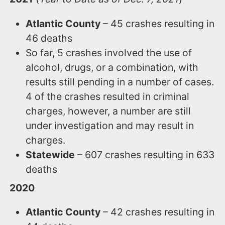
Atlantic County
– 45 crashes resulting in
46 deaths
So far, 5 crashes involved the use of
alcohol, drugs, or a combination, with
results still pending in a number of cases.
4 of the crashes resulted in criminal
charges, however, a number are still
under investigation and may result in
charges.
Statewide
– 607 crashes resulting in 633
deaths
2020
Atlantic County
– 42 crashes resulting in