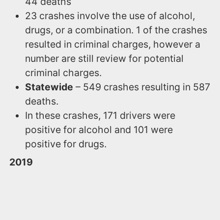
44 deaths
23 crashes involve the use of alcohol,
drugs, or a combination. 1 of the crashes
resulted in criminal charges, however a
number are still review for potential
criminal charges.
Statewide
– 549 crashes resulting in 587
deaths.
In these crashes, 171 drivers were
positive for alcohol and 101 were
positive for drugs.
2019