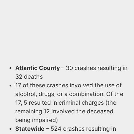
Atlantic County
– 30 crashes resulting in
32 deaths
17 of these crashes involved the use of
alcohol, drugs, or a combination. Of the
17, 5 resulted in criminal charges (the
remaining 12 involved the deceased
being impaired)
Statewide
– 524 crashes resulting in