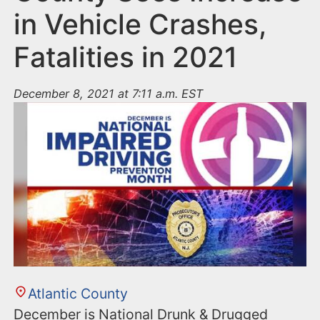
in Vehicle Crashes,
Fatalities in 2021
December 8, 2021 at 7:11 a.m. EST
Atlantic County
December is National Drunk & Drugged