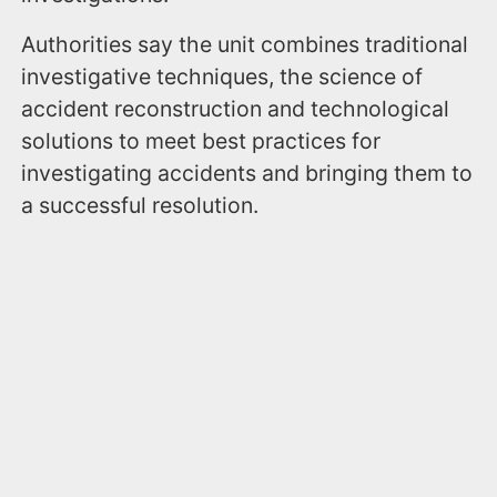
Authorities say the unit combines traditional
investigative techniques, the science of
accident reconstruction and technological
solutions to meet best practices for
investigating accidents and bringing them to
a successful resolution.