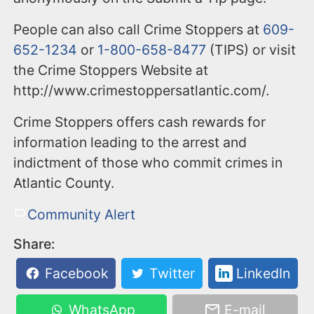
People can also call Crime Stoppers at
609-
652-1234
or
1-800-658-8477
(TIPS) or visit
the Crime Stoppers Website at
http://www.crimestoppersatlantic.com/.
Crime Stoppers offers cash rewards for
information leading to the arrest and
indictment of those who commit crimes in
Atlantic County.
Community Alert
Share:
Facebook
Twitter
LinkedIn
WhatsApp
E-mail