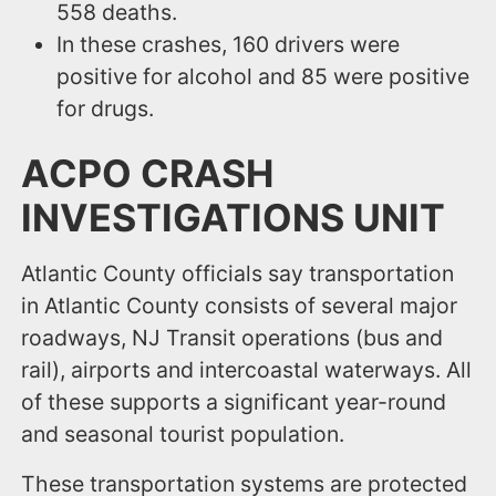
558 deaths.
In these crashes, 160 drivers were
positive for alcohol and 85 were positive
for drugs.
ACPO CRASH
INVESTIGATIONS UNIT
Atlantic County officials say transportation
in Atlantic County consists of several major
roadways, NJ Transit operations (bus and
rail), airports and intercoastal waterways. All
of these supports a significant year-round
and seasonal tourist population.
These transportation systems are protected