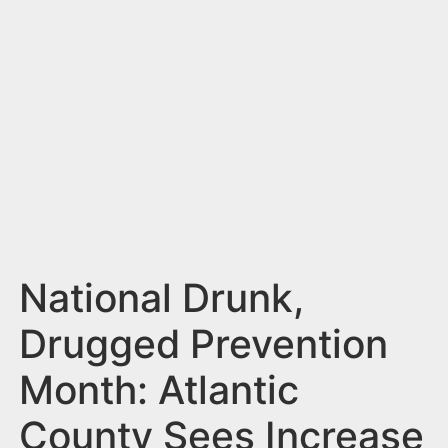
n
t
National Drunk,
Drugged Prevention
Month: Atlantic
County Sees Increase