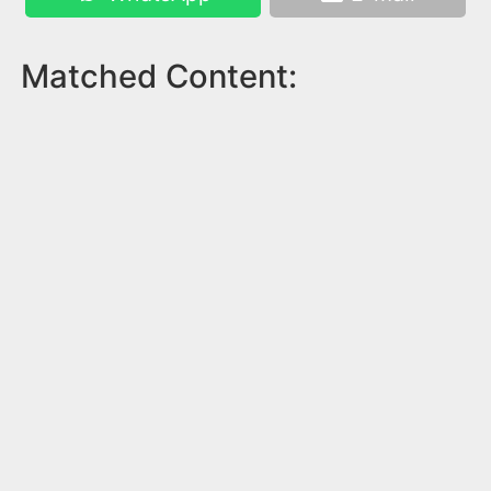
Matched Content: