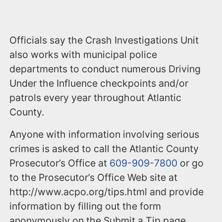
Officials say the Crash Investigations Unit
also works with municipal police
departments to conduct numerous Driving
Under the Influence checkpoints and/or
patrols every year throughout Atlantic
County.
Anyone with information involving serious
crimes is asked to call the Atlantic County
Prosecutor’s Office at
609-909-7800
or go
to the Prosecutor’s Office Web site at
http://www.acpo.org/tips.html and provide
information by filling out the form
anonymously on the Submit a Tip page.