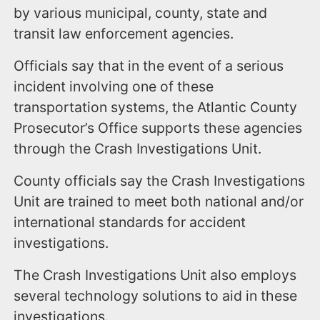
by various municipal, county, state and
transit law enforcement agencies.
Officials say that in the event of a serious
incident involving one of these
transportation systems, the Atlantic County
Prosecutor’s Office supports these agencies
through the Crash Investigations Unit.
County officials say the Crash Investigations
Unit are trained to meet both national and/or
international standards for accident
investigations.
The Crash Investigations Unit also employs
several technology solutions to aid in these
investigations.