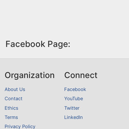
Facebook Page:
Organization
Connect
About Us
Facebook
Contact
YouTube
Ethics
Twitter
Terms
LinkedIn
Privacy Policy