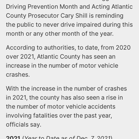
Driving Prevention Month and Acting Atlantic
County Prosecutor Cary Shill is reminding
the public to never drive impaired during this
month or any other month of the year.
According to authorities, to date, from 2020
over 2021, Atlantic County has seen an
increase in the number of motor vehicle
crashes.
With the increase in the number of crashes
in 2021, the county has also seen a rise in
the number of motor vehicle accidents
involving fatalities over the past year,
officials say.
2021
(
Year to Date as of Dec. 7, 2021
)