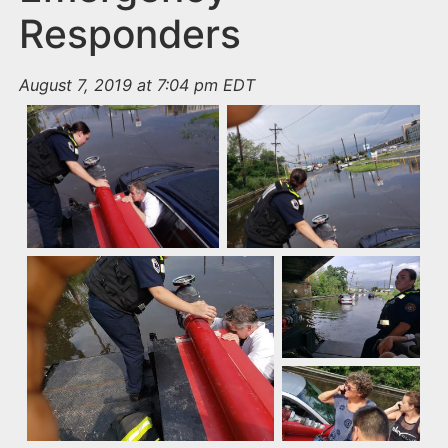
Responders
August 7, 2019 at 7:04 pm EDT