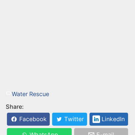
Water Rescue
Share:
Facebook
Twitter
LinkedIn
WhatsApp
E-mail