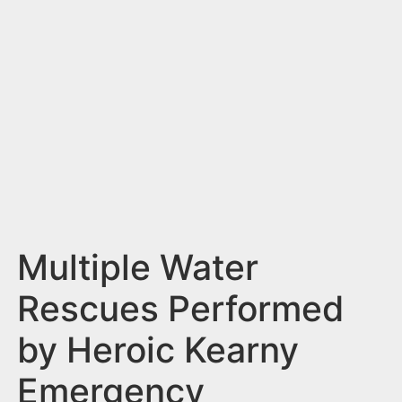
n
t
Multiple Water
Rescues Performed
by Heroic Kearny
Emergency