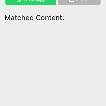
Matched Content: