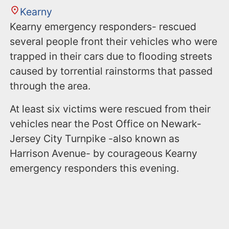
Kearny
Kearny emergency responders- rescued
several people front their vehicles who were
trapped in their cars due to flooding streets
caused by torrential rainstorms that passed
through the area.
At least six victims were rescued from their
vehicles near the Post Office on Newark-
Jersey City Turnpike -also known as
Harrison Avenue- by courageous Kearny
emergency responders this evening.