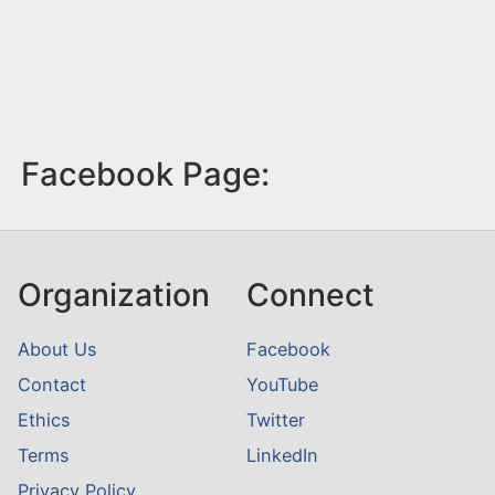
Facebook Page:
Organization
Connect
About Us
Facebook
Contact
YouTube
Ethics
Twitter
Terms
LinkedIn
Privacy Policy