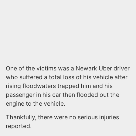
One of the victims was a Newark Uber driver
who suffered a total loss of his vehicle after
rising floodwaters trapped him and his
passenger in his car then flooded out the
engine to the vehicle.
Thankfully, there were no serious injuries
reported.