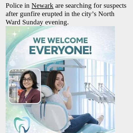
Police in
Newark
are searching for suspects
after gunfire erupted in the city’s North
Ward Sunday evening.