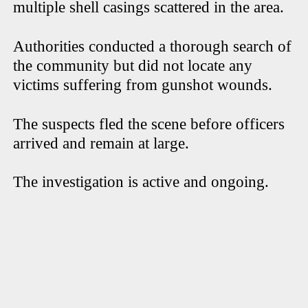
multiple shell casings scattered in the area.
Authorities conducted a thorough search of
the community but did not locate any
victims suffering from gunshot wounds.
The suspects fled the scene before officers
arrived and remain at large.
The investigation is active and ongoing.