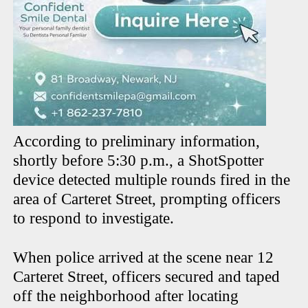
According to preliminary information,
shortly before 5:30 p.m., a ShotSpotter
device detected multiple rounds fired in the
area of Carteret Street, prompting officers
to respond to investigate.
When police arrived at the scene near 12
Carteret Street, officers secured and taped
off the neighborhood after locating