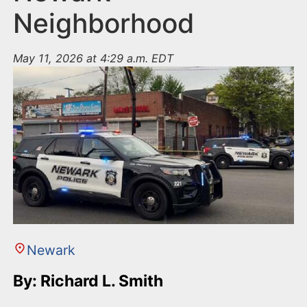
Neighborhood
May 11, 2026 at 4:29 a.m. EDT
Newark
By: Richard L. Smith