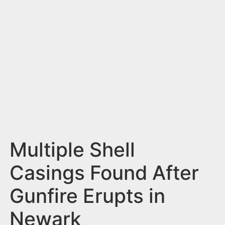
n
t
Multiple Shell
Casings Found After
Gunfire Erupts in
Newark