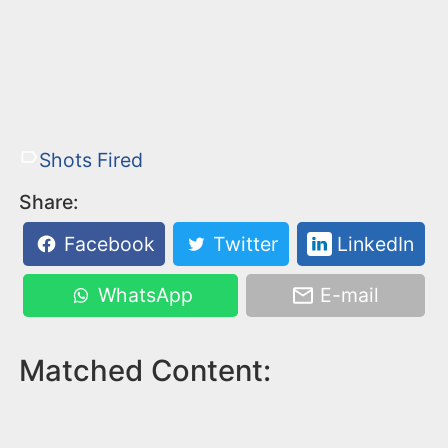
Shots Fired
Share:
Facebook
Twitter
LinkedIn
WhatsApp
E-mail
Matched Content: