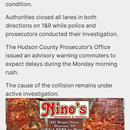
condition.
Authorities closed all lanes in both
directions on 1&9 while police and
prosecutors conducted their investigation.
The Hudson County Prosecutor’s Office
issued an advisory warning commuters to
expect delays during the Monday morning
rush.
The cause of the collision remains under
active investigation.