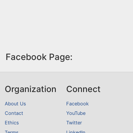
Facebook Page:
Organization
Connect
About Us
Facebook
Contact
YouTube
Ethics
Twitter
Terms
LinkedIn