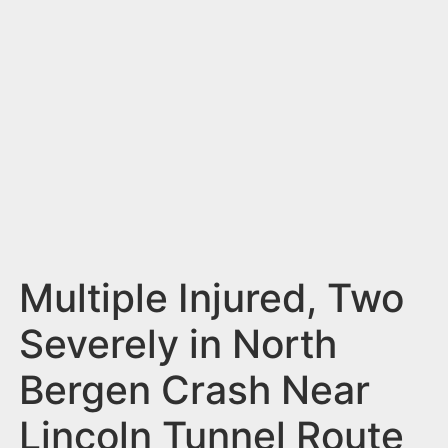
n
t
Multiple Injured, Two
Severely in North
Bergen Crash Near
Lincoln Tunnel Route