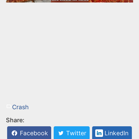
Crash
Share:
Facebook
Twitter
LinkedIn