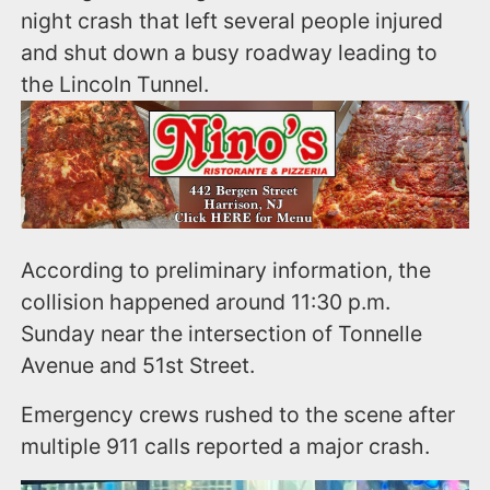
night crash that left several people injured
and shut down a busy roadway leading to
the Lincoln Tunnel.
According to preliminary information, the
collision happened around 11:30 p.m.
Sunday near the intersection of Tonnelle
Avenue and 51st Street.
Emergency crews rushed to the scene after
multiple 911 calls reported a major crash.