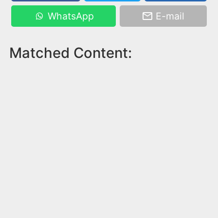
WhatsApp
E-mail
Matched Content: