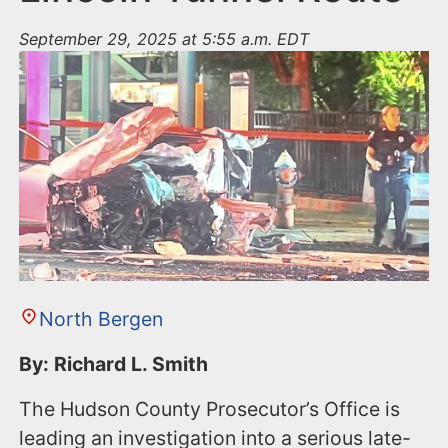
September 29, 2025 at 5:55 a.m. EDT
North Bergen
By: Richard L. Smith
The Hudson County Prosecutor’s Office is
leading an investigation into a serious late-