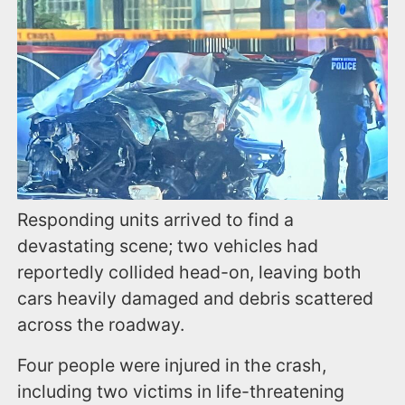
Responding units arrived to find a
devastating scene; two vehicles had
reportedly collided head-on, leaving both
cars heavily damaged and debris scattered
across the roadway.
Four people were injured in the crash,
including two victims in life-threatening