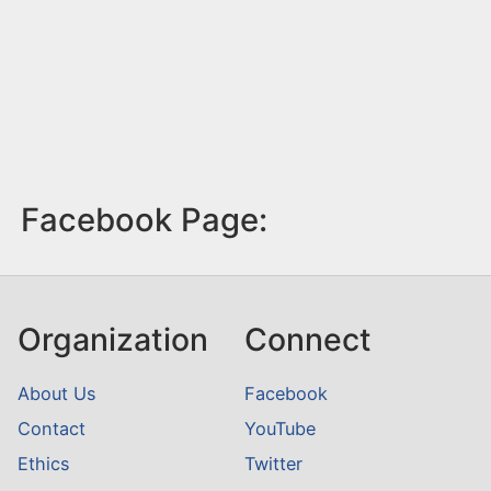
Facebook Page:
Organization
Connect
About Us
Facebook
Contact
YouTube
Ethics
Twitter