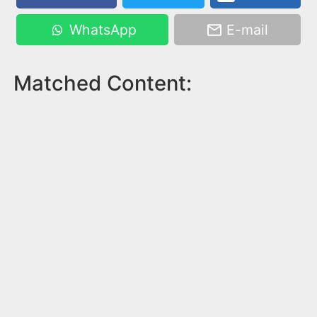
WhatsApp
E-mail
Matched Content: