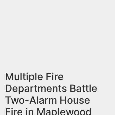
n
t
Multiple Fire
Departments Battle
Two-Alarm House
Fire in Maplewood