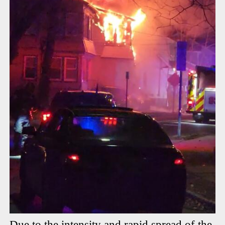
Due to the intensity and rapid spread of the