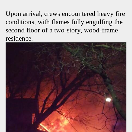
Upon arrival, crews encountered heavy fire
conditions, with flames fully engulfing the
second floor of a two-story, wood-frame
residence.