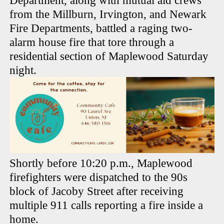
Department, along with mutual aid crews
from the Millburn, Irvington, and Newark
Fire Departments, battled a raging two-
alarm house fire that tore through a
residential section of Maplewood Saturday
night.
Shortly before 10:20 p.m., Maplewood
firefighters were dispatched to the 90s
block of Jacoby Street after receiving
multiple 911 calls reporting a fire inside a
home.