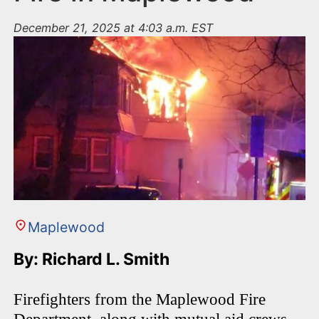
December 21, 2025 at 4:03 a.m. EST
Maplewood
By: Richard L. Smith
Firefighters from the Maplewood Fire