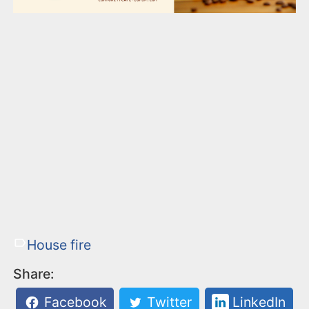
House fire
Share:
Facebook
Twitter
LinkedIn