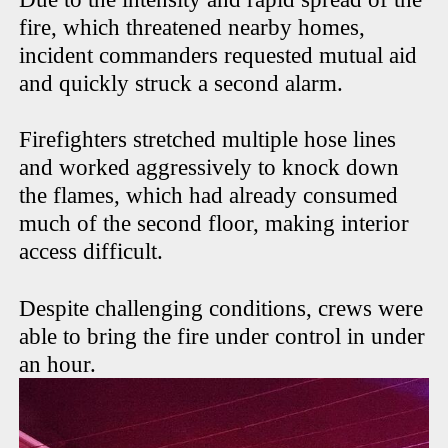
fire, which threatened nearby homes,
incident commanders requested mutual aid
and quickly struck a second alarm.
Firefighters stretched multiple hose lines
and worked aggressively to knock down
the flames, which had already consumed
much of the second floor, making interior
access difficult.
Despite challenging conditions, crews were
able to bring the fire under control in under
an hour.