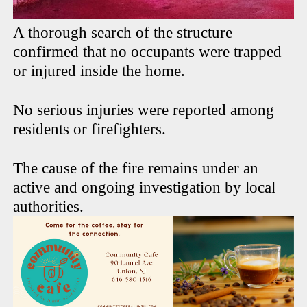
A thorough search of the structure
confirmed that no occupants were trapped
or injured inside the home.
No serious injuries were reported among
residents or firefighters.
The cause of the fire remains under an
active and ongoing investigation by local
authorities.