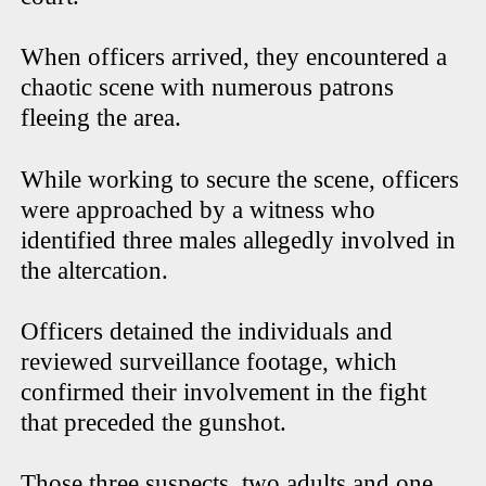
When officers arrived, they encountered a
chaotic scene with numerous patrons
fleeing the area.
While working to secure the scene, officers
were approached by a witness who
identified three males allegedly involved in
the altercation.
Officers detained the individuals and
reviewed surveillance footage, which
confirmed their involvement in the fight
that preceded the gunshot.
Those three suspects, two adults and one