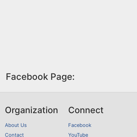
Facebook Page:
Organization
Connect
About Us
Facebook
Contact
YouTube