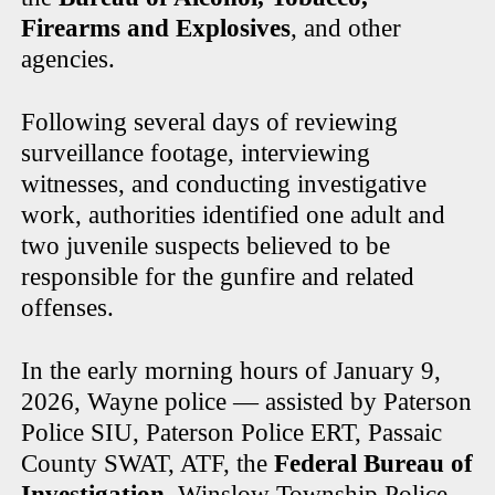
Firearms and Explosives
, and other
agencies.
Following several days of reviewing
surveillance footage, interviewing
witnesses, and conducting investigative
work, authorities identified one adult and
two juvenile suspects believed to be
responsible for the gunfire and related
offenses.
In the early morning hours of January 9,
2026, Wayne police — assisted by Paterson
Police SIU, Paterson Police ERT, Passaic
County SWAT, ATF, the
Federal Bureau of
Investigation
, Winslow Township Police,