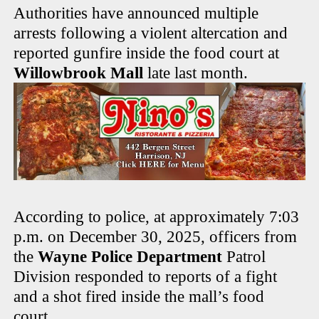
Authorities have announced multiple
arrests following a violent altercation and
reported gunfire inside the food court at
Willowbrook Mall
late last month.
According to police, at approximately 7:03
p.m. on December 30, 2025, officers from
the
Wayne Police Department
Patrol
Division responded to reports of a fight
and a shot fired inside the mall’s food
court.