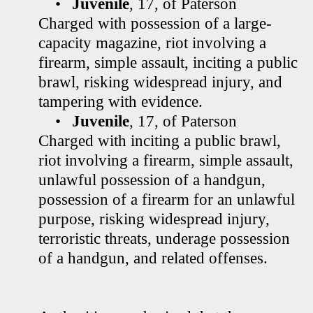
•
Juvenile
, 17, of Paterson
Charged with possession of a large-
capacity magazine, riot involving a
firearm, simple assault, inciting a public
brawl, risking widespread injury, and
tampering with evidence.
•
Juvenile
, 17, of Paterson
Charged with inciting a public brawl,
riot involving a firearm, simple assault,
unlawful possession of a handgun,
possession of a firearm for an unlawful
purpose, risking widespread injury,
terroristic threats, underage possession
of a handgun, and related offenses.