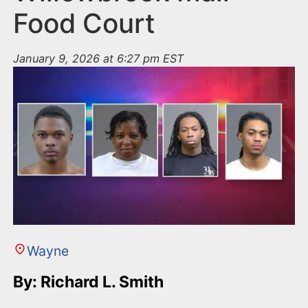
Food Court
January 9, 2026 at 6:27 pm EST
Wayne
By: Richard L. Smith