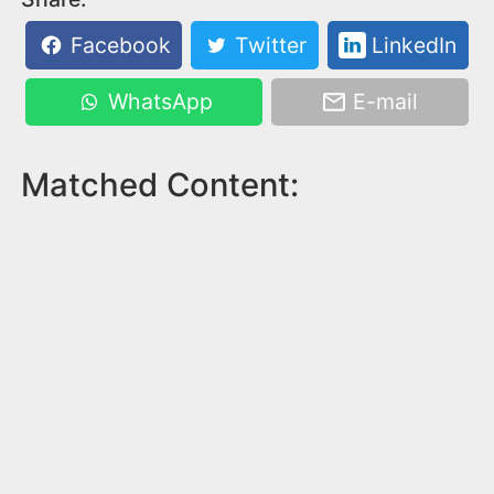
Facebook
Twitter
LinkedIn
WhatsApp
E-mail
Matched Content: