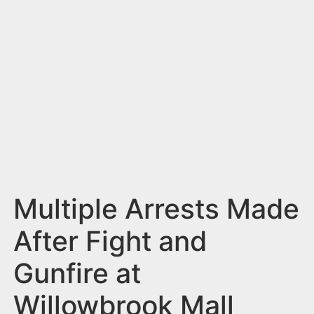
n
t
Multiple Arrests Made
After Fight and
Gunfire at
Willowbrook Mall