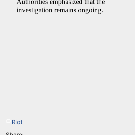
Authorities emphasized that the
investigation remains ongoing.
Riot
Share: