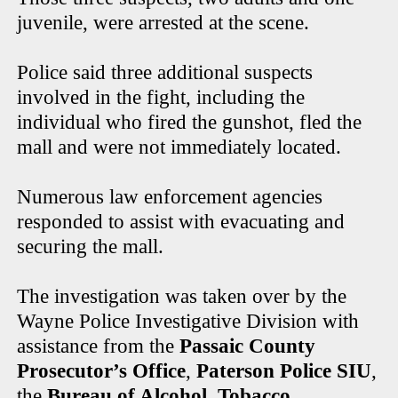
juvenile, were arrested at the scene.
Police said three additional suspects
involved in the fight, including the
individual who fired the gunshot, fled the
mall and were not immediately located.
Numerous law enforcement agencies
responded to assist with evacuating and
securing the mall.
The investigation was taken over by the
Wayne Police Investigative Division with
assistance from the
Passaic County
Prosecutor’s Office
,
Paterson Police SIU
,
the
Bureau of Alcohol, Tobacco,