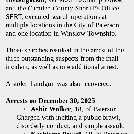
and the Camden County Sheriff’s Office
SERT, executed search operations at
multiple locations in the City of Paterson
and one location in Winslow Township.
Those searches resulted in the arrest of the
three outstanding suspects from the mall
incident, as well as one additional arrest.
A stolen handgun was also recovered.
Arrests on December 30, 2025
•
Ashir Walker
, 18, of Paterson
Charged with inciting a public brawl,
disorderly conduct, and simple assault.