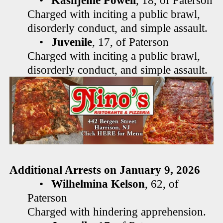
•
Kashjeme Powell
, 18, of Paterson
Charged with inciting a public brawl,
disorderly conduct, and simple assault.
•
Juvenile
, 17, of Paterson
Charged with inciting a public brawl,
disorderly conduct, and simple assault.
Additional Arrests on January 9, 2026
•
Wilhelmina Kelson
, 62, of
Paterson
Charged with hindering apprehension.