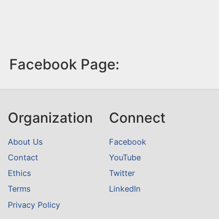
Facebook Page:
Organization
Connect
About Us
Facebook
Contact
YouTube
Ethics
Twitter
Terms
LinkedIn
Privacy Policy