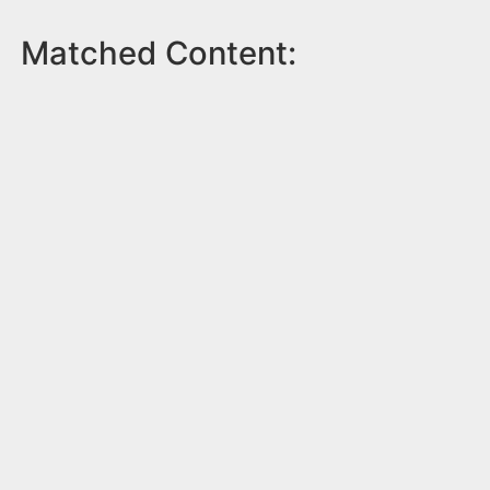
Matched Content: