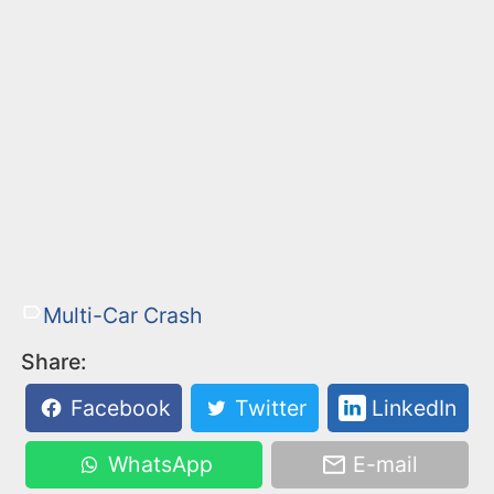
Multi-Car Crash
Share:
Facebook
Twitter
LinkedIn
WhatsApp
E-mail