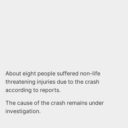
About eight people suffered non-life
threatening injuries due to the crash
according to reports.
The cause of the crash remains under
investigation.