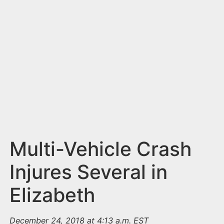
n
t
Multi-Vehicle Crash
Injures Several in
Elizabeth
December 24, 2018 at 4:13 a.m. EST