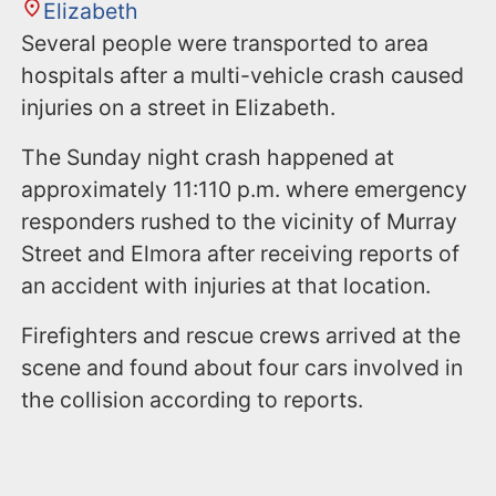
Elizabeth
Several people were transported to area
hospitals after a multi-vehicle crash caused
injuries on a street in Elizabeth.
The Sunday night crash happened at
approximately 11:110 p.m. where emergency
responders rushed to the vicinity of Murray
Street and Elmora after receiving reports of
an accident with injuries at that location.
Firefighters and rescue crews arrived at the
scene and found about four cars involved in
the collision according to reports.